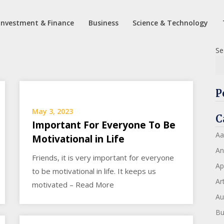
Investment & Finance
Business
Science & Technology
Se
P
May 3, 2023
C
Important For Everyone To Be
Aa
Motivational in Life
An
Friends, it is very important for everyone
Ap
to be motivational in life. It keeps us
Art
motivated – Read More
Au
Bu