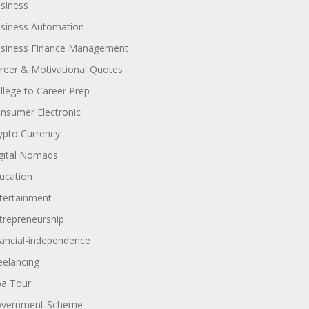
siness
siness Automation
siness Finance Management
reer & Motivational Quotes
llege to Career Prep
nsumer Electronic
ypto Currency
gital Nomads
ucation
tertainment
trepreneurship
nancial-independence
eelancing
a Tour
vernment Scheme