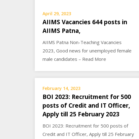
April 29, 2023
AIIMS Vacancies 644 posts in
AIIMS Patna,
AIIMS Patna Non-Teaching Vacancies
2023, Good news for unemployed female
male candidates – Read More
February 14, 2023
BOI 2023: Recruitment for 500
posts of Credit and IT Officer,
Apply till 25 February 2023
BOI 2023: Recruitment for 500 posts of
Credit and IT Officer, Apply till 25 February