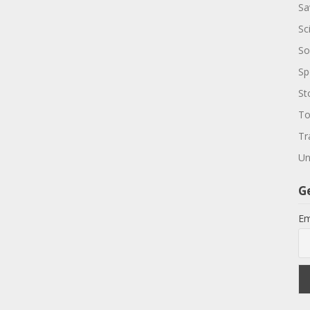
Sa
Sc
So
Sp
St
To
Tr
Un
G
Em