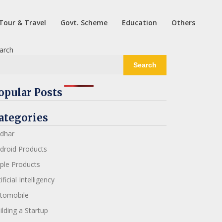
Tour & Travel
Govt. Scheme
Education
Others
arch
Search
opular Posts
ategories
dhar
droid Products
ple Products
ificial Intelligency
tomobile
ilding a Startup