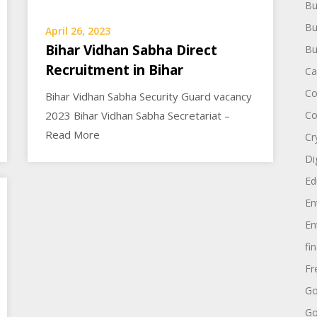
Bu
Bu
April 26, 2023
Bihar Vidhan Sabha Direct
Bu
Recruitment in Bihar
Ca
Co
Bihar Vidhan Sabha Security Guard vacancy
2023 Bihar Vidhan Sabha Secretariat –
Co
Read More
Cr
Di
Ed
En
En
fi
Fr
Go
Go