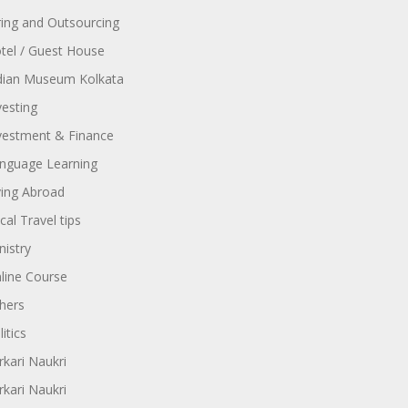
ring and Outsourcing
tel / Guest House
dian Museum Kolkata
vesting
vestment & Finance
nguage Learning
ving Abroad
cal Travel tips
nistry
line Course
hers
itics
rkari Naukri
rkari Naukri