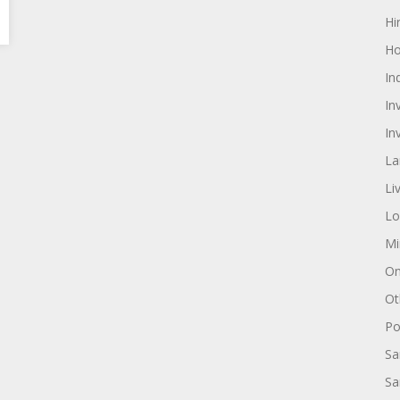
Hi
Ho
In
In
In
La
Li
Lo
Mi
On
Ot
Pol
Sa
Sa