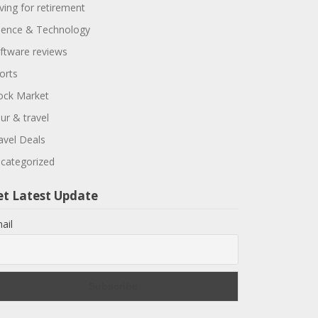
ving for retirement
ience & Technology
ftware reviews
orts
ock Market
ur & travel
avel Deals
categorized
et Latest Update
ail