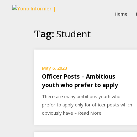
Home
Skip
Student
Tag:
to
content
May 6, 2023
Officer Posts – Ambitious
youth who prefer to apply
There are many ambitious youth who
prefer to apply only for officer posts which
obviously have – Read More