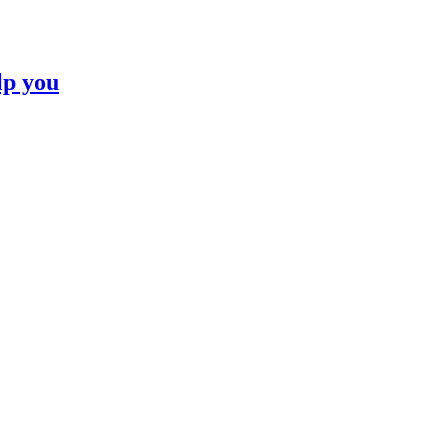
lp you