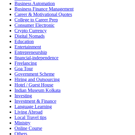
Business Automation
Business Finance Management
Career & Motivational Quotes
College to Career Prep
Consumer Electronic
Crypto Currency
Digital Nomads
Education
Entertainment
Entrepreneurship
financial-independence
Freelancing
Goa Tour
Government Scheme
Hiring and Outsourcing
Hotel / Guest House
Indian Museum Kolkata
Investing
Investment & Finance
Language Learning
Living Abroad
Local Travel tips
Ministry
Online Course
Others