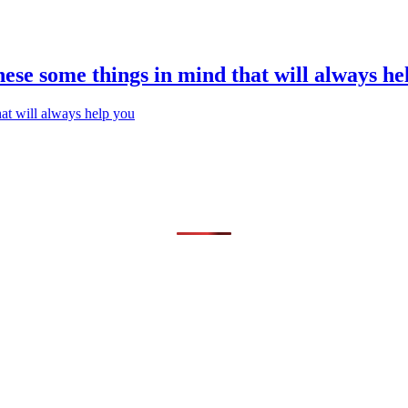
hese some things in mind that will always he
hat will always help you