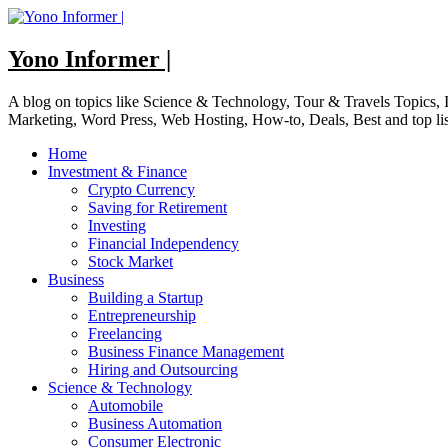
Skip
to
content
Yono Informer |
A blog on topics like Science & Technology, Tour & Travels Topics
Marketing, Word Press, Web Hosting, How-to, Deals, Best and top li
Home
Investment & Finance
Crypto Currency
Saving for Retirement
Investing
Financial Independency
Stock Market
Business
Building a Startup
Entrepreneurship
Freelancing
Business Finance Management
Hiring and Outsourcing
Science & Technology
Automobile
Business Automation
Consumer Electronic