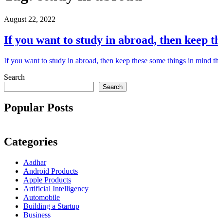
August 22, 2022
If you want to study in abroad, then keep t
If you want to study in abroad, then keep these some things in mind t
Search
Search
Popular Posts
Categories
Aadhar
Android Products
Apple Products
Artificial Intelligency
Automobile
Building a Startup
Business