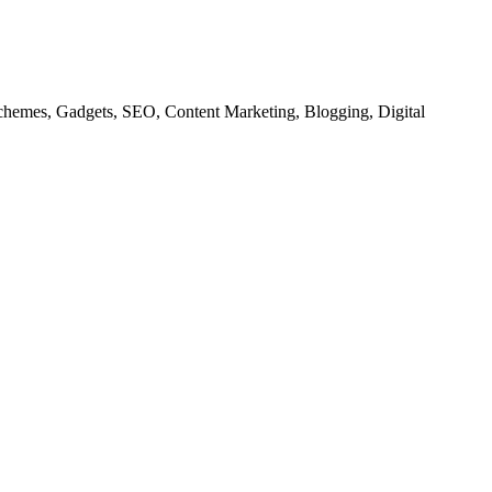
chemes, Gadgets, SEO, Content Marketing, Blogging, Digital