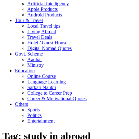
Artificial Intelligency
Apple Products
Android Products
Tour & Travel
Local Travel tips
Living Abroad
Travel Deals
Hotel / Guest House
Digital Nomad Quotes
Govt. Scheme
Aadhar
Ministry
Education
Online Course
Language Learning
Sarkari Naukri
College to Career Prep
Career & Motivational Quotes
Others
Sports
Politics
Entertainment
Tag:
study in abroad