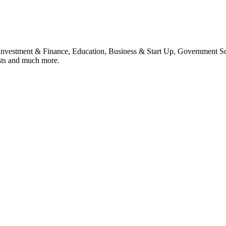
, Investment & Finance, Education, Business & Start Up, Government S
sts and much more.