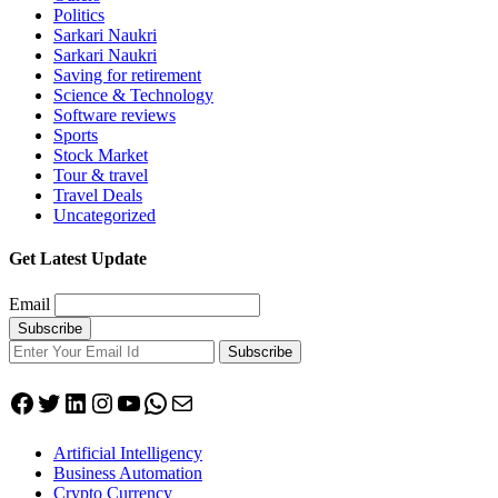
Politics
Sarkari Naukri
Sarkari Naukri
Saving for retirement
Science & Technology
Software reviews
Sports
Stock Market
Tour & travel
Travel Deals
Uncategorized
Get Latest Update
Email
Subscribe
Facebook
Twitter
LinkedIn
Instagram
YouTube
WhatsApp
Mail
Artificial Intelligency
Business Automation
Crypto Currency