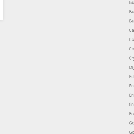
Bu
Bu
Bu
Ca
Co
Co
Cr
Di
Ed
En
En
fi
Fr
Go
Go