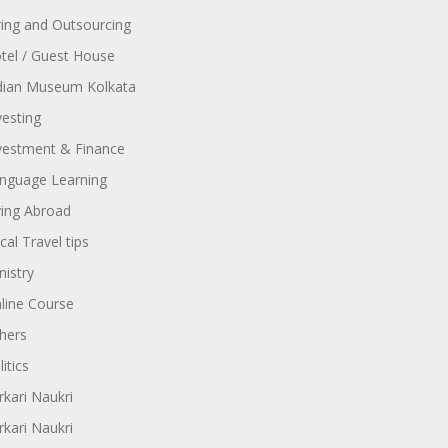
ring and Outsourcing
tel / Guest House
dian Museum Kolkata
vesting
vestment & Finance
nguage Learning
ving Abroad
cal Travel tips
nistry
line Course
hers
itics
rkari Naukri
rkari Naukri