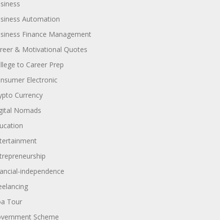
siness
siness Automation
siness Finance Management
reer & Motivational Quotes
llege to Career Prep
nsumer Electronic
ypto Currency
gital Nomads
ucation
tertainment
trepreneurship
nancial-independence
eelancing
a Tour
vernment Scheme