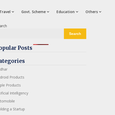
Travel
Govt. Scheme
Education
Others
arch
Search
opular Posts
ategories
dhar
droid Products
ple Products
ificial Intelligency
tomobile
ilding a Startup