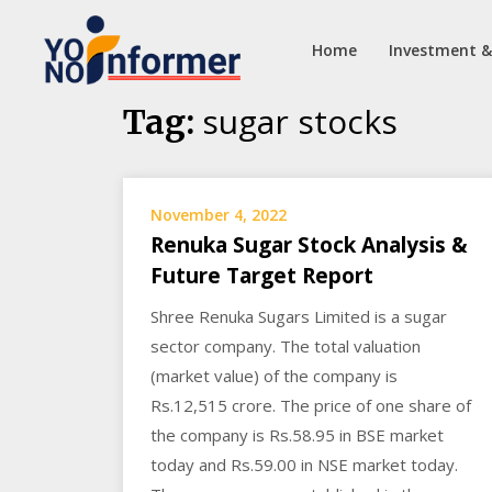
Home
Investment &
Skip
sugar stocks
Tag:
to
content
November 4, 2022
Renuka Sugar Stock Analysis &
Future Target Report
Shree Renuka Sugars Limited is a sugar
sector company. The total valuation
(market value) of the company is
Rs.12,515 crore. The price of one share of
the company is Rs.58.95 in BSE market
today and Rs.59.00 in NSE market today.