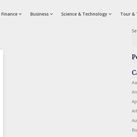
 Finance
Business
Science & Technology
Tour & 
Se
P
C
Aa
An
Ap
Art
Au
Bu