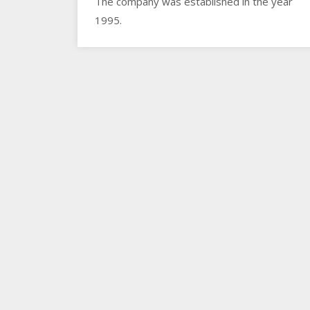
The company was established in the year
1995.