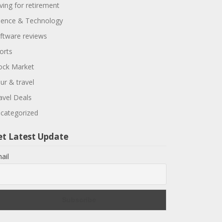
ving for retirement
ience & Technology
ftware reviews
orts
ock Market
ur & travel
avel Deals
categorized
et Latest Update
ail