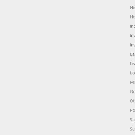
Hi
Ho
In
In
In
La
Li
Lo
Mi
On
Ot
Pol
Sa
Sa