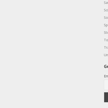
Sa
Sc
So
Sp
St
To
Tr
Un
G
Em