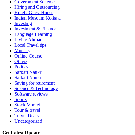
Government Scheme
Hiring and Outsourcing
Hotel / Guest House
Indian Museum Kolkata
Investing
Investment & Finance
Language Learning
Living Abroad
Local Travel tips
Ministry
Online Course
Others
Politics
Sarkari Naukri
Sarkari Naukri
Saving for retirement
Science & Technology
Software reviews
Sports
Stock Market
Tour & travel
Travel Deals
Uncategorized
Get Latest Update