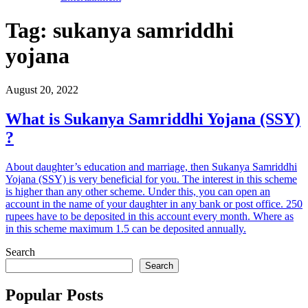
Tag:
sukanya samriddhi
yojana
August 20, 2022
What is Sukanya Samriddhi Yojana (SSY)
?
About daughter’s education and marriage, then Sukanya Samriddhi
Yojana (SSY) is very beneficial for you. The interest in this scheme
is higher than any other scheme. Under this, you can open an
account in the name of your daughter in any bank or post office. 250
rupees have to be deposited in this account every month. Where as
in this scheme maximum 1.5 can be deposited annually.
Search
Search
Popular Posts