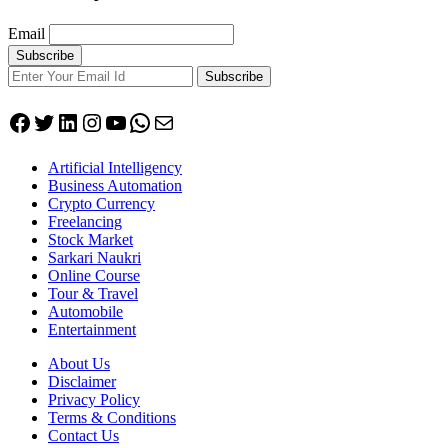
Email
Subscribe
Facebook
Twitter
LinkedIn
Instagram
YouTube
WhatsApp
Mail
Artificial Intelligency
Business Automation
Crypto Currency
Freelancing
Stock Market
Sarkari Naukri
Online Course
Tour & Travel
Automobile
Entertainment
About Us
Disclaimer
Privacy Policy
Terms & Conditions
Contact Us