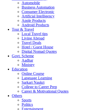
Automobile
Business Automation
Consumer Electronic
Artificial Intelligency
Apple Products
Android Products
Tour & Travel
Local Travel tips
Living Abroad
Travel Deals
Hotel / Guest House
Digital Nomad Quotes
Govt. Scheme
Aadhar
Ministry
Education
Online Course
Language Learning
Sarkari Naukri
College to Career Prep
Career & Motivational Quotes
Others
Sports
Politics
Entertainment