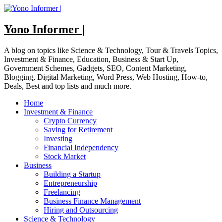
Skip
to
content
Yono Informer |
A blog on topics like Science & Technology, Tour & Travels Topics,
Investment & Finance, Education, Business & Start Up,
Government Schemes, Gadgets, SEO, Content Marketing,
Blogging, Digital Marketing, Word Press, Web Hosting, How-to,
Deals, Best and top lists and much more.
Home
Investment & Finance
Crypto Currency
Saving for Retirement
Investing
Financial Independency
Stock Market
Business
Building a Startup
Entrepreneurship
Freelancing
Business Finance Management
Hiring and Outsourcing
Science & Technology