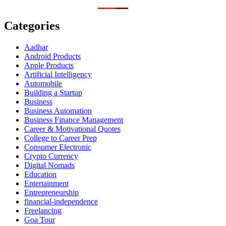
Categories
Aadhar
Android Products
Apple Products
Artificial Intelligency
Automobile
Building a Startup
Business
Business Automation
Business Finance Management
Career & Motivational Quotes
College to Career Prep
Consumer Electronic
Crypto Currency
Digital Nomads
Education
Entertainment
Entrepreneurship
financial-independence
Freelancing
Goa Tour