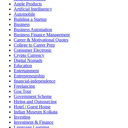
Apple Products
Artificial Intelligency
Automobile
Building a Startup
Business
Business Automation
Business Finance Management
Career & Motivational Quotes
College to Career Prep
Consumer Electronic
Crypto Currency
Digital Nomads
Education
Entertainment
Entrepreneurship
financial-independence
Freelancing
Goa Tour
Government Scheme
Hiring and Outsourcing
Hotel / Guest House
Indian Museum Kolkata
Investing
Investment & Finance
Language Learning