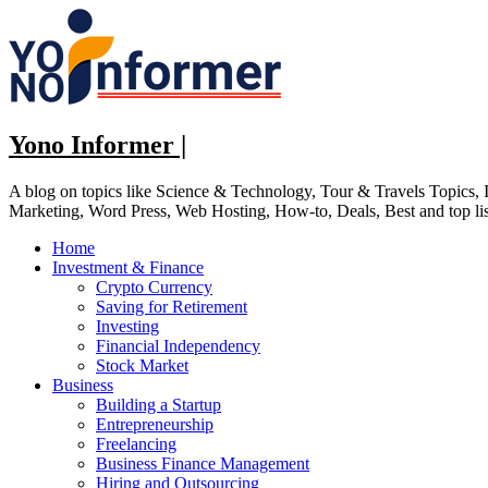
Skip
to
content
Yono Informer |
A blog on topics like Science & Technology, Tour & Travels Topics
Marketing, Word Press, Web Hosting, How-to, Deals, Best and top li
Home
Investment & Finance
Crypto Currency
Saving for Retirement
Investing
Financial Independency
Stock Market
Business
Building a Startup
Entrepreneurship
Freelancing
Business Finance Management
Hiring and Outsourcing