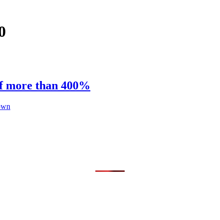
0
of more than 400%
hown