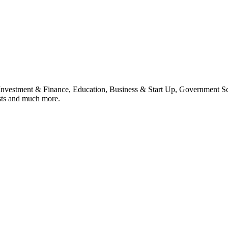
, Investment & Finance, Education, Business & Start Up, Government S
sts and much more.