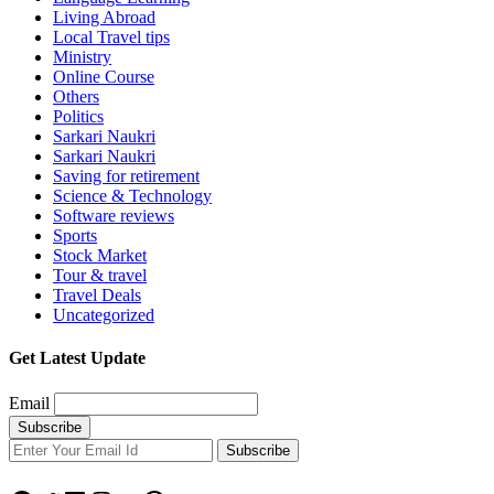
Living Abroad
Local Travel tips
Ministry
Online Course
Others
Politics
Sarkari Naukri
Sarkari Naukri
Saving for retirement
Science & Technology
Software reviews
Sports
Stock Market
Tour & travel
Travel Deals
Uncategorized
Get Latest Update
Email
Subscribe