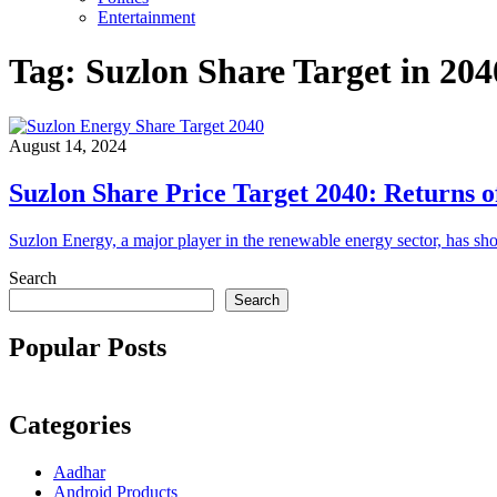
Entertainment
Tag:
Suzlon Share Target in 204
August 14, 2024
Suzlon Share Price Target 2040: Returns 
Suzlon Energy, a major player in the renewable energy sector, has s
Search
Search
Popular Posts
Categories
Aadhar
Android Products