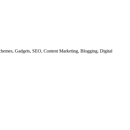
chemes, Gadgets, SEO, Content Marketing, Blogging, Digital