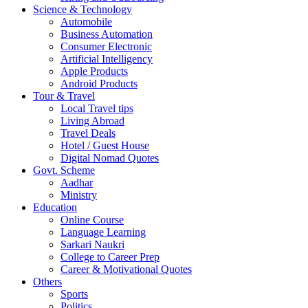
Science & Technology
Automobile
Business Automation
Consumer Electronic
Artificial Intelligency
Apple Products
Android Products
Tour & Travel
Local Travel tips
Living Abroad
Travel Deals
Hotel / Guest House
Digital Nomad Quotes
Govt. Scheme
Aadhar
Ministry
Education
Online Course
Language Learning
Sarkari Naukri
College to Career Prep
Career & Motivational Quotes
Others
Sports
Politics