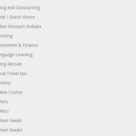
ring and Outsourcing
tel / Guest House
dian Museum Kolkata
vesting
vestment & Finance
nguage Learning
ving Abroad
cal Travel tips
nistry
line Course
hers
itics
rkari Naukri
rkari Naukri