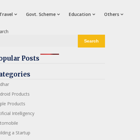
Travel
Govt. Scheme
Education
Others
arch
Search
opular Posts
ategories
dhar
droid Products
ple Products
ificial Intelligency
tomobile
ilding a Startup