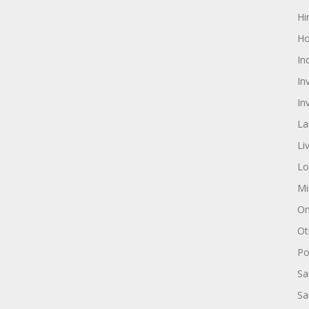
Hi
Ho
In
In
In
La
Li
Lo
Mi
On
Ot
Pol
Sa
Sa