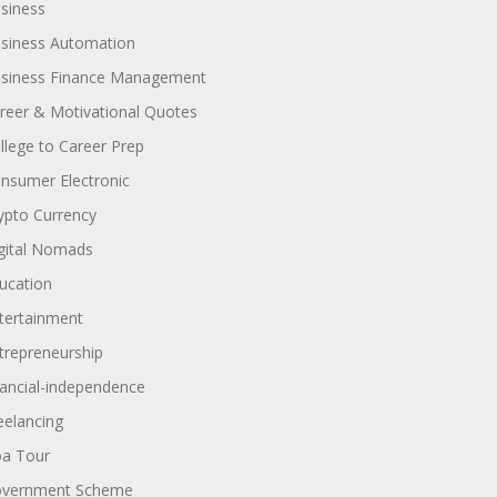
siness
siness Automation
siness Finance Management
reer & Motivational Quotes
llege to Career Prep
nsumer Electronic
ypto Currency
gital Nomads
ucation
tertainment
trepreneurship
nancial-independence
eelancing
a Tour
vernment Scheme