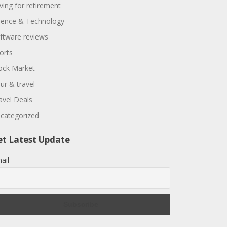
ving for retirement
ience & Technology
ftware reviews
orts
ock Market
ur & travel
avel Deals
categorized
et Latest Update
ail