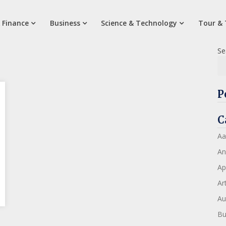
 Finance
Business
Science & Technology
Tour & 
Se
P
C
Aa
An
Ap
Art
Au
Bu