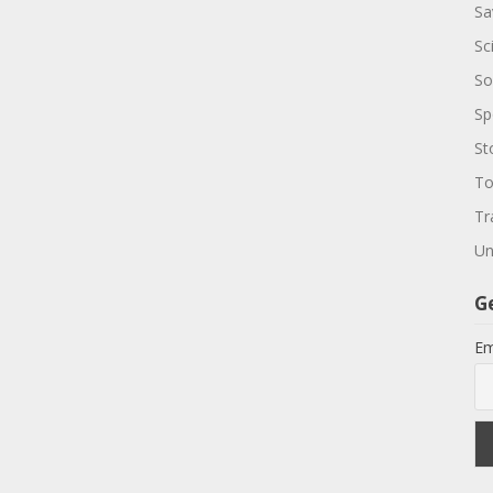
Sa
Sc
So
Sp
St
To
Tr
Un
G
Em