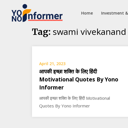
Home
Investment &
Skip
swami vivekanand
Tag:
to
content
April 21, 2023
आपकी इच्छा शक्ति के लिए हिंदी
Motivational Quotes By Yono
Informer
आपकी इच्छा शक्ति के लिए हिंदी Motivational
Quotes By Yono Informer