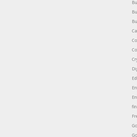
Bu
Bu
Bu
Ca
Co
Co
Cr
Di
Ed
En
En
fi
Fr
Go
Go