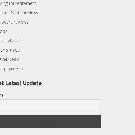
ving for retirement
ience & Technology
ftware reviews
orts
ock Market
ur & travel
avel Deals
categorized
et Latest Update
ail