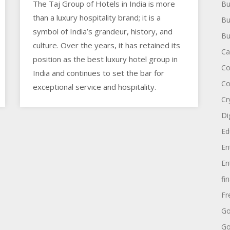
The Taj Group of Hotels in India is more
Bu
than a luxury hospitality brand; it is a
Bu
symbol of India’s grandeur, history, and
Bu
culture. Over the years, it has retained its
Ca
position as the best luxury hotel group in
Co
India and continues to set the bar for
Co
exceptional service and hospitality.
Cr
Di
Ed
En
En
fi
Fr
Go
Go