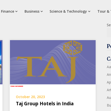
 Finance
Business
Science & Technology
Tour & 
Se
P
C
Aa
An
Ap
Art
October 20, 2023
Au
Taj Group Hotels in India
Bu