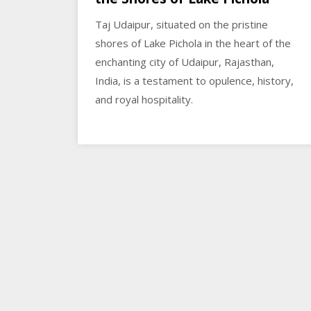
Taj Udaipur, situated on the pristine
shores of Lake Pichola in the heart of the
enchanting city of Udaipur, Rajasthan,
India, is a testament to opulence, history,
and royal hospitality.