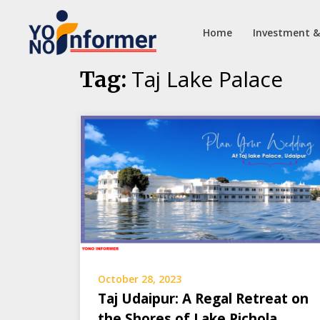
Home
Investment &
Skip
Taj Lake Palace
Tag:
to
content
October 28, 2023
Taj Udaipur: A Regal Retreat on
the Shores of Lake Pichola