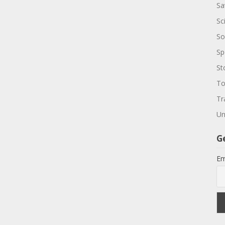
Sa
Sc
So
Sp
St
To
Tr
Un
G
Em