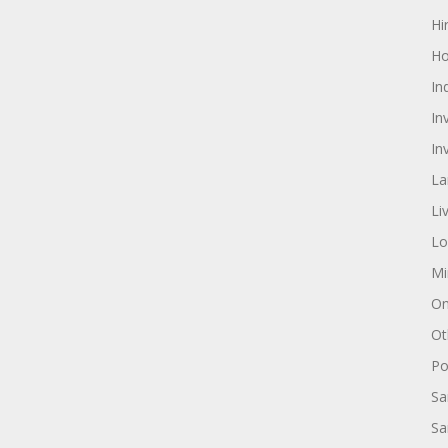
Hi
Ho
In
In
In
La
Li
Lo
Mi
On
Ot
Pol
Sa
Sa