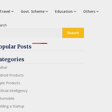
Travel
Govt. Scheme
Education
Others
arch
Search
opular Posts
ategories
dhar
droid Products
ple Products
ificial Intelligency
tomobile
ilding a Startup