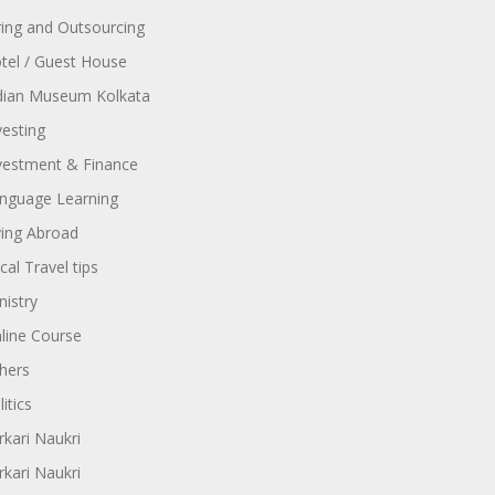
ring and Outsourcing
tel / Guest House
dian Museum Kolkata
vesting
vestment & Finance
nguage Learning
ving Abroad
cal Travel tips
nistry
line Course
hers
itics
rkari Naukri
rkari Naukri