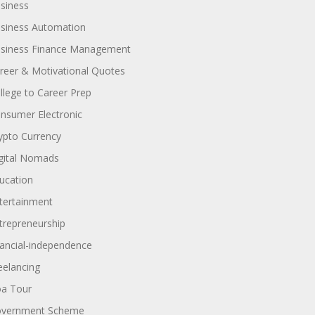
siness
siness Automation
siness Finance Management
reer & Motivational Quotes
llege to Career Prep
nsumer Electronic
ypto Currency
gital Nomads
ucation
tertainment
trepreneurship
nancial-independence
eelancing
a Tour
vernment Scheme