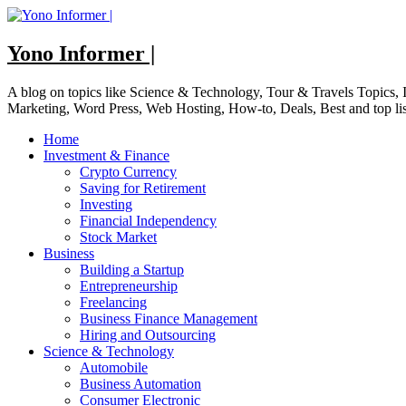
Skip
to
content
Yono Informer |
A blog on topics like Science & Technology, Tour & Travels Topics
Marketing, Word Press, Web Hosting, How-to, Deals, Best and top li
Home
Investment & Finance
Crypto Currency
Saving for Retirement
Investing
Financial Independency
Stock Market
Business
Building a Startup
Entrepreneurship
Freelancing
Business Finance Management
Hiring and Outsourcing
Science & Technology
Automobile
Business Automation
Consumer Electronic