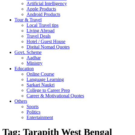
Artificial Intelligency
Apple Products
Android Products
Tour & Travel
Local Travel tips
Living Abroad
Travel Deals
Hotel / Guest House
Digital Nomad Quotes
Govt. Scheme
Aadhar
Ministry
Education
Online Course
Language Learning
Sarkari Naukri
College to Career Prep
Career & Motivational Quotes
Others
Sports
Politics
Entertainment
Tag:
Tarapith West Bengal