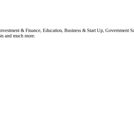
, Investment & Finance, Education, Business & Start Up, Government S
sts and much more.