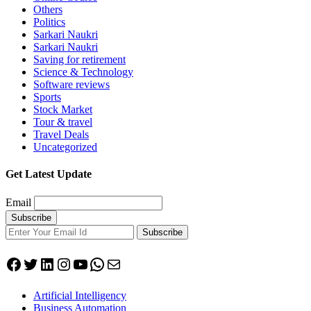
Others
Politics
Sarkari Naukri
Sarkari Naukri
Saving for retirement
Science & Technology
Software reviews
Sports
Stock Market
Tour & travel
Travel Deals
Uncategorized
Get Latest Update
Email
Subscribe
Facebook
Twitter
LinkedIn
Instagram
YouTube
WhatsApp
Mail
Artificial Intelligency
Business Automation