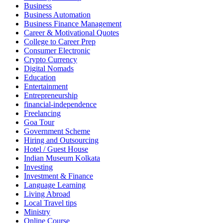
Business
Business Automation
Business Finance Management
Career & Motivational Quotes
College to Career Prep
Consumer Electronic
Crypto Currency
Digital Nomads
Education
Entertainment
Entrepreneurship
financial-independence
Freelancing
Goa Tour
Government Scheme
Hiring and Outsourcing
Hotel / Guest House
Indian Museum Kolkata
Investing
Investment & Finance
Language Learning
Living Abroad
Local Travel tips
Ministry
Online Course