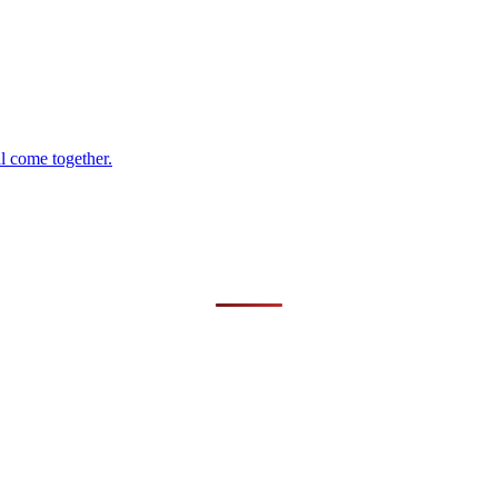
al come together.