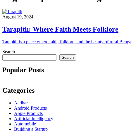
August 19, 2024
Tarapith: Where Faith Meets Folklore
Tarapith is a place where faith, folklore, and the beauty of rural Beng
Search
Search
Popular Posts
Categories
Aadhar
Android Products
Apple Products
Artificial Intelligency
Automobile
Building a Startup