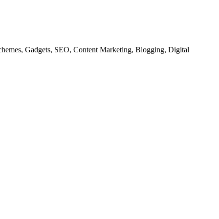
chemes, Gadgets, SEO, Content Marketing, Blogging, Digital