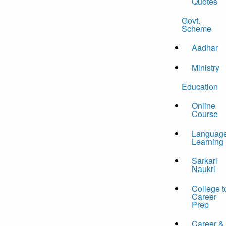
Quotes
Govt.
Scheme
Aadhar
Ministry
Education
Online
Course
Languag
Learning
Sarkari
Naukri
College t
Career
Prep
Career &