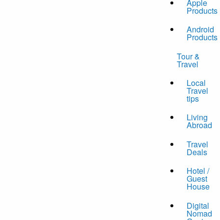
Apple
Products
Android
Products
Tour &
Travel
Local
Travel
tips
Living
Abroad
Travel
Deals
Hotel /
Guest
House
Digital
Nomad