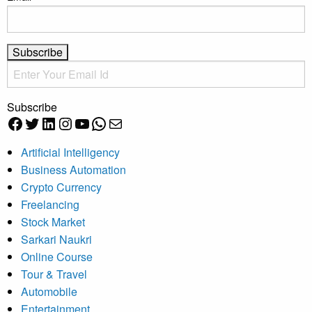
Subscribe
Facebook
Twitter
LinkedIn
Instagram
YouTube
WhatsApp
Mail
Artificial Intelligency
Business Automation
Crypto Currency
Freelancing
Stock Market
Sarkari Naukri
Online Course
Tour & Travel
Automobile
Entertainment