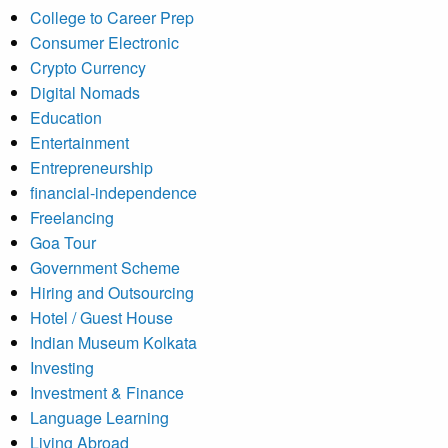
College to Career Prep
Consumer Electronic
Crypto Currency
Digital Nomads
Education
Entertainment
Entrepreneurship
financial-independence
Freelancing
Goa Tour
Government Scheme
Hiring and Outsourcing
Hotel / Guest House
Indian Museum Kolkata
Investing
Investment & Finance
Language Learning
Living Abroad