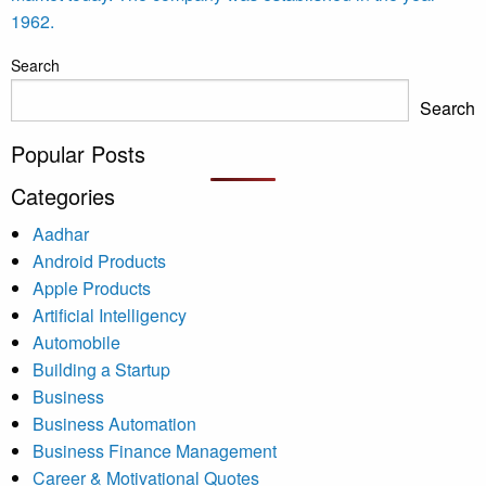
1962.
Search
Search
Popular Posts
Categories
Aadhar
Android Products
Apple Products
Artificial Intelligency
Automobile
Building a Startup
Business
Business Automation
Business Finance Management
Career & Motivational Quotes