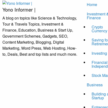
Skip
Home
to
Yono Informer |
Investment 
content
Finance
A blog on topics like Science & Technology,
Tour & Travels Topics, Investment &
Crypto
Finance, Education, Business & Start Up,
Currency
Government Schemes, Gadgets, SEO,
Saving fo
Content Marketing, Blogging, Digital
Retireme
Marketing, Word Press, Web Hosting, How-
Investing
to, Deals, Best and top lists and much more.
Financial
Independ
Stock Ma
Business
Building 
Startup
Entrepre