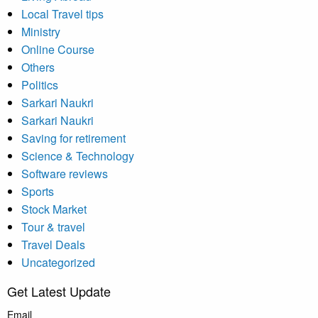
Local Travel tips
Ministry
Online Course
Others
Politics
Sarkari Naukri
Sarkari Naukri
Saving for retirement
Science & Technology
Software reviews
Sports
Stock Market
Tour & travel
Travel Deals
Uncategorized
Get Latest Update
Email