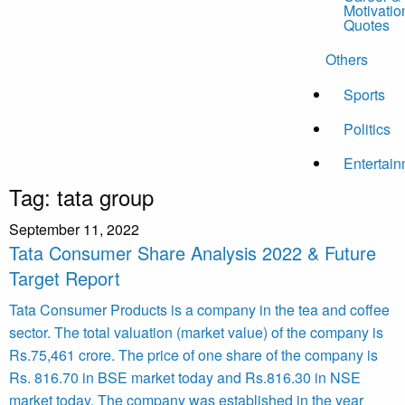
Motivatio
Quotes
Others
Sports
Politics
Entertai
Tag:
tata group
September 11, 2022
Tata Consumer Share Analysis 2022 & Future
Target Report
Tata Consumer Products is a company in the tea and coffee
sector. The total valuation (market value) of the company is
Rs.75,461 crore. The price of one share of the company is
Rs. 816.70 in BSE market today and Rs.816.30 in NSE
market today. The company was established in the year