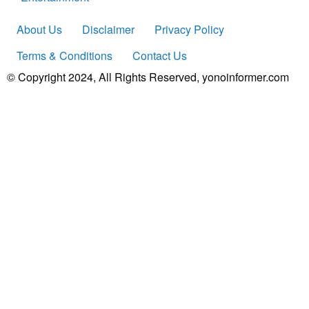
About Us
Disclaimer
Privacy Policy
Terms & Conditions
Contact Us
© Copyright 2024, All Rights Reserved, yonoinformer.com