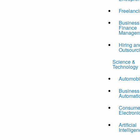
Freelanc
Business
Finance
Managem
Hiring an
Outsourc
Science &
Technology
Automobi
Business
Automati
Consume
Electroni
Artificial
Intelligen