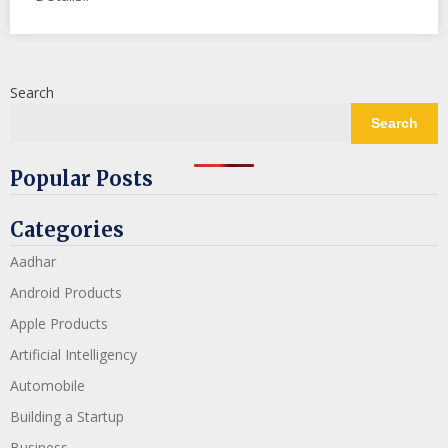
Search
Search
Popular Posts
Categories
Aadhar
Android Products
Apple Products
Artificial Intelligency
Automobile
Building a Startup
Business