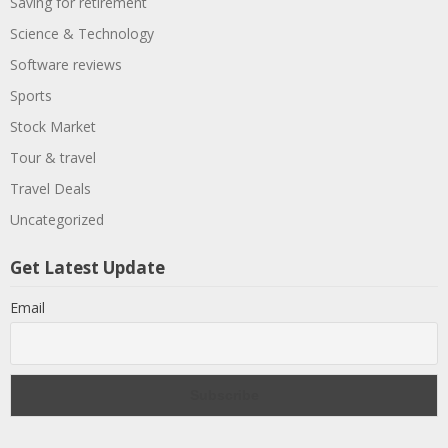
Saving for retirement
Science & Technology
Software reviews
Sports
Stock Market
Tour & travel
Travel Deals
Uncategorized
Get Latest Update
Email