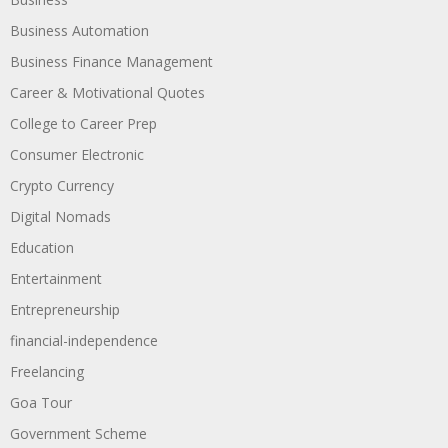
Business Automation
Business Finance Management
Career & Motivational Quotes
College to Career Prep
Consumer Electronic
Crypto Currency
Digital Nomads
Education
Entertainment
Entrepreneurship
financial-independence
Freelancing
Goa Tour
Government Scheme