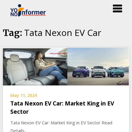
Skip
Tata Nexon EV Car
Tag:
to
content
May 11, 2024
Tata Nexon EV Car: Market King in EV
Sector
Tata Nexon EV Car: Market King in EV Sector Read
Details..