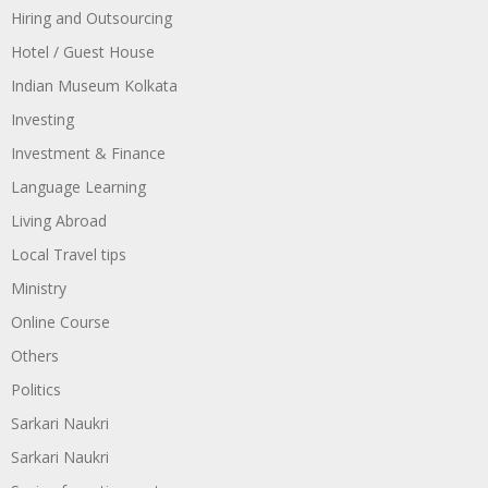
Hiring and Outsourcing
Hotel / Guest House
Indian Museum Kolkata
Investing
Investment & Finance
Language Learning
Living Abroad
Local Travel tips
Ministry
Online Course
Others
Politics
Sarkari Naukri
Sarkari Naukri