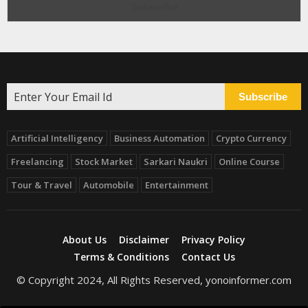
Subscribe
Artificial Intelligency
Business Automation
Crypto Currency
Freelancing
Stock Market
Sarkari Naukri
Online Course
Tour & Travel
Automobile
Entertainment
About Us
Disclaimer
Privacy Policy
Terms & Conditions
Contact Us
© Copyright 2024, All Rights Reserved, yonoinformer.com