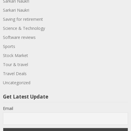
Sarkari Naukri
Sarkari Naukri
Saving for retirement
Science & Technology
Software reviews
Sports
Stock Market
Tour & travel
Travel Deals
Uncategorized
Get Latest Update
Email