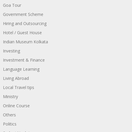
Goa Tour
Government Scheme
Hiring and Outsourcing
Hotel / Guest House
Indian Museum Kolkata
Investing
Investment & Finance
Language Learning
Living Abroad
Local Travel tips
Ministry
Online Course
Others
Politics