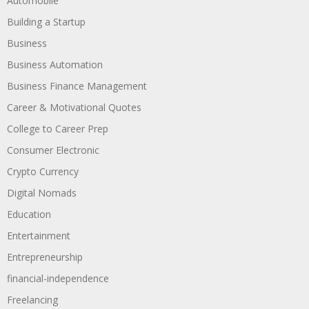
Automobile
Building a Startup
Business
Business Automation
Business Finance Management
Career & Motivational Quotes
College to Career Prep
Consumer Electronic
Crypto Currency
Digital Nomads
Education
Entertainment
Entrepreneurship
financial-independence
Freelancing