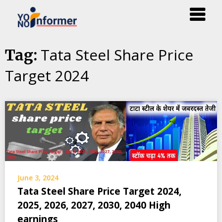
Skip
Tata Steel Share Price
Tag:
to
Target 2024
content
June 3, 2024
Tata Steel Share Price Target 2024,
2025, 2026, 2027, 2030, 2040 High
earnings