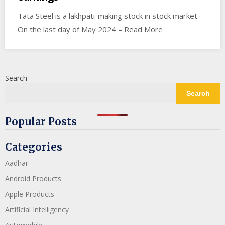
Tata Steel is a lakhpati-making stock in stock market.
On the last day of May 2024 – Read More
Search
Search
Popular Posts
Categories
Aadhar
Android Products
Apple Products
Artificial Intelligency