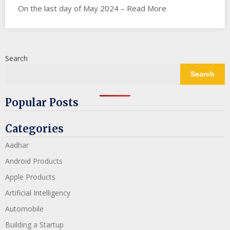
On the last day of May 2024 – Read More
Search
Search
Popular Posts
Categories
Aadhar
Android Products
Apple Products
Artificial Intelligency
Automobile
Building a Startup