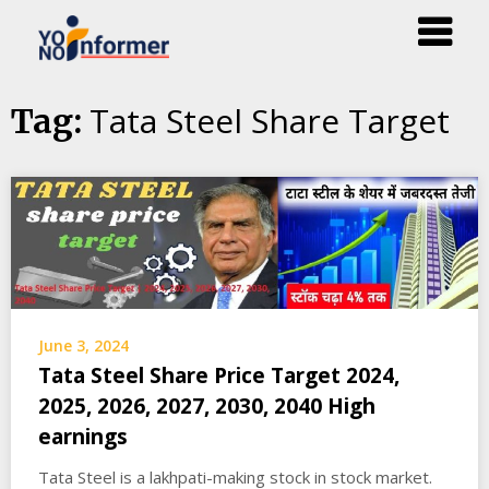
Skip
Tata Steel Share Target
Tag:
to
content
June 3, 2024
Tata Steel Share Price Target 2024,
2025, 2026, 2027, 2030, 2040 High
earnings
Tata Steel is a lakhpati-making stock in stock market.