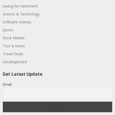
Saving for retirement
Science & Technology
Software reviews
Sports
Stock Market
Tour & travel
Travel Deals
Uncategorized
Get Latest Update
Email