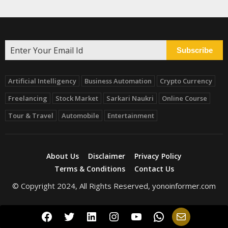
Subscribe
Artificial Intelligency
Business Automation
Crypto Currency
Freelancing
Stock Market
Sarkari Naukri
Online Course
Tour & Travel
Automobile
Entertainment
About Us
Disclaimer
Privacy Policy
Terms & Conditions
Contact Us
© Copyright 2024, All Rights Reserved, yonoinformer.com
Facebook
Twitter
LinkedIn
Instagram
YouTube
WhatsApp
Mail