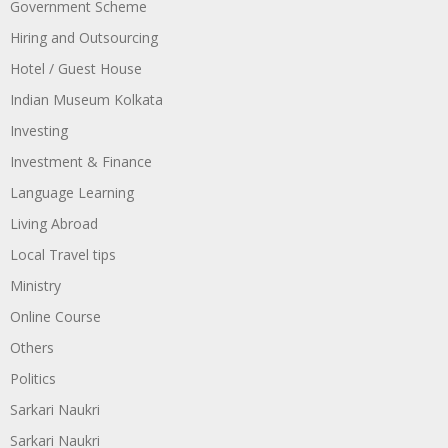
Government Scheme
Hiring and Outsourcing
Hotel / Guest House
Indian Museum Kolkata
Investing
Investment & Finance
Language Learning
Living Abroad
Local Travel tips
Ministry
Online Course
Others
Politics
Sarkari Naukri
Sarkari Naukri