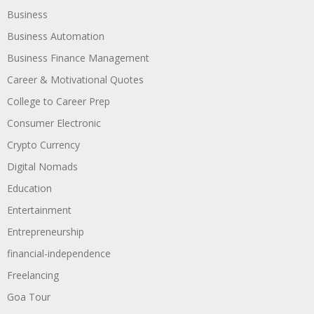
Business
Business Automation
Business Finance Management
Career & Motivational Quotes
College to Career Prep
Consumer Electronic
Crypto Currency
Digital Nomads
Education
Entertainment
Entrepreneurship
financial-independence
Freelancing
Goa Tour