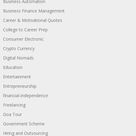
Business Automation
Business Finance Management
Career & Motivational Quotes
College to Career Prep
Consumer Electronic
Crypto Currency
Digital Nomads
Education
Entertainment
Entrepreneurship
financial-independence
Freelancing
Goa Tour
Government Scheme
Hiring and Outsourcing