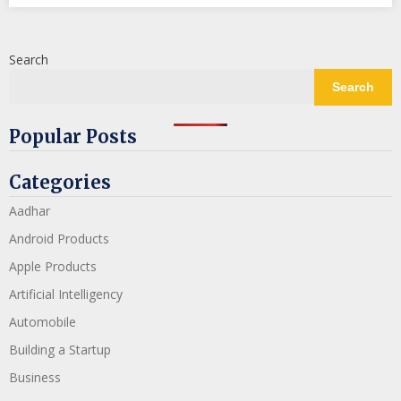
Search
Search
Popular Posts
Categories
Aadhar
Android Products
Apple Products
Artificial Intelligency
Automobile
Building a Startup
Business