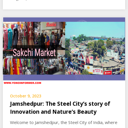
October 9, 2023
Jamshedpur: The Steel City’s story of
Innovation and Nature’s Beauty
Welcome to Jamshedpur, the Steel City of India, where