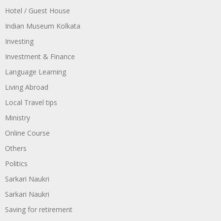
Hotel / Guest House
Indian Museum Kolkata
Investing
Investment & Finance
Language Learning
Living Abroad
Local Travel tips
Ministry
Online Course
Others
Politics
Sarkari Naukri
Sarkari Naukri
Saving for retirement