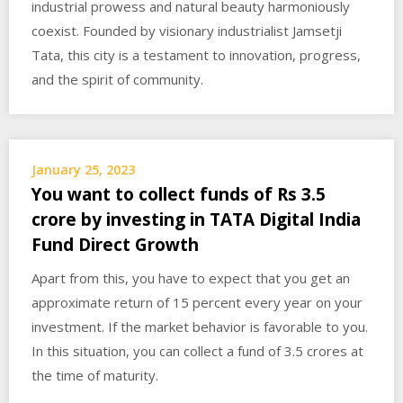
industrial prowess and natural beauty harmoniously
coexist. Founded by visionary industrialist Jamsetji
Tata, this city is a testament to innovation, progress,
and the spirit of community.
January 25, 2023
You want to collect funds of Rs 3.5
crore by investing in TATA Digital India
Fund Direct Growth
Apart from this, you have to expect that you get an
approximate return of 15 percent every year on your
investment. If the market behavior is favorable to you.
In this situation, you can collect a fund of 3.5 crores at
the time of maturity.