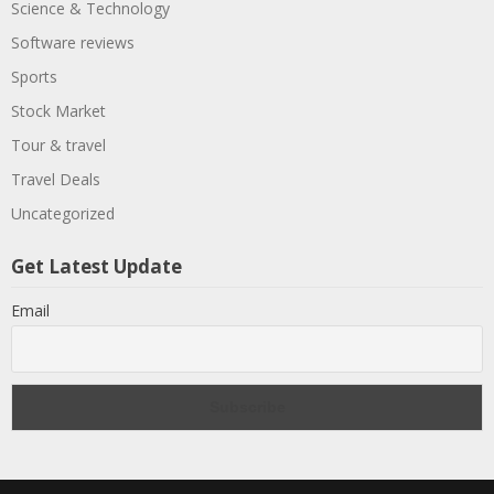
Science & Technology
Software reviews
Sports
Stock Market
Tour & travel
Travel Deals
Uncategorized
Get Latest Update
Email