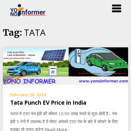
Skip
TATA
Tag:
to
content
February 20, 2024
Tata Punch EV Price in India
भारत में टाटा पंच ईवी की कीमत 10.99 लाख रुपये से शुरू होती है। पंच
ईवी 5 रंगों में उपलब्ध है ये पोस्ट आपको टाटा पंच के बारे में सोचने के लिए
मजबूर तो ज़रूर करेगा Read More…