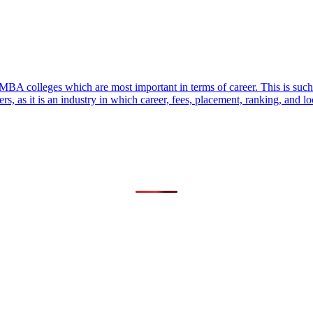
MBA colleges which are most important in terms of career. This is such
 as it is an industry in which career, fees, placement, ranking, and lo