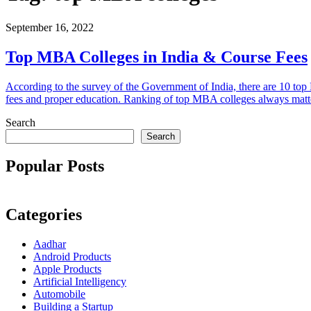
September 16, 2022
Top MBA Colleges in India & Course Fees
According to the survey of the Government of India, there are 10 top 
fees and proper education. Ranking of top MBA colleges always matters,
Search
Search
Popular Posts
Categories
Aadhar
Android Products
Apple Products
Artificial Intelligency
Automobile
Building a Startup