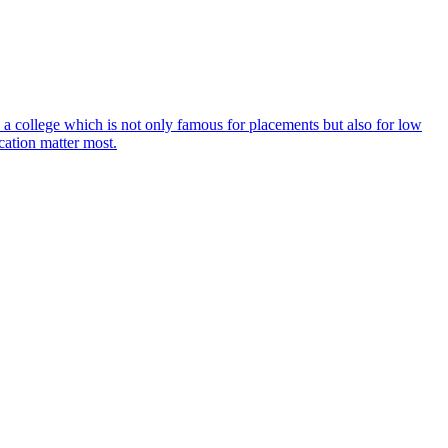
 a college which is not only famous for placements but also for low
cation matter most.