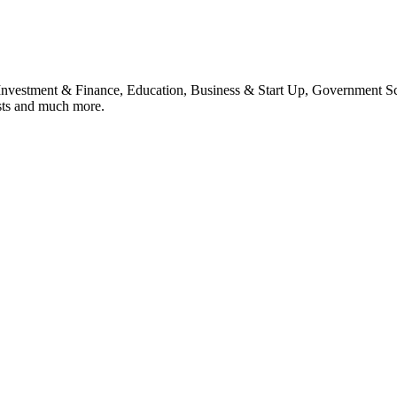
, Investment & Finance, Education, Business & Start Up, Government S
sts and much more.