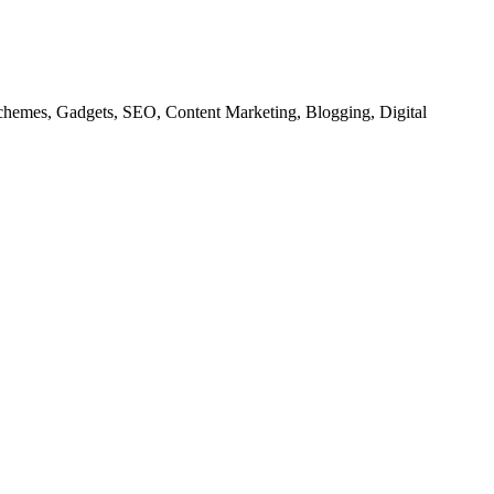
chemes, Gadgets, SEO, Content Marketing, Blogging, Digital