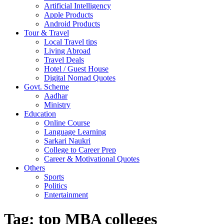
Artificial Intelligency
Apple Products
Android Products
Tour & Travel
Local Travel tips
Living Abroad
Travel Deals
Hotel / Guest House
Digital Nomad Quotes
Govt. Scheme
Aadhar
Ministry
Education
Online Course
Language Learning
Sarkari Naukri
College to Career Prep
Career & Motivational Quotes
Others
Sports
Politics
Entertainment
Tag:
top MBA colleges