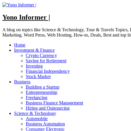
Skip
to
content
Yono Informer |
A blog on topics like Science & Technology, Tour & Travels Topics
Marketing, Word Press, Web Hosting, How-to, Deals, Best and top li
Home
Investment & Finance
Crypto Currency
Saving for Retirement
Investing
Financial Independency
Stock Market
Business
Building a Startup
Entrepreneurship
Freelancing
Business Finance Management
Hiring and Outsourcing
Science & Technology
Automobile
Business Automation
Consumer Electronic