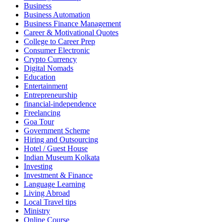
Business
Business Automation
Business Finance Management
Career & Motivational Quotes
College to Career Prep
Consumer Electronic
Crypto Currency
Digital Nomads
Education
Entertainment
Entrepreneurship
financial-independence
Freelancing
Goa Tour
Government Scheme
Hiring and Outsourcing
Hotel / Guest House
Indian Museum Kolkata
Investing
Investment & Finance
Language Learning
Living Abroad
Local Travel tips
Ministry
Online Course