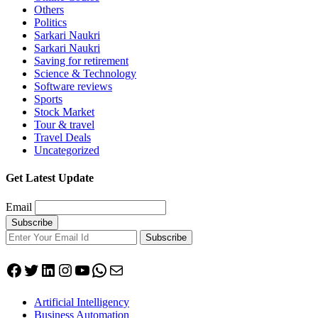
Others
Politics
Sarkari Naukri
Sarkari Naukri
Saving for retirement
Science & Technology
Software reviews
Sports
Stock Market
Tour & travel
Travel Deals
Uncategorized
Get Latest Update
Email
Subscribe
Facebook
Twitter
LinkedIn
Instagram
YouTube
WhatsApp
Mail
Artificial Intelligency
Business Automation