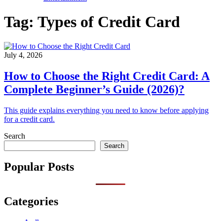
Tag:
Types of Credit Card
July 4, 2026
How to Choose the Right Credit Card: A
Complete Beginner’s Guide (2026)?
This guide explains everything you need to know before applying
for a credit card.
Search
Search
Popular Posts
Categories