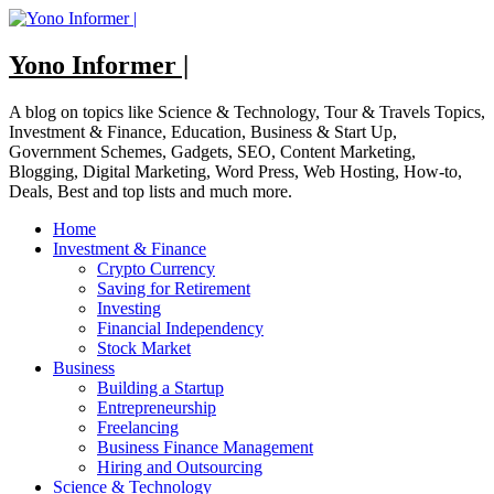
Skip
to
content
Yono Informer |
A blog on topics like Science & Technology, Tour & Travels Topics,
Investment & Finance, Education, Business & Start Up,
Government Schemes, Gadgets, SEO, Content Marketing,
Blogging, Digital Marketing, Word Press, Web Hosting, How-to,
Deals, Best and top lists and much more.
Home
Investment & Finance
Crypto Currency
Saving for Retirement
Investing
Financial Independency
Stock Market
Business
Building a Startup
Entrepreneurship
Freelancing
Business Finance Management
Hiring and Outsourcing
Science & Technology