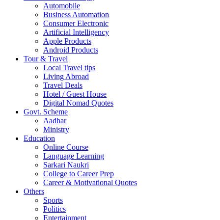
Automobile
Business Automation
Consumer Electronic
Artificial Intelligency
Apple Products
Android Products
Tour & Travel
Local Travel tips
Living Abroad
Travel Deals
Hotel / Guest House
Digital Nomad Quotes
Govt. Scheme
Aadhar
Ministry
Education
Online Course
Language Learning
Sarkari Naukri
College to Career Prep
Career & Motivational Quotes
Others
Sports
Politics
Entertainment