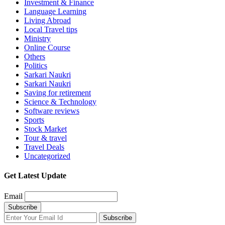
Investment & Finance
Language Learning
Living Abroad
Local Travel tips
Ministry
Online Course
Others
Politics
Sarkari Naukri
Sarkari Naukri
Saving for retirement
Science & Technology
Software reviews
Sports
Stock Market
Tour & travel
Travel Deals
Uncategorized
Get Latest Update
Email
Subscribe