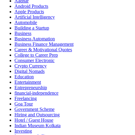
Aadhar
Android Products
Apple Products
Artificial Intelligency
Automobile
Building a Startup
Business
Business Automation
Business Finance Management
Career & Motivational Quotes
College to Career Prep
Consumer Electronic
Crypto Currency
Digital Nomads
Education
Entertainment
Entrepreneurship
financial-independence
Freelancing
Goa Tour
Government Scheme
Hiring and Outsourcing
Hotel / Guest House
Indian Museum Kolkata
Investing