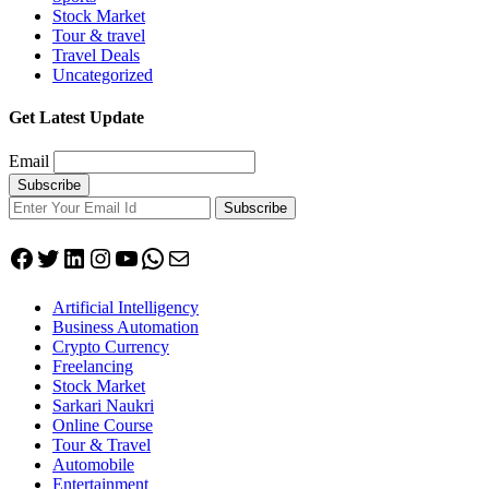
Stock Market
Tour & travel
Travel Deals
Uncategorized
Get Latest Update
Email
Subscribe
Facebook
Twitter
LinkedIn
Instagram
YouTube
WhatsApp
Mail
Artificial Intelligency
Business Automation
Crypto Currency
Freelancing
Stock Market
Sarkari Naukri
Online Course
Tour & Travel
Automobile
Entertainment