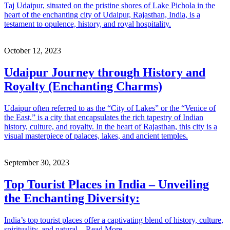
Taj Udaipur, situated on the pristine shores of Lake Pichola in the
heart of the enchanting city of Udaipur, Rajasthan, India, is a
testament to opulence, history, and royal hospitality.
October 12, 2023
Udaipur Journey through History and
Royalty (Enchanting Charms)
Udaipur often referred to as the “City of Lakes” or the “Venice of
the East,” is a city that encapsulates the rich tapestry of Indian
history, culture, and royalty. In the heart of Rajasthan, this city is a
visual masterpiece of palaces, lakes, and ancient temples.
September 30, 2023
Top Tourist Places in India – Unveiling
the Enchanting Diversity:
India’s top tourist places offer a captivating blend of history, culture,
spirituality, and natural – Read More