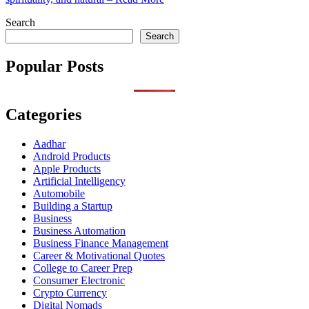
Search
Search
Popular Posts
Categories
Aadhar
Android Products
Apple Products
Artificial Intelligency
Automobile
Building a Startup
Business
Business Automation
Business Finance Management
Career & Motivational Quotes
College to Career Prep
Consumer Electronic
Crypto Currency
Digital Nomads