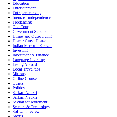
Education
Entertainment
Entrepreneurship
financial-independence
Freelancing
Goa Tour
Government Scheme
Hiring and Outsourcing
Hotel / Guest House
Indian Museum Kolkata
Investing
Investment & Finance
Language Learning
Living Abroad
Local Travel tips
Ministry
Online Course
Others
Politics
Sarkari Naukri
Sarkari Naukri
Saving for retirement
Science & Technology
Software reviews
Sports