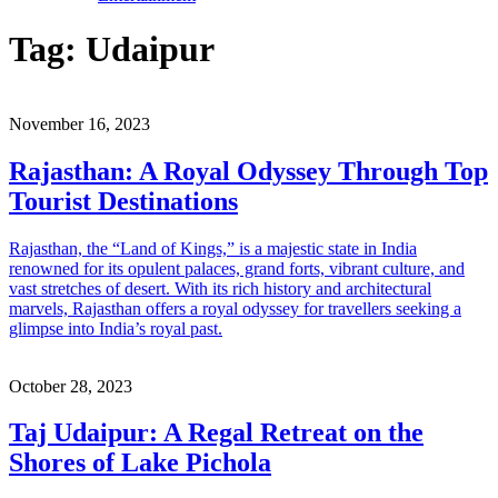
Tag:
Udaipur
November 16, 2023
Rajasthan: A Royal Odyssey Through Top
Tourist Destinations
Rajasthan, the “Land of Kings,” is a majestic state in India
renowned for its opulent palaces, grand forts, vibrant culture, and
vast stretches of desert. With its rich history and architectural
marvels, Rajasthan offers a royal odyssey for travellers seeking a
glimpse into India’s royal past.
October 28, 2023
Taj Udaipur: A Regal Retreat on the
Shores of Lake Pichola