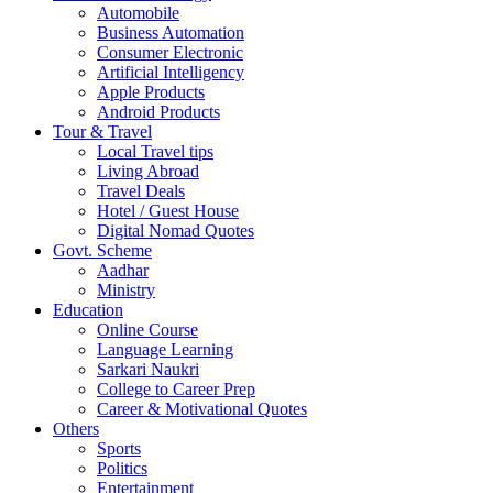
Automobile
Business Automation
Consumer Electronic
Artificial Intelligency
Apple Products
Android Products
Tour & Travel
Local Travel tips
Living Abroad
Travel Deals
Hotel / Guest House
Digital Nomad Quotes
Govt. Scheme
Aadhar
Ministry
Education
Online Course
Language Learning
Sarkari Naukri
College to Career Prep
Career & Motivational Quotes
Others
Sports
Politics
Entertainment