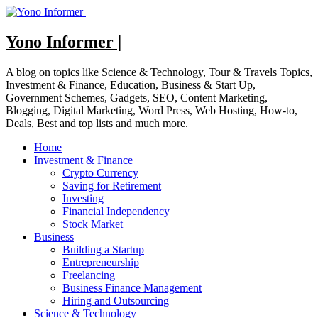
Skip
to
content
Yono Informer |
A blog on topics like Science & Technology, Tour & Travels Topics,
Investment & Finance, Education, Business & Start Up,
Government Schemes, Gadgets, SEO, Content Marketing,
Blogging, Digital Marketing, Word Press, Web Hosting, How-to,
Deals, Best and top lists and much more.
Home
Investment & Finance
Crypto Currency
Saving for Retirement
Investing
Financial Independency
Stock Market
Business
Building a Startup
Entrepreneurship
Freelancing
Business Finance Management
Hiring and Outsourcing
Science & Technology