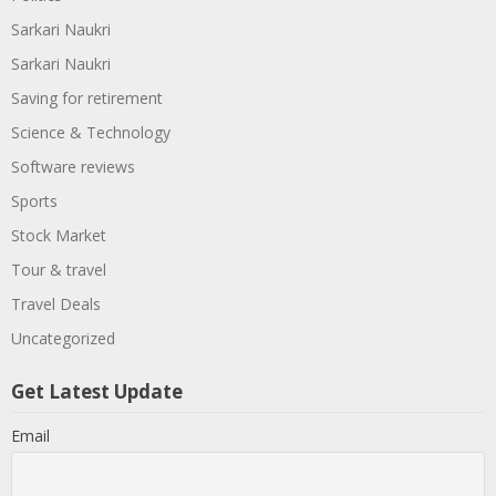
Sarkari Naukri
Sarkari Naukri
Saving for retirement
Science & Technology
Software reviews
Sports
Stock Market
Tour & travel
Travel Deals
Uncategorized
Get Latest Update
Email