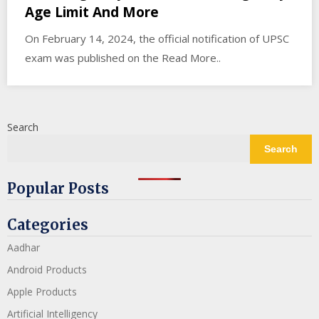
Age Limit And More
On February 14, 2024, the official notification of UPSC
exam was published on the Read More..
Search
Search
Popular Posts
Categories
Aadhar
Android Products
Apple Products
Artificial Intelligency