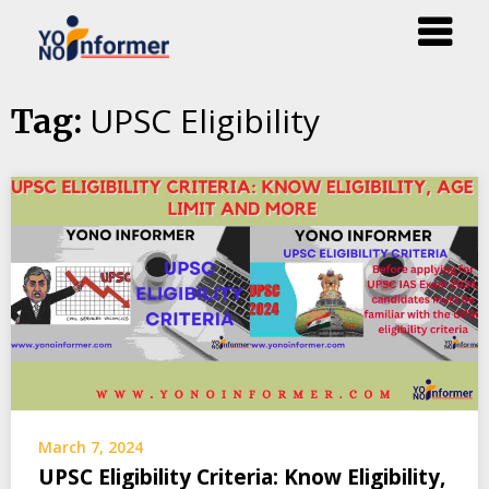
Skip
UPSC Eligibility
Tag:
to
content
March 7, 2024
UPSC Eligibility Criteria: Know Eligibility,