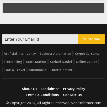
Subscribe
Artificial Intelligency
Business Automation
Crypto Currency
Freelancing
Stock Market
Sarkari Naukri
Online Course
Tour & Travel
Automobile
Entertainment
About Us
Disclaimer
Privacy Policy
Terms & Conditions
Contact Us
© Copyright 2024, All Rights Reserved, yonoinformer.com