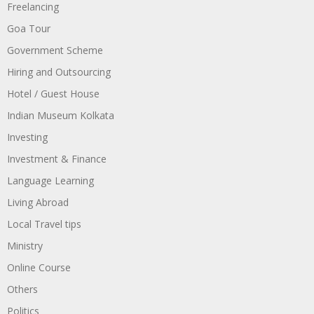
Freelancing
Goa Tour
Government Scheme
Hiring and Outsourcing
Hotel / Guest House
Indian Museum Kolkata
Investing
Investment & Finance
Language Learning
Living Abroad
Local Travel tips
Ministry
Online Course
Others
Politics