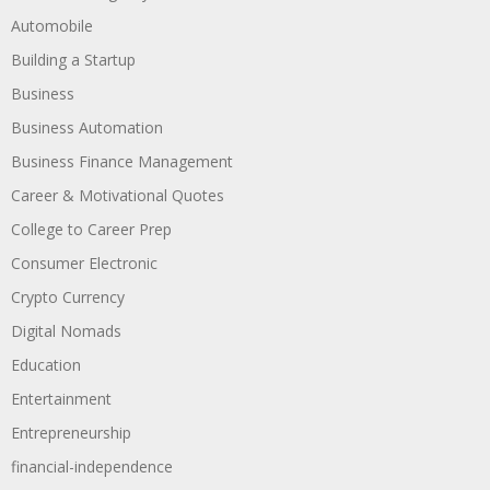
Automobile
Building a Startup
Business
Business Automation
Business Finance Management
Career & Motivational Quotes
College to Career Prep
Consumer Electronic
Crypto Currency
Digital Nomads
Education
Entertainment
Entrepreneurship
financial-independence