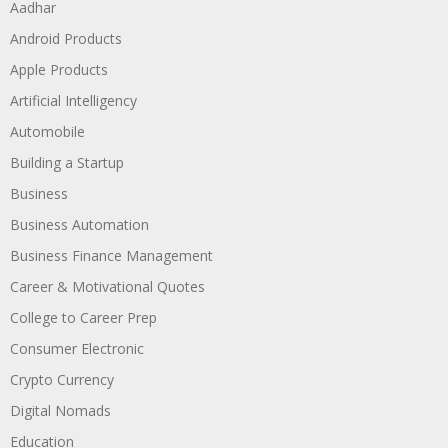
Aadhar
Android Products
Apple Products
Artificial Intelligency
Automobile
Building a Startup
Business
Business Automation
Business Finance Management
Career & Motivational Quotes
College to Career Prep
Consumer Electronic
Crypto Currency
Digital Nomads
Education