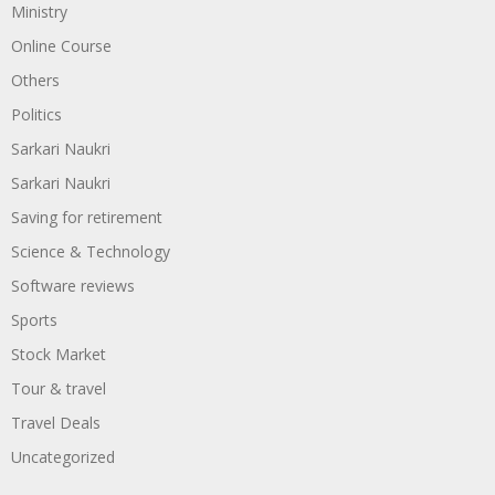
Ministry
Online Course
Others
Politics
Sarkari Naukri
Sarkari Naukri
Saving for retirement
Science & Technology
Software reviews
Sports
Stock Market
Tour & travel
Travel Deals
Uncategorized