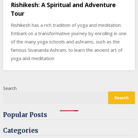
Rishikesh: A Spiritual and Adventure
Tour
Rishikesh has a rich tradition of yoga and meditation.
Embark on a transformative journey by enrolling in one
of the many yoga schools and ashrams, such as the
famous Sivananda Ashram, to learn the ancient art of
yoga and meditation
Search
Search
Popular Posts
Categories