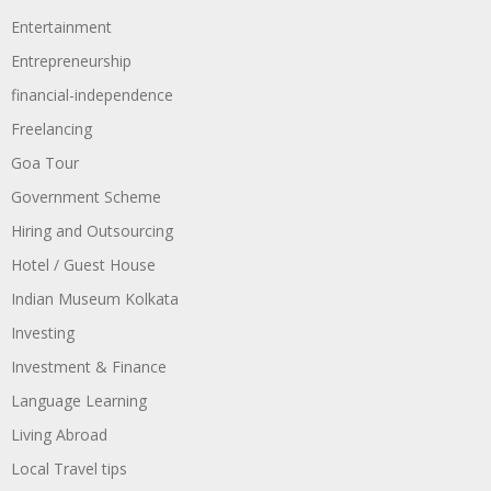
Entertainment
Entrepreneurship
financial-independence
Freelancing
Goa Tour
Government Scheme
Hiring and Outsourcing
Hotel / Guest House
Indian Museum Kolkata
Investing
Investment & Finance
Language Learning
Living Abroad
Local Travel tips