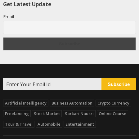
Get Latest Update
Email
Subscribe
Artificial Intelligency
Business Automation
Crypto Currency
Freelancing
Stock Market
Sarkari Naukri
Online Course
Tour & Travel
Automobile
Entertainment