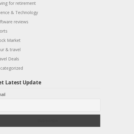
ving for retirement
ience & Technology
ftware reviews
orts
ock Market
ur & travel
avel Deals
categorized
et Latest Update
ail