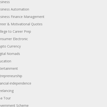
siness
siness Automation
siness Finance Management
reer & Motivational Quotes
llege to Career Prep
nsumer Electronic
ypto Currency
gital Nomads
ucation
tertainment
trepreneurship
nancial-independence
eelancing
a Tour
vernment Scheme