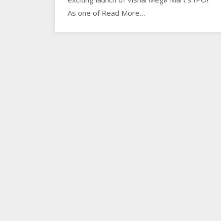
As one of Read More…