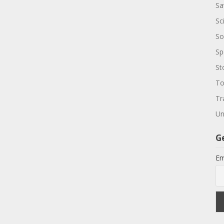
Sa
Sc
So
Sp
St
To
Tr
Un
G
Em