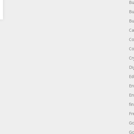
Bu
Bu
Bu
Ca
Co
Co
Cr
Di
Ed
En
En
fi
Fr
Go
Go