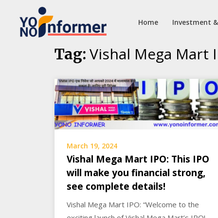
Home
Investment &
Skip
Vishal Mega Mart 
Tag:
to
content
March 19, 2024
Vishal Mega Mart IPO: This IPO
will make you financial strong,
see complete details!
Vishal Mega Mart IPO: “Welcome to the
exciting launch of Vishal Mega Mart’s IPO!