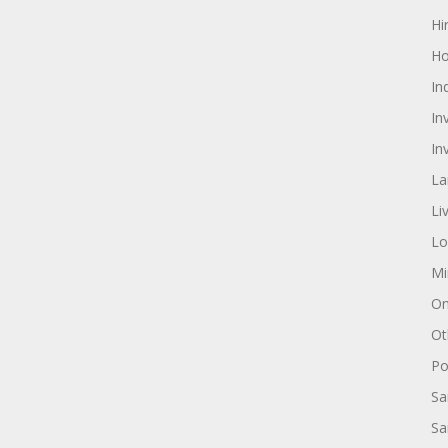
Hi
Ho
In
In
In
La
Li
Lo
Mi
On
Ot
Pol
Sa
Sa