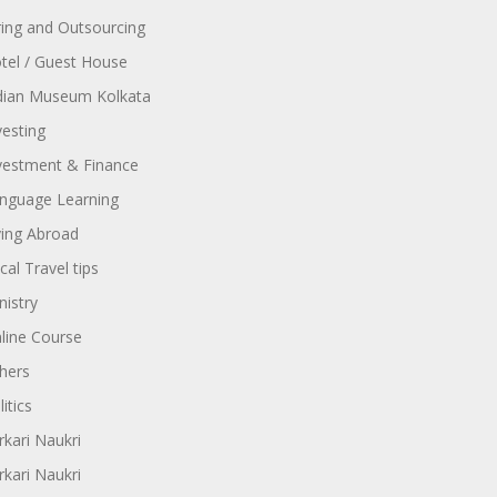
ring and Outsourcing
tel / Guest House
dian Museum Kolkata
vesting
vestment & Finance
nguage Learning
ving Abroad
cal Travel tips
nistry
line Course
hers
itics
rkari Naukri
rkari Naukri