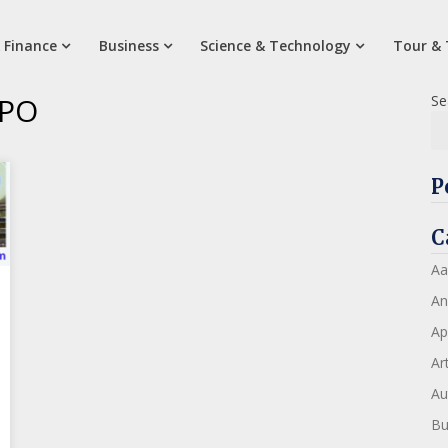
 Finance
Business
Science & Technology
Tour & 
IPO
Se
P
C
Aa
An
Ap
Art
Au
Bu