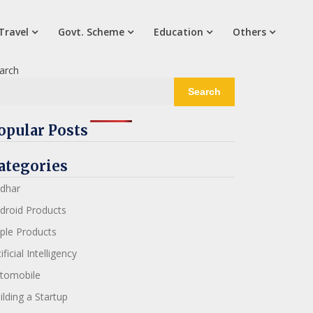
Travel
Govt. Scheme
Education
Others
arch
Search
opular Posts
ategories
dhar
droid Products
ple Products
ificial Intelligency
tomobile
ilding a Startup