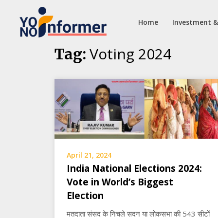
Home
Investment &
Skip
Voting 2024
Tag:
to
content
April 21, 2024
India National Elections 2024:
Vote in World’s Biggest
Election
मतदाता संसद के निचले सदन या लोकसभा की 543 सीटों