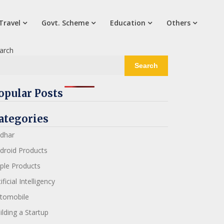
Travel
Govt. Scheme
Education
Others
arch
Search
opular Posts
ategories
dhar
droid Products
ple Products
ificial Intelligency
tomobile
ilding a Startup