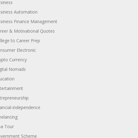
siness
siness Automation
siness Finance Management
reer & Motivational Quotes
llege to Career Prep
nsumer Electronic
ypto Currency
gital Nomads
ucation
tertainment
trepreneurship
nancial-independence
eelancing
a Tour
vernment Scheme