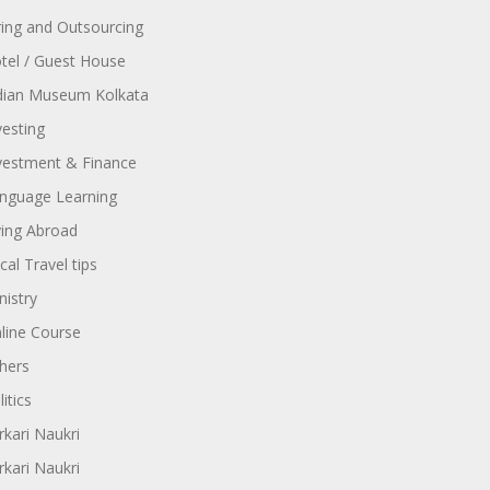
ring and Outsourcing
tel / Guest House
dian Museum Kolkata
vesting
vestment & Finance
nguage Learning
ving Abroad
cal Travel tips
nistry
line Course
hers
itics
rkari Naukri
rkari Naukri