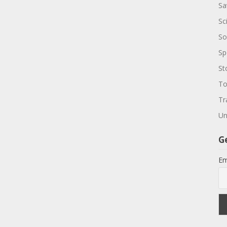
Sa
Sc
So
Sp
St
To
Tr
Un
G
Em