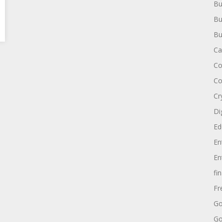
Bu
Bu
Bu
Ca
Co
Co
Cr
Di
Ed
En
En
fi
Fr
Go
Go