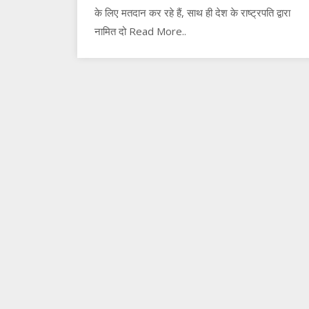
के लिए मतदान कर रहे हैं, साथ ही देश के राष्ट्रपति द्वारा
नामित दो Read More..