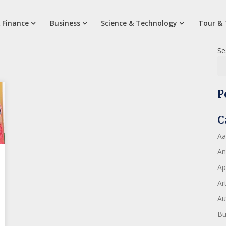
 Finance
Business
Science & Technology
Tour & 
Se
P
C
Aa
An
Ap
Art
Au
Bu