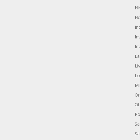
Hi
Ho
In
In
In
La
Li
Lo
Mi
On
Ot
Pol
Sa
Sa