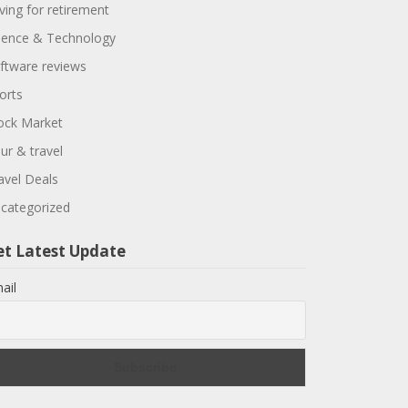
ving for retirement
ience & Technology
ftware reviews
orts
ock Market
ur & travel
avel Deals
categorized
et Latest Update
ail