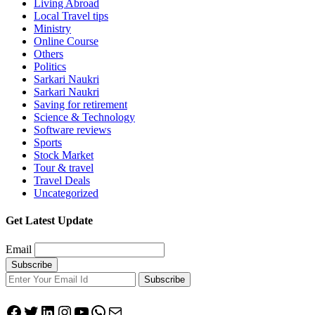
Living Abroad
Local Travel tips
Ministry
Online Course
Others
Politics
Sarkari Naukri
Sarkari Naukri
Saving for retirement
Science & Technology
Software reviews
Sports
Stock Market
Tour & travel
Travel Deals
Uncategorized
Get Latest Update
Email
Subscribe
Facebook
Twitter
LinkedIn
Instagram
YouTube
WhatsApp
Mail