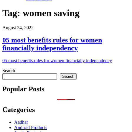
Tag:
women saving
August 24, 2022
05 most benefits rules for women
financially independency
05 most benefits rules for women financially independency
Search
Search
Popular Posts
Categories
Aadhar
Android Products