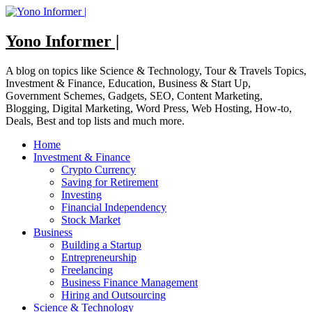
Skip
to
content
Yono Informer |
A blog on topics like Science & Technology, Tour & Travels Topics,
Investment & Finance, Education, Business & Start Up,
Government Schemes, Gadgets, SEO, Content Marketing,
Blogging, Digital Marketing, Word Press, Web Hosting, How-to,
Deals, Best and top lists and much more.
Home
Investment & Finance
Crypto Currency
Saving for Retirement
Investing
Financial Independency
Stock Market
Business
Building a Startup
Entrepreneurship
Freelancing
Business Finance Management
Hiring and Outsourcing
Science & Technology