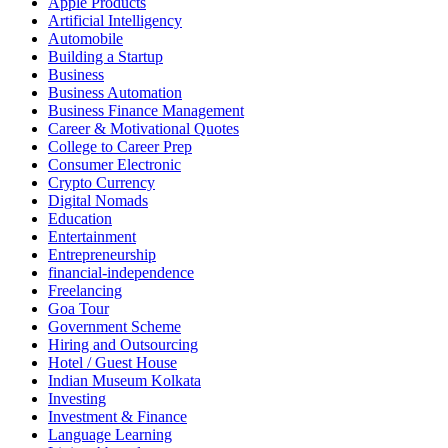
Apple Products
Artificial Intelligency
Automobile
Building a Startup
Business
Business Automation
Business Finance Management
Career & Motivational Quotes
College to Career Prep
Consumer Electronic
Crypto Currency
Digital Nomads
Education
Entertainment
Entrepreneurship
financial-independence
Freelancing
Goa Tour
Government Scheme
Hiring and Outsourcing
Hotel / Guest House
Indian Museum Kolkata
Investing
Investment & Finance
Language Learning