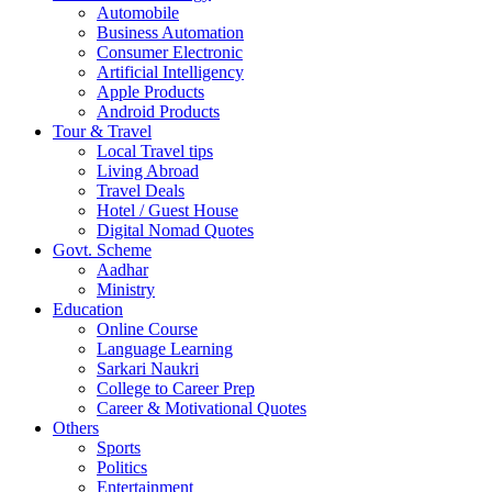
Automobile
Business Automation
Consumer Electronic
Artificial Intelligency
Apple Products
Android Products
Tour & Travel
Local Travel tips
Living Abroad
Travel Deals
Hotel / Guest House
Digital Nomad Quotes
Govt. Scheme
Aadhar
Ministry
Education
Online Course
Language Learning
Sarkari Naukri
College to Career Prep
Career & Motivational Quotes
Others
Sports
Politics
Entertainment