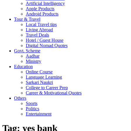
Artificial Intelligency
Apple Products
Android Products
Tour & Travel
Local Travel tips
Living Abroad
Travel Deals
Hotel / Guest House
Digital Nomad Quotes
Govt. Scheme
Aadhar
Ministry
Education
Online Course
Language Learning
Sarkari Naukri
College to Career Prep
Career & Motivational Quotes
Others
Sports
Politics
Entertainment
Tag:
yes bank