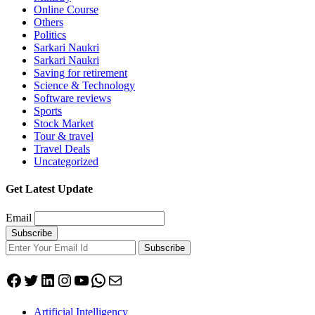
Online Course
Others
Politics
Sarkari Naukri
Sarkari Naukri
Saving for retirement
Science & Technology
Software reviews
Sports
Stock Market
Tour & travel
Travel Deals
Uncategorized
Get Latest Update
Email
Subscribe
Facebook
Twitter
LinkedIn
Instagram
YouTube
WhatsApp
Mail
Artificial Intelligency