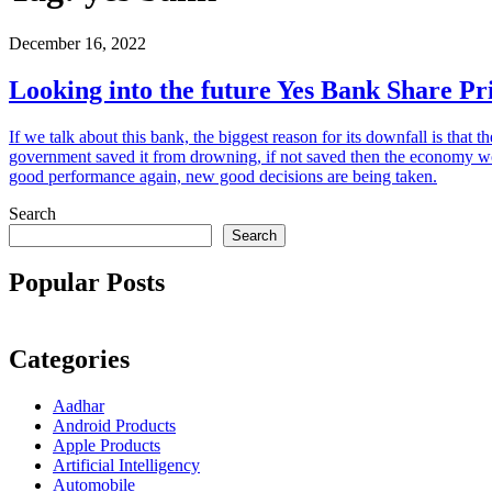
December 16, 2022
Looking into the future Yes Bank Share Pr
If we talk about this bank, the biggest reason for its downfall is tha
government saved it from drowning, if not saved then the economy wo
good performance again, new good decisions are being taken.
Search
Search
Popular Posts
Categories
Aadhar
Android Products
Apple Products
Artificial Intelligency
Automobile