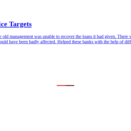
ice Targets
t the old management was unable to recover the loans it had given. There
uld have been badly affected. Helped these banks with the help of di