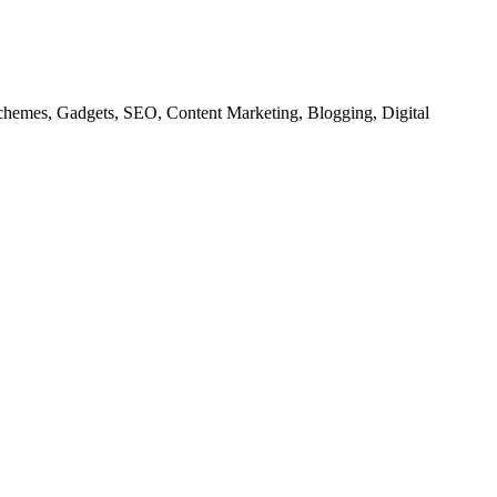
chemes, Gadgets, SEO, Content Marketing, Blogging, Digital