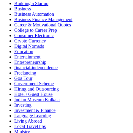
Building a Startup
Business
Business Automation
Business Finance Management
Career & Motivational Quotes
College to Career Prep
Consumer Electronic
Crypto Currency
Digital Nomads
Education
Entertainment
Entrepreneurship
financial-independence
Freelancing
Goa Tour
Government Scheme
Hiring and Outsourcing
Hotel / Guest House
Indian Museum Kolkata
Investing
Investment & Finance
Language Learning
Living Abroad
Local Travel tips
Ministry