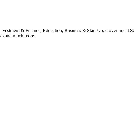
, Investment & Finance, Education, Business & Start Up, Government S
sts and much more.