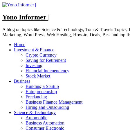
Skip
to
content
Yono Informer |
A blog on topics like Science & Technology, Tour & Travels Topics
Marketing, Word Press, Web Hosting, How-to, Deals, Best and top li
Home
Investment & Finance
Crypto Currency
Saving for Retirement
Investing
Financial Independency
Stock Market
Business
Building a Startup
Entrepreneurship
Freelancing
Business Finance Management
Hiring and Outsourcing
Science & Technology
Automobile
Business Automation
Consumer Electronic