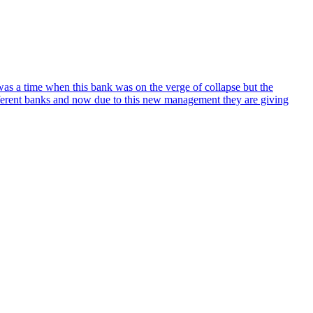
 was a time when this bank was on the verge of collapse but the
fferent banks and now due to this new management they are giving