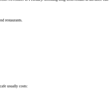
nd restaurants.
afe usually costs: