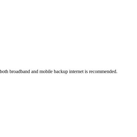
 both broadband and mobile backup internet is recommended.