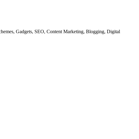
chemes, Gadgets, SEO, Content Marketing, Blogging, Digital