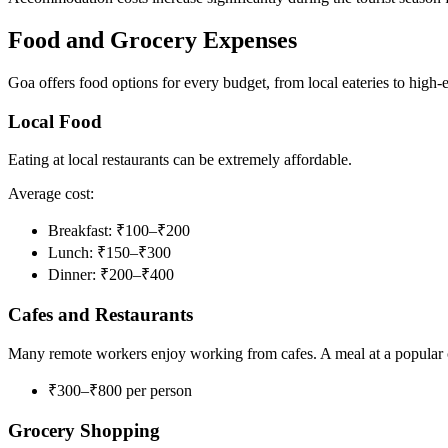
Food and Grocery Expenses
Goa offers food options for every budget, from local eateries to high-e
Local Food
Eating at local restaurants can be extremely affordable.
Average cost:
Breakfast: ₹100–₹200
Lunch: ₹150–₹300
Dinner: ₹200–₹400
Cafes and Restaurants
Many remote workers enjoy working from cafes. A meal at a popular c
₹300–₹800 per person
Grocery Shopping