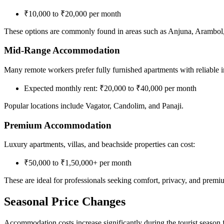
₹10,000 to ₹20,000 per month
These options are commonly found in areas such as Anjuna, Arambol,
Mid-Range Accommodation
Many remote workers prefer fully furnished apartments with reliable 
Expected monthly rent: ₹20,000 to ₹40,000 per month
Popular locations include Vagator, Candolim, and Panaji.
Premium Accommodation
Luxury apartments, villas, and beachside properties can cost:
₹50,000 to ₹1,50,000+ per month
These are ideal for professionals seeking comfort, privacy, and premium
Seasonal Price Changes
Accommodation costs increase significantly during the tourist seaso