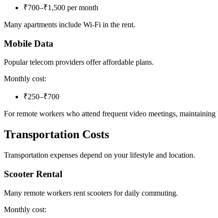
₹700–₹1,500 per month
Many apartments include Wi-Fi in the rent.
Mobile Data
Popular telecom providers offer affordable plans.
Monthly cost:
₹250–₹700
For remote workers who attend frequent video meetings, maintaining
Transportation Costs
Transportation expenses depend on your lifestyle and location.
Scooter Rental
Many remote workers rent scooters for daily commuting.
Monthly cost: