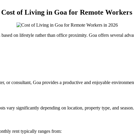
ost of Living in Goa for Remote Workers 
based on lifestyle rather than office proximity. Goa offers several adva
iter, or consultant, Goa provides a productive and enjoyable environmen
ts vary significantly depending on location, property type, and season.
nthly rent typically ranges from: