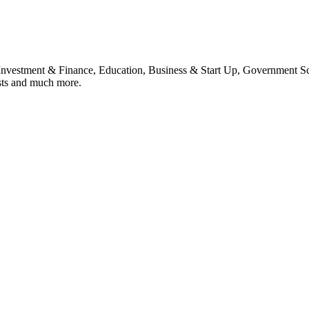
, Investment & Finance, Education, Business & Start Up, Government S
sts and much more.