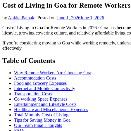
Cost of Living in Goa for Remote Workers
by
Ankita Pathak
|
Posted on
June 1, 2026
June 1, 2026
Cost of Living in Goa for Remote Workers in 2026 : Goa has become one
lifestyle, growing cowering culture, and relatively affordable living co
If you’re considering moving to Goa while working remotely, understa
effectively.
Table of Contents
Why Remote Workers Are Choosing Goa
Accommodation Costs
Food and Grocery Expenses
Internet and Mobile Connectivity
Transportation Costs
Co working Space Expenses
Entertainment and Lifestyle Costs
Healthcare and Miscellaneous Expenses
Total Monthly Cost of Living
Tips for Saving Money in Goa
Our Team Final Thoughts
FAQs