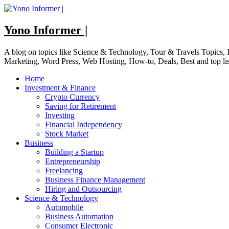
Skip
to
content
Yono Informer |
A blog on topics like Science & Technology, Tour & Travels Topics
Marketing, Word Press, Web Hosting, How-to, Deals, Best and top li
Home
Investment & Finance
Crypto Currency
Saving for Retirement
Investing
Financial Independency
Stock Market
Business
Building a Startup
Entrepreneurship
Freelancing
Business Finance Management
Hiring and Outsourcing
Science & Technology
Automobile
Business Automation
Consumer Electronic