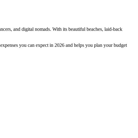
cers, and digital nomads. With its beautiful beaches, laid-back
or expenses you can expect in 2026 and helps you plan your budget