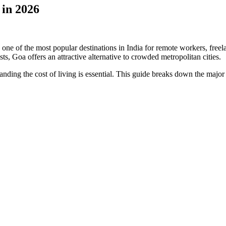
 in 2026
 of the most popular destinations in India for remote workers, freelan
sts, Goa offers an attractive alternative to crowded metropolitan cities.
nding the cost of living is essential. This guide breaks down the maj