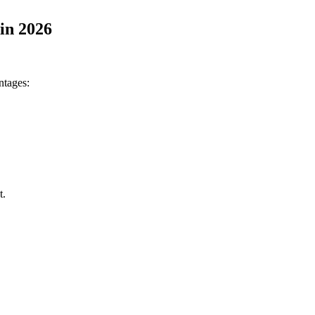
in 2026
ntages:
t.