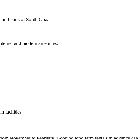
 and parts of South Goa.
internet and modern amenities.
 facilities.
n from November to February. Booking long-term rentals in advance can