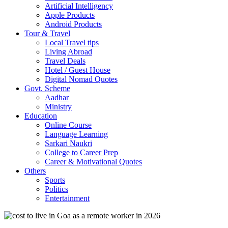
Artificial Intelligency
Apple Products
Android Products
Tour & Travel
Local Travel tips
Living Abroad
Travel Deals
Hotel / Guest House
Digital Nomad Quotes
Govt. Scheme
Aadhar
Ministry
Education
Online Course
Language Learning
Sarkari Naukri
College to Career Prep
Career & Motivational Quotes
Others
Sports
Politics
Entertainment