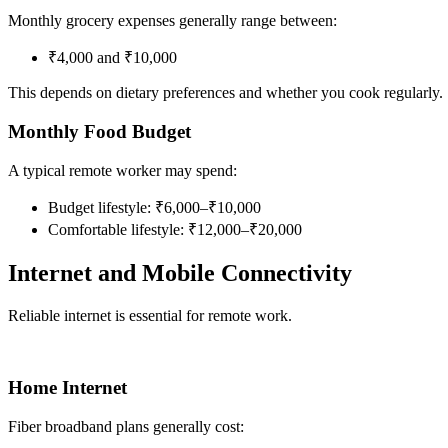
Monthly grocery expenses generally range between:
₹4,000 and ₹10,000
This depends on dietary preferences and whether you cook regularly.
Monthly Food Budget
A typical remote worker may spend:
Budget lifestyle: ₹6,000–₹10,000
Comfortable lifestyle: ₹12,000–₹20,000
Internet and Mobile Connectivity
Reliable internet is essential for remote work.
Home Internet
Fiber broadband plans generally cost: