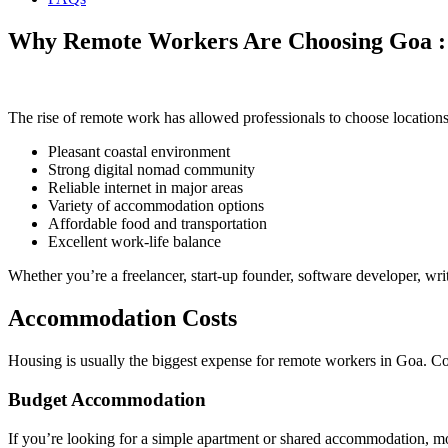
Why Remote Workers Are Choosing Goa : C
The rise of remote work has allowed professionals to choose locations 
Pleasant coastal environment
Strong digital nomad community
Reliable internet in major areas
Variety of accommodation options
Affordable food and transportation
Excellent work-life balance
Whether you’re a freelancer, start-up founder, software developer, wr
Accommodation Costs
Housing is usually the biggest expense for remote workers in Goa. Cos
Budget Accommodation
If you’re looking for a simple apartment or shared accommodation, mo