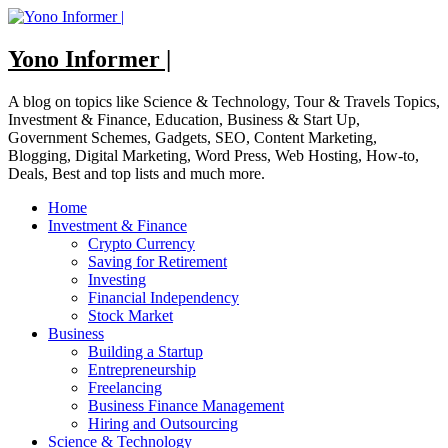
Skip
to
content
Yono Informer |
A blog on topics like Science & Technology, Tour & Travels Topics,
Investment & Finance, Education, Business & Start Up,
Government Schemes, Gadgets, SEO, Content Marketing,
Blogging, Digital Marketing, Word Press, Web Hosting, How-to,
Deals, Best and top lists and much more.
Home
Investment & Finance
Crypto Currency
Saving for Retirement
Investing
Financial Independency
Stock Market
Business
Building a Startup
Entrepreneurship
Freelancing
Business Finance Management
Hiring and Outsourcing
Science & Technology