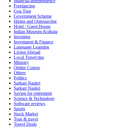
financial-independence
Freelancing
Goa Tour
Government Scheme
Hiring and Outsourcing
Hotel / Guest House
Indian Museum Kolkata
Investing
Investment & Finance
Language Learning
Living Abroad
Local Travel tips
Ministry
Online Course
Others
Politics
Sarkari Naukri
Sarkari Naukri
Saving for retirement
Science & Technology
Software reviews
Sports
Stock Market
Tour & travel
Travel Deals