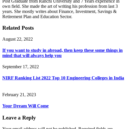
Post Graduate from Ranchi University and 7 Years experience in
own field. She made the art of writing his profession from last 3
years. She mostly writes about Finance, Investment, Savings &
Retirement Plan and Education Sector.
Related Posts
August 22, 2022
If you want to study in abroad, then keep these some things in
mind that will always help you
September 17, 2022
NIRF Ranking List 2022 Top 10 Engineering Colleges in India
February 21, 2023
Your Dream Will Come
Leave a Reply
Your email address will not be published.
Required fields are