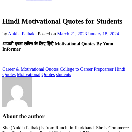
Hindi Motivational Quotes for Students
by
Ankita Pathak
|
Posted on
March 21, 2023
January 18, 2024
आपकी इच्छा शक्ति के लिए हिंदी Motivational Quotes By Yono
Informer
Career & Motivational Quotes
College to Career Prep
career
Hindi
Quotes
Motivational
Quotes
students
About the author
She (Ankita Pathak) is from Ranchi in Jharkhand. She is Commerce