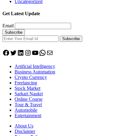
Uncategorized
Get Latest Update
Email
Subscribe
Facebook
Twitter
LinkedIn
Instagram
YouTube
WhatsApp
Mail
Artificial Intelligency
Business Automation
Crypto Currency
Freelancing
Stock Market
Sarkari Naukri
Online Course
Tour & Travel
Automobile
Entertainment
About Us
Disclaimer