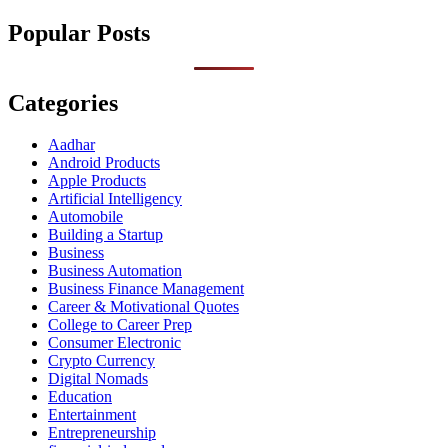
Popular Posts
Categories
Aadhar
Android Products
Apple Products
Artificial Intelligency
Automobile
Building a Startup
Business
Business Automation
Business Finance Management
Career & Motivational Quotes
College to Career Prep
Consumer Electronic
Crypto Currency
Digital Nomads
Education
Entertainment
Entrepreneurship