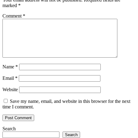
marked
*
Comment
*
Name
*
Email
*
Website
Save my name, email, and website in this browser for the next
time I comment.
Search
Search