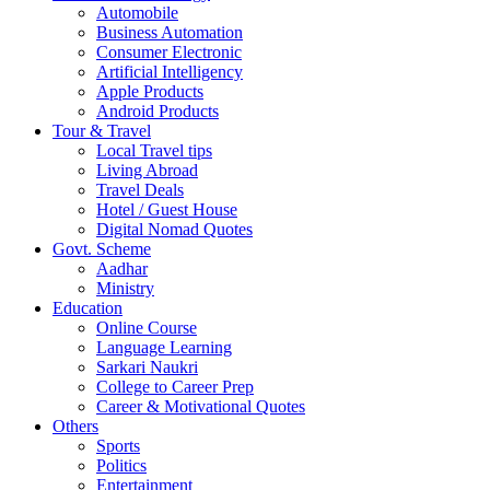
Automobile
Business Automation
Consumer Electronic
Artificial Intelligency
Apple Products
Android Products
Tour & Travel
Local Travel tips
Living Abroad
Travel Deals
Hotel / Guest House
Digital Nomad Quotes
Govt. Scheme
Aadhar
Ministry
Education
Online Course
Language Learning
Sarkari Naukri
College to Career Prep
Career & Motivational Quotes
Others
Sports
Politics
Entertainment