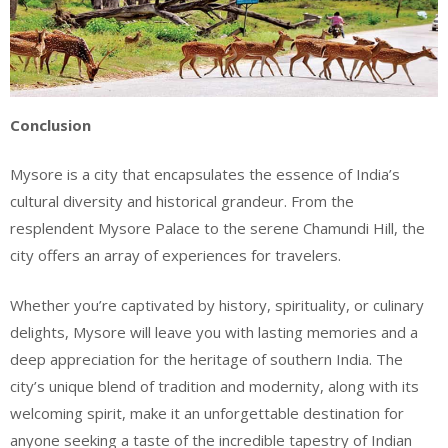
Conclusion
Mysore is a city that encapsulates the essence of India’s
cultural diversity and historical grandeur. From the
resplendent Mysore Palace to the serene Chamundi Hill, the
city offers an array of experiences for travelers.
Whether you’re captivated by history, spirituality, or culinary
delights, Mysore will leave you with lasting memories and a
deep appreciation for the heritage of southern India. The
city’s unique blend of tradition and modernity, along with its
welcoming spirit, make it an unforgettable destination for
anyone seeking a taste of the incredible tapestry of Indian