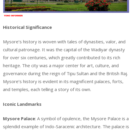
Historical Significance
Mysore’s history is woven with tales of dynasties, valor, and
cultural patronage. It was the capital of the Wadiyar dynasty
for over six centuries, which greatly contributed to its rich
heritage. The city was a major center for art, culture, and
governance during the reign of Tipu Sultan and the British Raj.
Mysore’s history is evident in its magnificent palaces, forts,
and temples, each telling a story of its own.
Iconic Landmarks
Mysore Palace
: A symbol of opulence, the Mysore Palace is a
splendid example of Indo-Saracenic architecture. The palace is