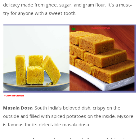
delicacy made from ghee, sugar, and gram flour. It’s a must-
try for anyone with a sweet tooth.
Masala Dosa
: South India’s beloved dish, crispy on the
outside and filled with spiced potatoes on the inside. Mysore
is famous for its delectable masala dosa.