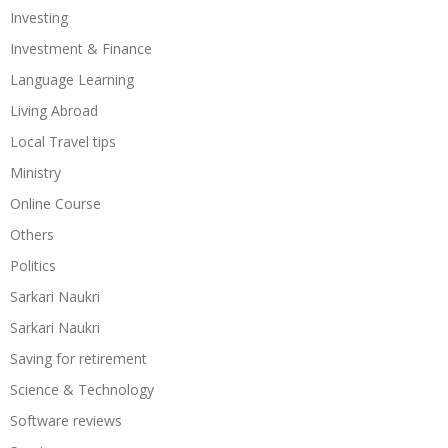
Investing
Investment & Finance
Language Learning
Living Abroad
Local Travel tips
Ministry
Online Course
Others
Politics
Sarkari Naukri
Sarkari Naukri
Saving for retirement
Science & Technology
Software reviews