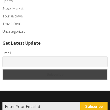
Sports
Stock Market
Tour & travel
Travel Deals
Uncategorized
Get Latest Update
Email
Subscribe