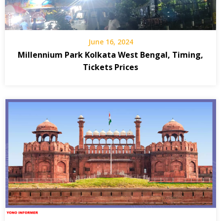
June 16, 2024
Millennium Park Kolkata West Bengal, Timing,
Tickets Prices