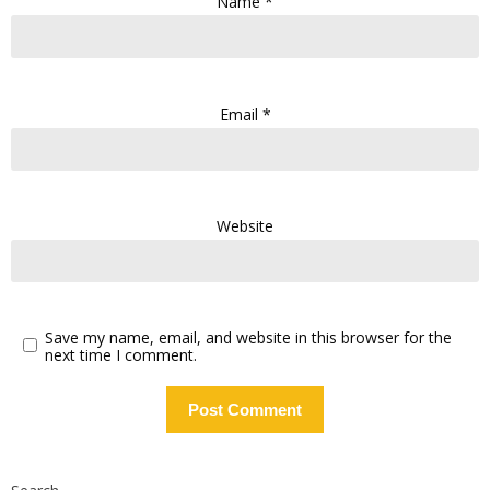
Name
*
Email
*
Website
Save my name, email, and website in this browser for the
next time I comment.