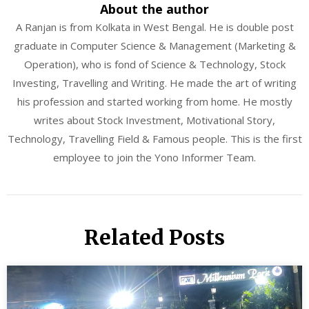
About the author
A Ranjan is from Kolkata in West Bengal. He is double post
graduate in Computer Science & Management (Marketing &
Operation), who is fond of Science & Technology, Stock
Investing, Travelling and Writing. He made the art of writing
his profession and started working from home. He mostly
writes about Stock Investment, Motivational Story,
Technology, Travelling Field & Famous people. This is the first
employee to join the Yono Informer Team.
Related Posts