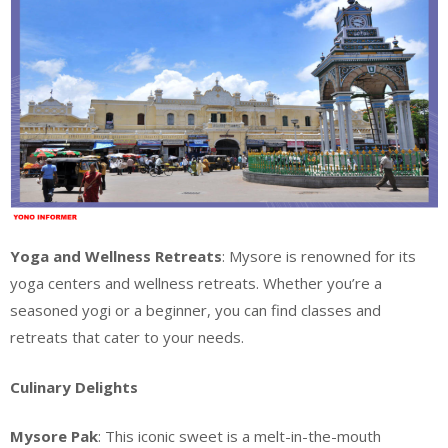
Yoga and Wellness Retreats
: Mysore is renowned for its
yoga centers and wellness retreats. Whether you’re a
seasoned yogi or a beginner, you can find classes and
retreats that cater to your needs.
Culinary Delights
Mysore Pak
: This iconic sweet is a melt-in-the-mouth