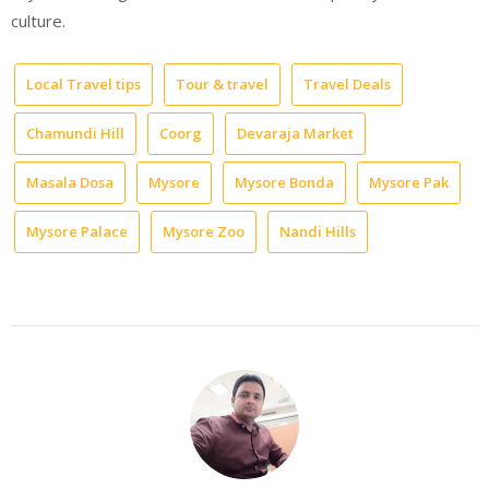
culture.
Local Travel tips
Tour & travel
Travel Deals
Chamundi Hill
Coorg
Devaraja Market
Masala Dosa
Mysore
Mysore Bonda
Mysore Pak
Mysore Palace
Mysore Zoo
Nandi Hills