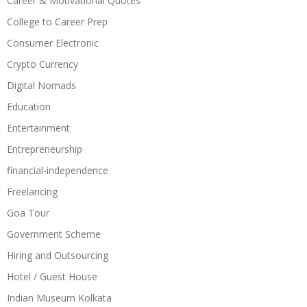
Career & Motivational Quotes
College to Career Prep
Consumer Electronic
Crypto Currency
Digital Nomads
Education
Entertainment
Entrepreneurship
financial-independence
Freelancing
Goa Tour
Government Scheme
Hiring and Outsourcing
Hotel / Guest House
Indian Museum Kolkata