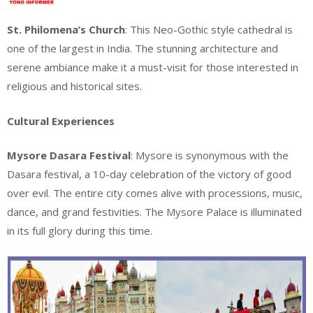
St. Philomena’s Church
: This Neo-Gothic style cathedral is
one of the largest in India. The stunning architecture and
serene ambiance make it a must-visit for those interested in
religious and historical sites.
Cultural Experiences
Mysore Dasara Festival
: Mysore is synonymous with the
Dasara festival, a 10-day celebration of the victory of good
over evil. The entire city comes alive with processions, music,
dance, and grand festivities. The Mysore Palace is illuminated
in its full glory during this time.