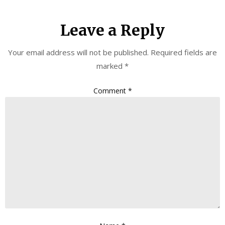
Leave a Reply
Your email address will not be published.
Required fields are
marked
*
Comment
*