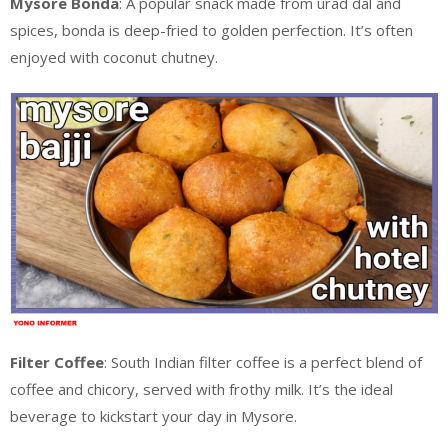
Mysore Bonda
: A popular snack made from urad dal and
spices, bonda is deep-fried to golden perfection. It’s often
enjoyed with coconut chutney.
Filter Coffee
: South Indian filter coffee is a perfect blend of
coffee and chicory, served with frothy milk. It’s the ideal
beverage to kickstart your day in Mysore.