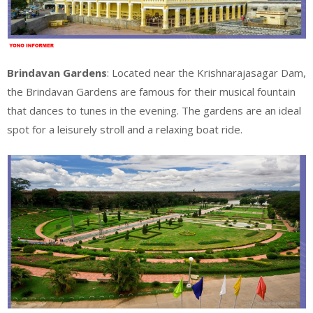
Brindavan Gardens
: Located near the Krishnarajasagar Dam,
the Brindavan Gardens are famous for their musical fountain
that dances to tunes in the evening. The gardens are an ideal
spot for a leisurely stroll and a relaxing boat ride.