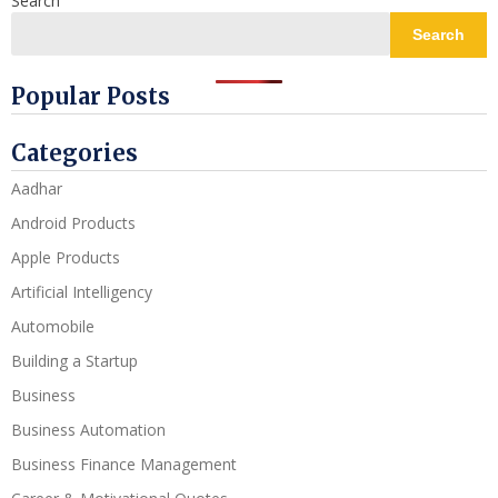
Search
Search
Popular Posts
Categories
Aadhar
Android Products
Apple Products
Artificial Intelligency
Automobile
Building a Startup
Business
Business Automation
Business Finance Management