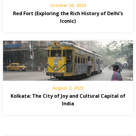
October 20, 2023
Red Fort (Exploring the Rich History of Delhi’s
Iconic)
August 2, 2023
Kolkata: The City of Joy and Cultural Capital of
India