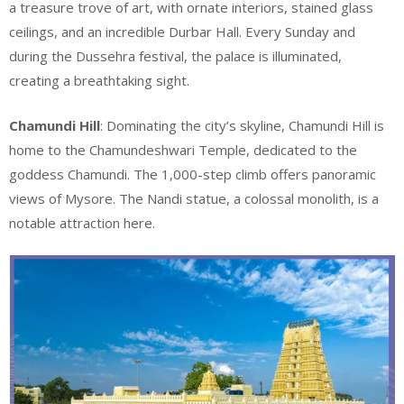
a treasure trove of art, with ornate interiors, stained glass
ceilings, and an incredible Durbar Hall. Every Sunday and
during the Dussehra festival, the palace is illuminated,
creating a breathtaking sight.
Chamundi Hill
: Dominating the city’s skyline, Chamundi Hill is
home to the Chamundeshwari Temple, dedicated to the
goddess Chamundi. The 1,000-step climb offers panoramic
views of Mysore. The Nandi statue, a colossal monolith, is a
notable attraction here.