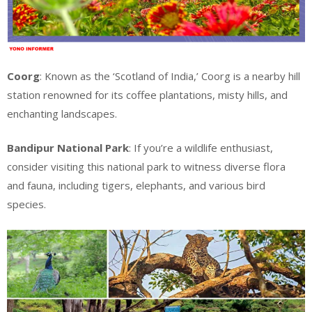
Coorg
: Known as the ‘Scotland of India,’ Coorg is a nearby hill
station renowned for its coffee plantations, misty hills, and
enchanting landscapes.
Bandipur National Park
: If you’re a wildlife enthusiast,
consider visiting this national park to witness diverse flora
and fauna, including tigers, elephants, and various bird
species.