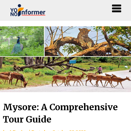
Skip
to
content
Mysore: A Comprehensive
Tour Guide