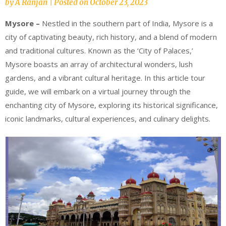
by
A Ranjan
|
Posted on
October 23, 2023
Mysore –
Nestled in the southern part of India, Mysore is a
city of captivating beauty, rich history, and a blend of modern
and traditional cultures. Known as the ‘City of Palaces,’
Mysore boasts an array of architectural wonders, lush
gardens, and a vibrant cultural heritage. In this article tour
guide, we will embark on a virtual journey through the
enchanting city of Mysore, exploring its historical significance,
iconic landmarks, cultural experiences, and culinary delights.