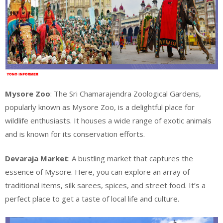
Mysore Zoo
: The Sri Chamarajendra Zoological Gardens,
popularly known as Mysore Zoo, is a delightful place for
wildlife enthusiasts. It houses a wide range of exotic animals
and is known for its conservation efforts.
Devaraja Market
: A bustling market that captures the
essence of Mysore. Here, you can explore an array of
traditional items, silk sarees, spices, and street food. It’s a
perfect place to get a taste of local life and culture.