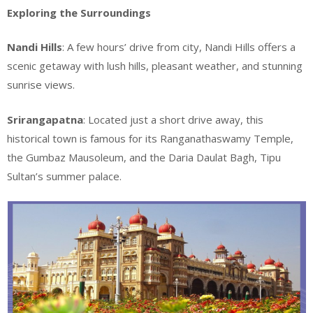
Exploring the Surroundings
Nandi Hills
: A few hours’ drive from city, Nandi Hills offers a
scenic getaway with lush hills, pleasant weather, and stunning
sunrise views.
Srirangapatna
: Located just a short drive away, this
historical town is famous for its Ranganathaswamy Temple,
the Gumbaz Mausoleum, and the Daria Daulat Bagh, Tipu
Sultan’s summer palace.