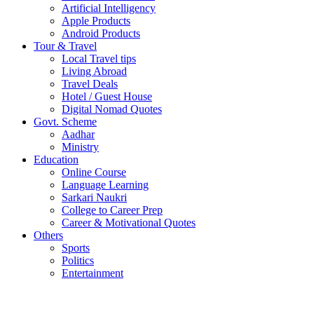
Artificial Intelligency
Apple Products
Android Products
Tour & Travel
Local Travel tips
Living Abroad
Travel Deals
Hotel / Guest House
Digital Nomad Quotes
Govt. Scheme
Aadhar
Ministry
Education
Online Course
Language Learning
Sarkari Naukri
College to Career Prep
Career & Motivational Quotes
Others
Sports
Politics
Entertainment