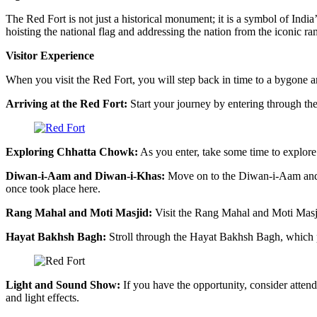
The Red Fort is not just a historical monument; it is a symbol of Indi
hoisting the national flag and addressing the nation from the iconic r
Visitor Experience
When you visit the Red Fort, you will step back in time to a bygone ar
Arriving at the Red Fort:
Start your journey by entering through th
Exploring Chhatta Chowk:
As you enter, take some time to explor
Diwan-i-Aam and Diwan-i-Khas:
Move on to the Diwan-i-Aam and Di
once took place here.
Rang Mahal and Moti Masjid:
Visit the Rang Mahal and Moti Masjid
Hayat Bakhsh Bagh:
Stroll through the Hayat Bakhsh Bagh, which pro
Light and Sound Show:
If you have the opportunity, consider atten
and light effects.