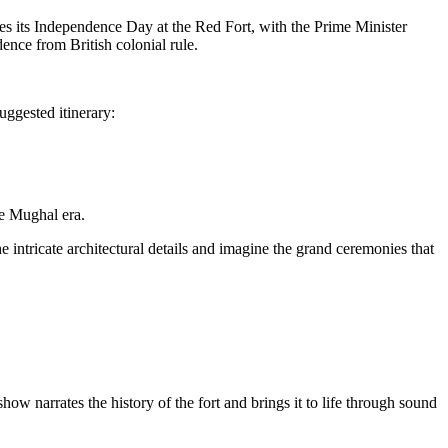
ates its Independence Day at the Red Fort, with the Prime Minister
ence from British colonial rule.
uggested itinerary:
he Mughal era.
intricate architectural details and imagine the grand ceremonies that
w narrates the history of the fort and brings it to life through sound