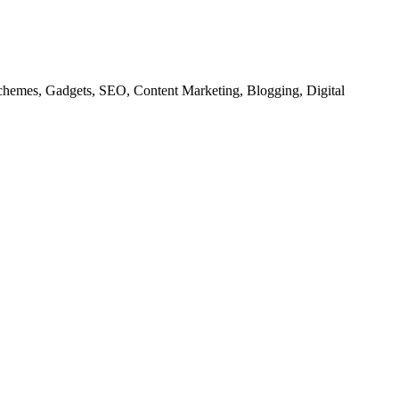
chemes, Gadgets, SEO, Content Marketing, Blogging, Digital