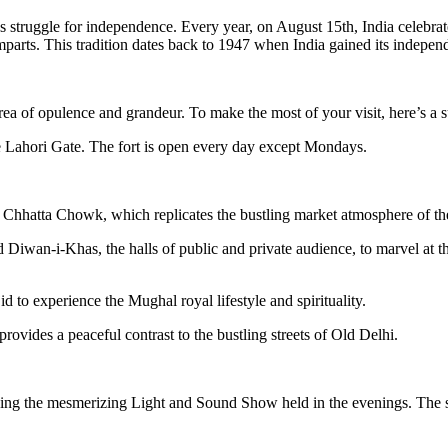
a’s struggle for independence. Every year, on August 15th, India celebr
amparts. This tradition dates back to 1947 when India gained its independ
ea of opulence and grandeur. To make the most of your visit, here’s a s
e Lahori Gate. The fort is open every day except Mondays.
e Chhatta Chowk, which replicates the bustling market atmosphere of t
wan-i-Khas, the halls of public and private audience, to marvel at the 
 to experience the Mughal royal lifestyle and spirituality.
vides a peaceful contrast to the bustling streets of Old Delhi.
ding the mesmerizing Light and Sound Show held in the evenings. The sho