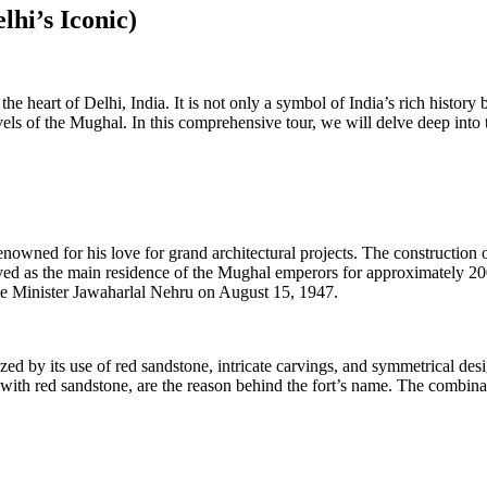
lhi’s Iconic)
 the heart of Delhi, India. It is not only a symbol of India’s rich histor
vels of the Mughal. In this comprehensive tour, we will delve deep into th
ned for his love for grand architectural projects. The construction of
ed as the main residence of the Mughal emperors for approximately 200 y
me Minister Jawaharlal Nehru on August 15, 1947.
ed by its use of red sandstone, intricate carvings, and symmetrical desi
t with red sandstone, are the reason behind the fort’s name. The combina