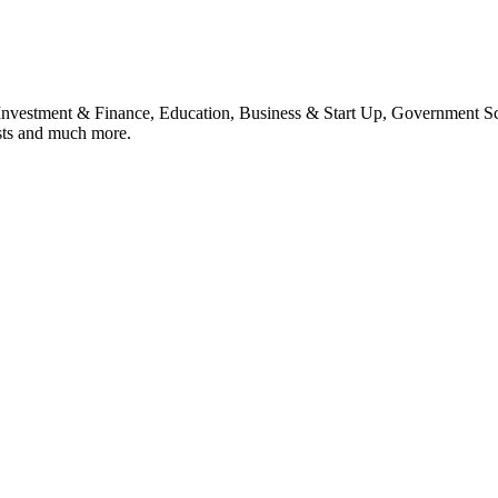
, Investment & Finance, Education, Business & Start Up, Government S
sts and much more.