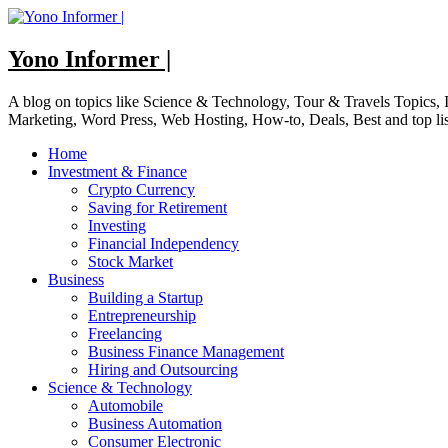
Skip
to
content
Yono Informer |
A blog on topics like Science & Technology, Tour & Travels Topics
Marketing, Word Press, Web Hosting, How-to, Deals, Best and top li
Home
Investment & Finance
Crypto Currency
Saving for Retirement
Investing
Financial Independency
Stock Market
Business
Building a Startup
Entrepreneurship
Freelancing
Business Finance Management
Hiring and Outsourcing
Science & Technology
Automobile
Business Automation
Consumer Electronic