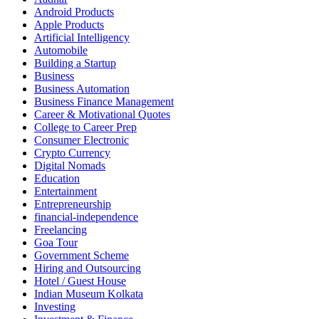
Android Products
Apple Products
Artificial Intelligency
Automobile
Building a Startup
Business
Business Automation
Business Finance Management
Career & Motivational Quotes
College to Career Prep
Consumer Electronic
Crypto Currency
Digital Nomads
Education
Entertainment
Entrepreneurship
financial-independence
Freelancing
Goa Tour
Government Scheme
Hiring and Outsourcing
Hotel / Guest House
Indian Museum Kolkata
Investing