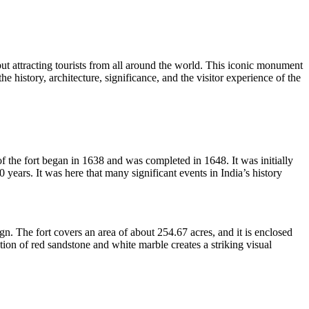
y but attracting tourists from all around the world. This iconic monument
e history, architecture, significance, and the visitor experience of the
 the fort began in 1638 and was completed in 1648. It was initially
ears. It was here that many significant events in India’s history
gn. The fort covers an area of about 254.67 acres, and it is enclosed
tion of red sandstone and white marble creates a striking visual