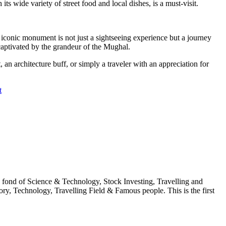
s wide variety of street food and local dishes, is a must-visit.
is iconic monument is not just a sightseeing experience but a journey
 captivated by the grandeur of the Mughal.
 an architecture buff, or simply a traveler with an appreciation for
t
fond of Science & Technology, Stock Investing, Travelling and
ry, Technology, Travelling Field & Famous people. This is the first