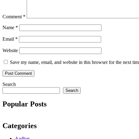
Comment
*
Name
*
Email
*
Website
Save my name, email, and website in this browser for the next ti
Search
Search
Popular Posts
Categories
Aadhar