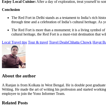
Enjoy Local Cuisine:
After a day of exploration, treat yourself to so
Conclusion
The Red Fort in Delhi stands as a testament to India’s rich histo
through time and a celebration of India’s cultural heritage. As y
The Red Fort is more than a monument; it is a living symbol of In
cultural heritage, the Red Fort is a must-visit destination that w
Local Travel tips
Tour & travel
Travel Deals
Chhatta Chowk
Hayat B
About the author
A Ranjan is from Kolkata in West Bengal. He is double post graduat
Writing. He made the art of writing his profession and started workin
employee to join the Yono Informer Team.
Related Posts