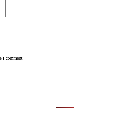
me I comment.