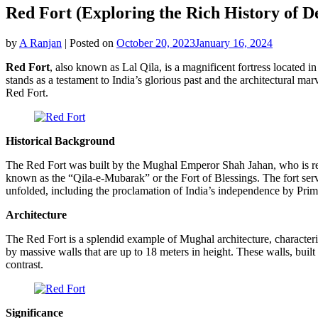
Red Fort (Exploring the Rich History of De
by
A Ranjan
|
Posted on
October 20, 2023
January 16, 2024
Red Fort
, also known as Lal Qila, is a magnificent fortress located in
stands as a testament to India’s glorious past and the architectural mar
Red Fort.
Historical Background
The Red Fort was built by the Mughal Emperor Shah Jahan, who is renow
known as the “Qila-e-Mubarak” or the Fort of Blessings. The fort serv
unfolded, including the proclamation of India’s independence by Pri
Architecture
The Red Fort is a splendid example of Mughal architecture, characteriz
by massive walls that are up to 18 meters in height. These walls, buil
contrast.
Significance