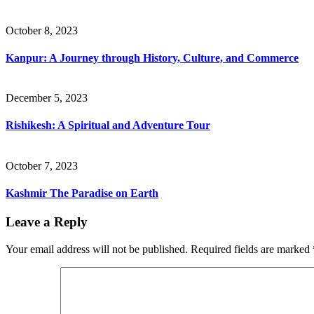
October 8, 2023
Kanpur: A Journey through History, Culture, and Commerce
December 5, 2023
Rishikesh: A Spiritual and Adventure Tour
October 7, 2023
Kashmir The Paradise on Earth
Leave a Reply
Your email address will not be published.
Required fields are marked