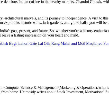
me delicious Indian cuisine in the nearby markets. Chandni Chowk, with it
ry, architectural marvels, and its journey to independence. A visit to th
ou explore its historic walls, lush gardens, and grand halls, you will be
dia’s past, present, and future. So, whether you’re a history enthusiast,
ill leave a lasting impression on your heart and mind.
akhsh Bagh
Lahori Gate
Lal Qila
Rang Mahal and Moti Masjid
red For
e in Computer Science & Management (Marketing & Operation), who is 
g from home. He mostly writes about Stock Investment, Motivational Sto