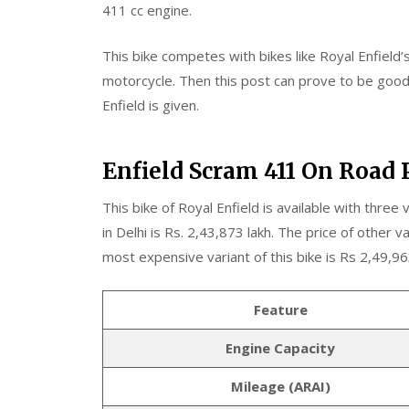
411 cc engine.
This bike competes with bikes like Royal Enfield’s
motorcycle. Then this post can prove to be good f
Enfield is given.
Enfield Scram 411 On Road 
This bike of Royal Enfield is available with three v
in Delhi is Rs. 2,43,873 lakh. The price of other v
most expensive variant of this bike is Rs 2,49,96
Feature
Engine Capacity
Mileage (ARAI)