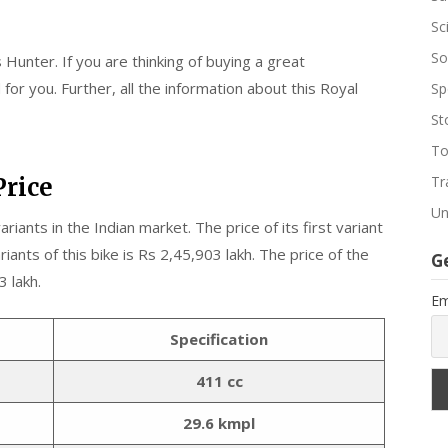
Sc
So
 Hunter. If you are thinking of buying a great
or you. Further, all the information about this Royal
Sp
St
To
Price
Tr
Un
ariants in the Indian market. The price of its first variant
ariants of this bike is Rs 2,45,903 lakh. The price of the
G
3 lakh.
Em
Specification
411 cc
29.6 kmpl