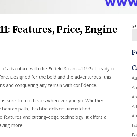
Se
1: Features, Price, Engine
P
C
 of adventure with the Enfield Scram 411! Get ready to
efore. Designed for the bold and the adventurous, this
Aa
ons and conquering any terrain with confidence.
An
Ap
11 is sure to turn heads wherever you go. Whether
Art
he beaten path, this bike delivers unmatched
Au
d features and cutting-edge technology, it offers a
raving more.
Bu
Bu