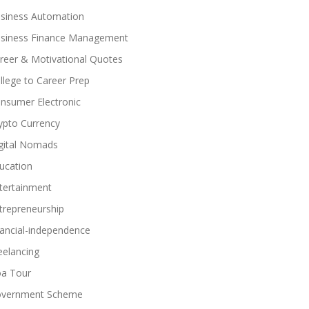
siness Automation
siness Finance Management
reer & Motivational Quotes
llege to Career Prep
nsumer Electronic
ypto Currency
gital Nomads
ucation
tertainment
trepreneurship
nancial-independence
eelancing
a Tour
vernment Scheme