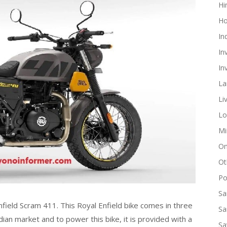
Hi
Ho
In
In
In
La
Li
Lo
Mi
On
Ot
Pol
Sa
field Scram 411. This Royal Enfield bike comes in three
Sa
dian market and to power this bike, it is provided with a
Sa