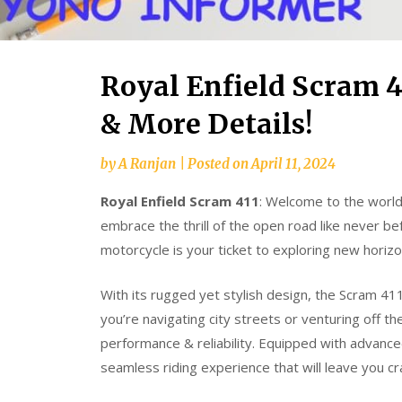
Royal Enfield Scram 41
& More Details!
by
A Ranjan
|
Posted on
April 11, 2024
Royal Enfield Scram 411
: Welcome to the world
embrace the thrill of the open road like never b
motorcycle is your ticket to exploring new horiz
With its rugged yet stylish design, the Scram 4
you’re navigating city streets or venturing off t
performance & reliability. Equipped with advance
seamless riding experience that will leave you c