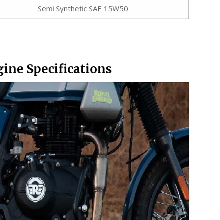
Semi Synthetic SAE 15W50
gine Specifications