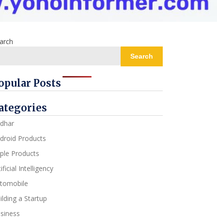
arch
Search
opular Posts
ategories
dhar
droid Products
ple Products
ificial Intelligency
tomobile
ilding a Startup
siness