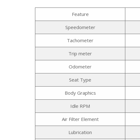
Feature
Speedometer
Tachometer
Trip meter
Odometer
Seat Type
Body Graphics
Idle RPM
Air Filter Element
Lubrication