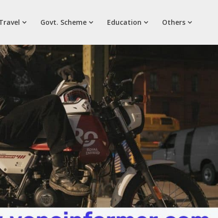
Travel
Govt. Scheme
Education
Others