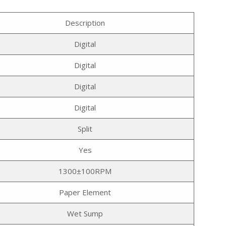
Description
Digital
Digital
Digital
Digital
Split
Yes
1300±100RPM
Paper Element
Wet Sump