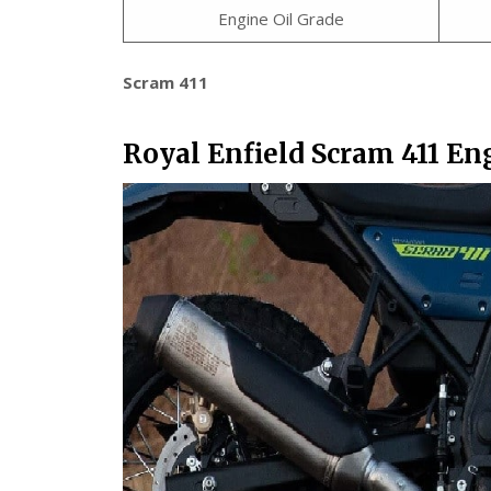
Engine Oil Grade
Scram 411
Royal Enfield Scram 411 En