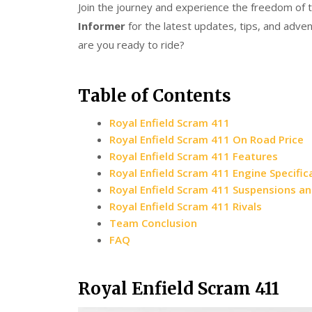
Join the journey and experience the freedom of t
Informer
for the latest updates, tips, and adve
are you ready to ride?
Table of Contents
Royal Enfield Scram 411
Royal Enfield Scram 411 On Road Price
Royal Enfield Scram 411 Features
Royal Enfield Scram 411 Engine Specific
Royal Enfield Scram 411 Suspensions a
Royal Enfield Scram 411 Rivals
Team Conclusion
FAQ
Royal Enfield Scram 411