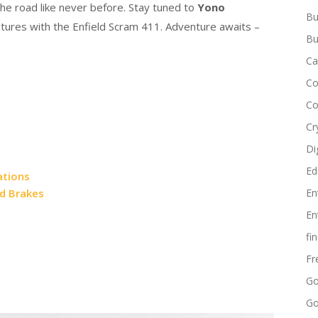
he road like never before. Stay tuned to
Yono
Bu
ntures with the Enfield Scram 411. Adventure awaits –
Bu
Ca
Co
Co
Cr
Di
Ed
ations
nd Brakes
En
En
fi
Fr
Go
Go