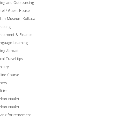
ring and Outsourcing
tel / Guest House
dian Museum Kolkata
vesting
vestment & Finance
nguage Learning
ving Abroad
cal Travel tips
nistry
line Course
hers
itics
rkari Naukri
rkari Naukri
ving for retirement