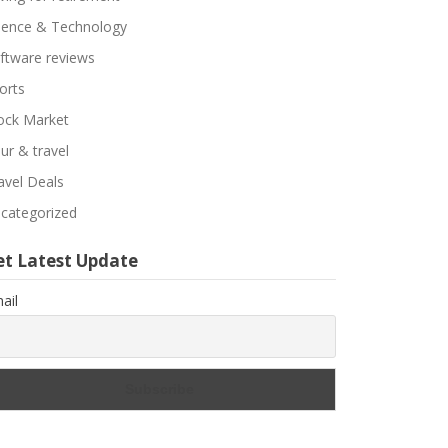
ience & Technology
ftware reviews
orts
ock Market
ur & travel
avel Deals
categorized
et Latest Update
ail