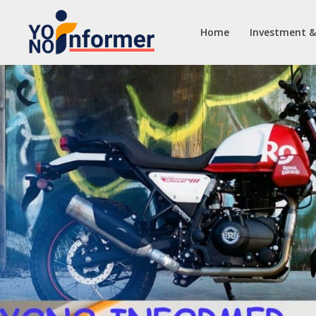
Home
Investment &
Skip
to
content