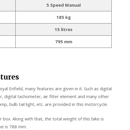
5 Speed Manual
185 kg
15 litres
795 mm
atures
yal Enfield, many features are given in it. Such as digital
, digital tachometer, air filter element and many other
mp, bulb tail light, etc. are provided in this motorcycle.
ox. Along with that, the total weight of this bike is
ike is 788 mm.