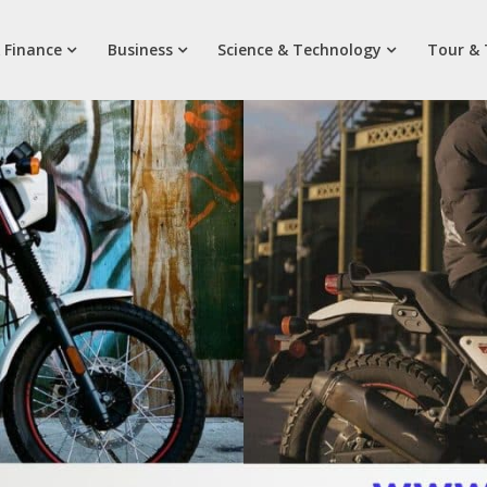
 Finance
Business
Science & Technology
Tour & 