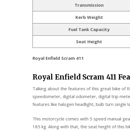
Transmission
Kerb Weight
Fuel Tank Capacity
Seat Height
Royal Enfield Scram 411
Royal Enfield Scram 411 Fe
Talking about the features of this great bike of Ro
speedometer, digital odometer, digital trip meter
features like halogen headlight, bulb turn single la
This motorcycle comes with 5 speed manual gear b
185 kg. Along with that, the seat height of this b