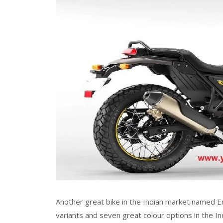
Another great bike in the Indian market named En
variants and seven great colour options in the In