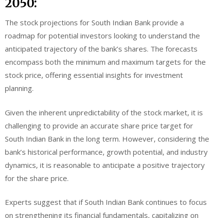
2050:
The stock projections for South Indian Bank provide a
roadmap for potential investors looking to understand the
anticipated trajectory of the bank’s shares. The forecasts
encompass both the minimum and maximum targets for the
stock price, offering essential insights for investment
planning.
Given the inherent unpredictability of the stock market, it is
challenging to provide an accurate share price target for
South Indian Bank in the long term. However, considering the
bank’s historical performance, growth potential, and industry
dynamics, it is reasonable to anticipate a positive trajectory
for the share price.
Experts suggest that if South Indian Bank continues to focus
on strengthening its financial fundamentals, capitalizing on