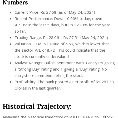
Numbers
Current Price: Rs 27.68 (as of May 24, 2024)
Recent Performance: Down -0.90% today, down
-0.90% in the last 5 days, but up 12.73% for the year
so far.
Trading Range: Rs 28.06 – Rs 27.51 (May 24, 2024)
Valuation: TTM P/E Ratio of 5.69, which is lower than
the sector P/E of 8.72. This could indicate that the
stock is currently undervalued.
Analyst Ratings: Bullish sentiment with 3 analysts giving
a “Strong Buy” rating and 1 giving a “Buy” rating. No
analysts recommend selling the stock.
Profitability: The bank posted a net profit of Rs 287.33
Crores in the last quarter.
Historical Trajectory:
Analysing the historical trajectory of SOUTHBANK NSE stock