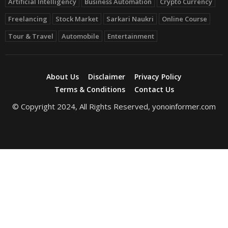
Artificial Intelligency
Business Automation
Crypto Currency
Freelancing
Stock Market
Sarkari Naukri
Online Course
Tour & Travel
Automobile
Entertainment
About Us
Disclaimer
Privacy Policy
Terms & Conditions
Contact Us
© Copyright 2024, All Rights Reserved, yonoinformer.com