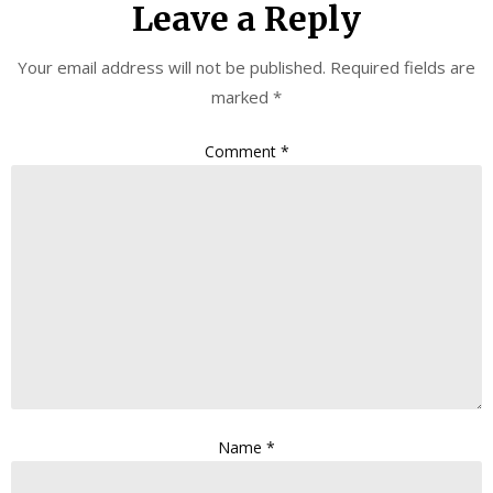
Leave a Reply
Your email address will not be published.
Required fields are
marked
*
Comment
*
Name
*