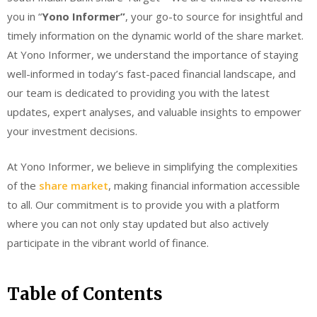
you in “
Yono Informer”
, your go-to source for insightful and
timely information on the dynamic world of the share market.
At Yono Informer, we understand the importance of staying
well-informed in today’s fast-paced financial landscape, and
our team is dedicated to providing you with the latest
updates, expert analyses, and valuable insights to empower
your investment decisions.
At Yono Informer, we believe in simplifying the complexities
of the
share market
, making financial information accessible
to all. Our commitment is to provide you with a platform
where you can not only stay updated but also actively
participate in the vibrant world of finance.
Table of Contents