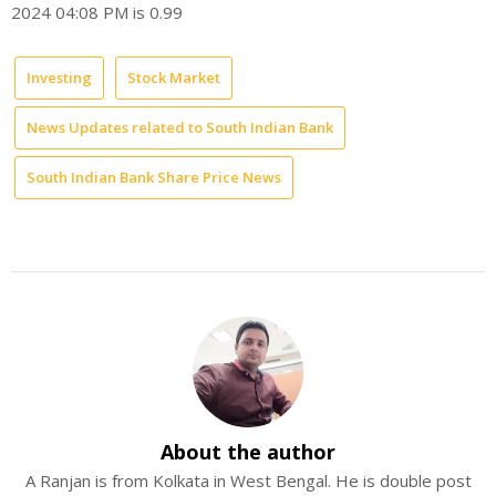
2024 04:08 PM is 0.99
Investing
Stock Market
News Updates related to South Indian Bank
South Indian Bank Share Price News
About the author
A Ranjan is from Kolkata in West Bengal. He is double post