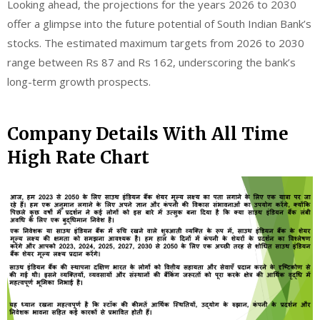
Looking ahead, the projections for the years 2026 to 2030
offer a glimpse into the future potential of South Indian Bank’s
stocks. The estimated maximum targets from 2026 to 2030
range between Rs 87 and Rs 162, underscoring the bank’s
long-term growth prospects.
Company Details With All Time
High Rate Chart