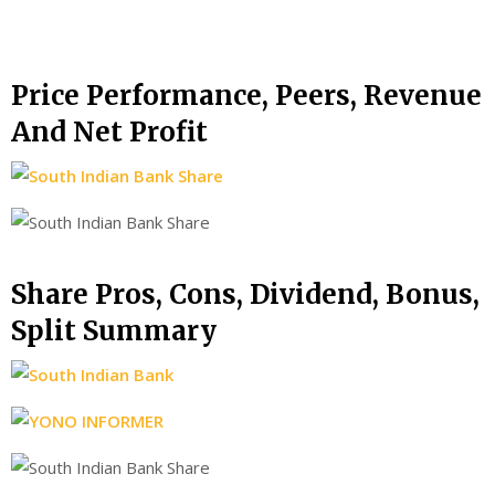
Price Performance, Peers, Revenue
And Net Profit
Share Pros, Cons, Dividend, Bonus,
Split Summary