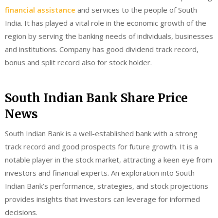
financial assistance
and services to the people of South
India. It has played a vital role in the economic growth of the
region by serving the banking needs of individuals, businesses
and institutions. Company has good dividend track record,
bonus and split record also for stock holder.
South Indian Bank Share Price
News
South Indian Bank is a well-established bank with a strong
track record and good prospects for future growth. It is a
notable player in the stock market, attracting a keen eye from
investors and financial experts. An exploration into South
Indian Bank’s performance, strategies, and stock projections
provides insights that investors can leverage for informed
decisions.