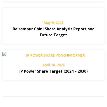
May 9, 2023
Balrampur Chini Share Analysis Report and
Future Target
April 26, 2024
JP Power Share Target (2024 – 2030)