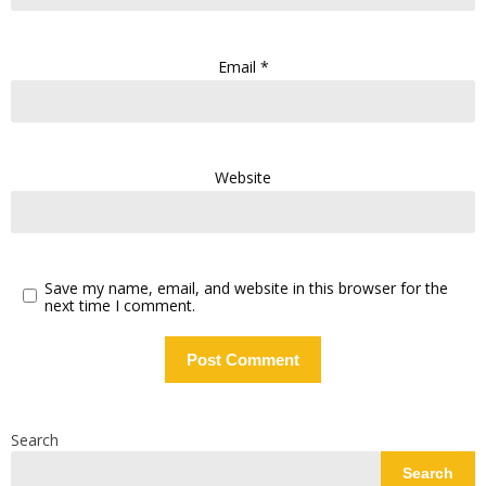
Email
*
Website
Save my name, email, and website in this browser for the
next time I comment.
Search
Search