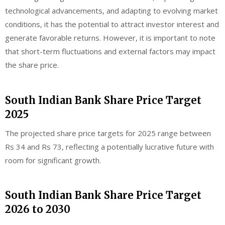
technological advancements, and adapting to evolving market
conditions, it has the potential to attract investor interest and
generate favorable returns. However, it is important to note
that short-term fluctuations and external factors may impact
the share price.
South Indian Bank Share Price Target
2025
The projected share price targets for 2025 range between
Rs 34 and Rs 73, reflecting a potentially lucrative future with
room for significant growth.
South Indian Bank Share Price Target
2026 to 2030