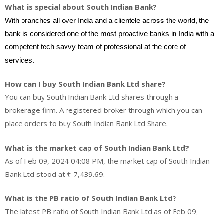
What is special about South Indian Bank?
With branches all over India and a clientele across the world, the
bank is considered one of the most proactive banks in India with a
competent tech savvy team of professional at the core of
services.
How can I buy South Indian Bank Ltd share?
You can buy South Indian Bank Ltd shares through a
brokerage firm. A registered broker through which you can
place orders to buy South Indian Bank Ltd Share.
What is the market cap of South Indian Bank Ltd?
As of Feb 09, 2024 04:08 PM, the market cap of South Indian
Bank Ltd stood at ₹ 7,439.69.
What is the PB ratio of South Indian Bank Ltd?
The latest PB ratio of South Indian Bank Ltd as of Feb 09,