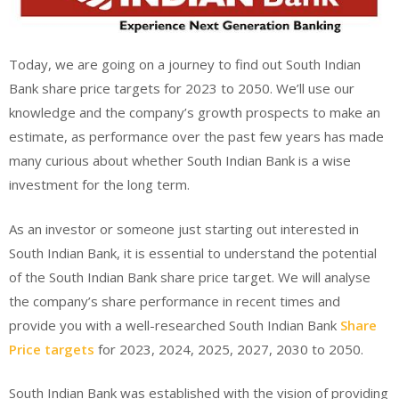
Today, we are going on a journey to find out South Indian
Bank share price targets for 2023 to 2050. We’ll use our
knowledge and the company’s growth prospects to make an
estimate, as performance over the past few years has made
many curious about whether South Indian Bank is a wise
investment for the long term.
As an investor or someone just starting out interested in
South Indian Bank, it is essential to understand the potential
of the South Indian Bank share price target. We will analyse
the company’s share performance in recent times and
provide you with a well-researched South Indian Bank
Share
Price targets
for 2023, 2024, 2025, 2027, 2030 to 2050.
South Indian Bank was established with the vision of providing