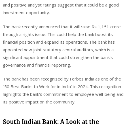
and positive analyst ratings suggest that it could be a good
investment opportunity.
The bank recently announced that it will raise Rs 1,151 crore
through a rights issue. This could help the bank boost its
financial position and expand its operations. The bank has
appointed new joint statutory central auditors, which is a
significant appointment that could strengthen the bank’s
governance and financial reporting.
The bank has been recognized by Forbes India as one of the
“50 Best Banks to Work for in India” in 2024. This recognition
highlights the bank’s commitment to employee well-being and
its positive impact on the community.
South Indian Bank: A Look at the