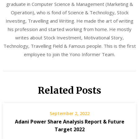
graduate in Computer Science & Management (Marketing &
Operation), who is fond of Science & Technology, Stock
Investing, Travelling and Writing. He made the art of writing
his profession and started working from home. He mostly
writes about Stock Investment, Motivational Story,
Technology, Travelling Field & Famous people. This is the first
employee to join the Yono Informer Team.
Related Posts
September 2, 2022
Adani Power Share Analysis Report & Future
Target 2022