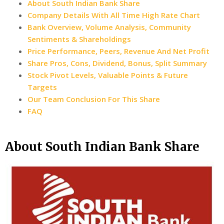
About South Indian Bank Share
Company Details With All Time High Rate Chart
Bank Overview, Volume Analysis, Community
Sentiments & Shareholdings
Price Performance, Peers, Revenue And Net Profit
Share Pros, Cons, Dividend, Bonus, Split Summary
Stock Pivot Levels, Valuable Points & Future
Targets
Our Team Conclusion For This Share
FAQ
About South Indian Bank Share