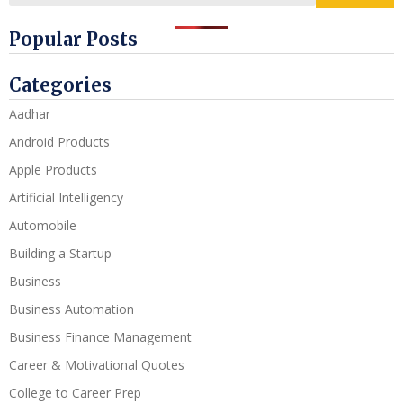
Popular Posts
Categories
Aadhar
Android Products
Apple Products
Artificial Intelligency
Automobile
Building a Startup
Business
Business Automation
Business Finance Management
Career & Motivational Quotes
College to Career Prep