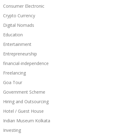
Consumer Electronic
Crypto Currency
Digital Nomads
Education
Entertainment
Entrepreneurship
financial-independence
Freelancing
Goa Tour
Government Scheme
Hiring and Outsourcing
Hotel / Guest House
Indian Museum Kolkata
Investing