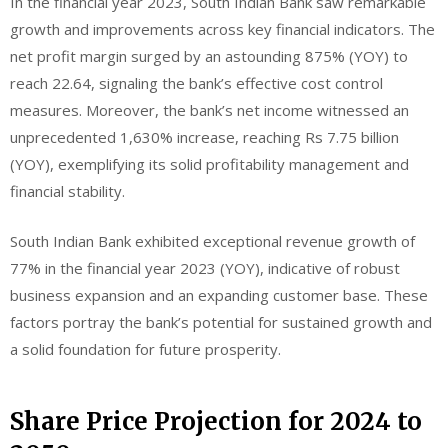
In the financial year 2023, South Indian Bank saw remarkable
growth and improvements across key financial indicators. The
net profit margin surged by an astounding 875% (YOY) to
reach 22.64, signaling the bank’s effective cost control
measures. Moreover, the bank’s net income witnessed an
unprecedented 1,630% increase, reaching Rs 7.75 billion
(YOY), exemplifying its solid profitability management and
financial stability.
South Indian Bank exhibited exceptional revenue growth of
77% in the financial year 2023 (YOY), indicative of robust
business expansion and an expanding customer base. These
factors portray the bank’s potential for sustained growth and
a solid foundation for future prosperity.
Share Price Projection for 2024 to