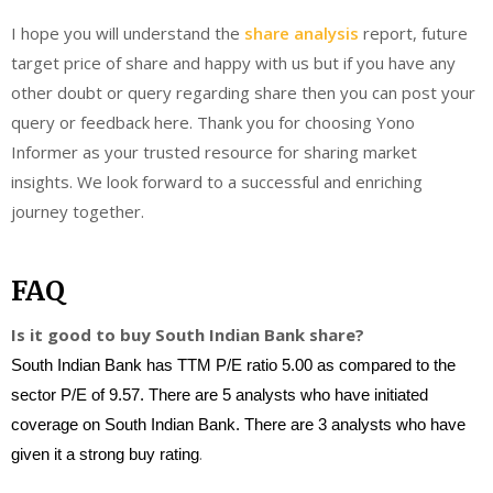
I hope you will understand the
share analysis
report, future
target price of share and happy with us but if you have any
other doubt or query regarding share then you can post your
query or feedback here. Thank you for choosing Yono
Informer as your trusted resource for sharing market
insights. We look forward to a successful and enriching
journey together.
FAQ
Is it good to buy South Indian Bank share?
South Indian Bank has TTM P/E ratio 5.00 as compared to the
sector P/E of 9.57. There are 5 analysts who have initiated
coverage on South Indian Bank. There are 3 analysts who have
.
given it a strong buy rating