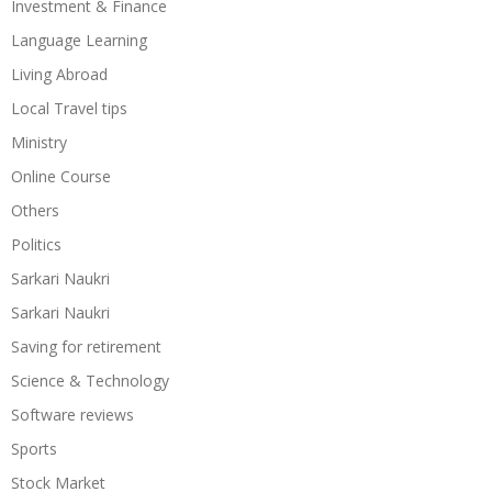
Investment & Finance
Language Learning
Living Abroad
Local Travel tips
Ministry
Online Course
Others
Politics
Sarkari Naukri
Sarkari Naukri
Saving for retirement
Science & Technology
Software reviews
Sports
Stock Market