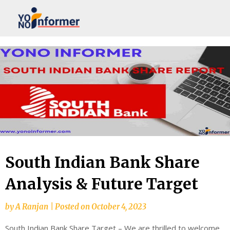
Skip
to
content
South Indian Bank Share
Analysis & Future Target
by
A Ranjan
|
Posted on
October 4, 2023
South Indian Bank Share Target – We are thrilled to welcome