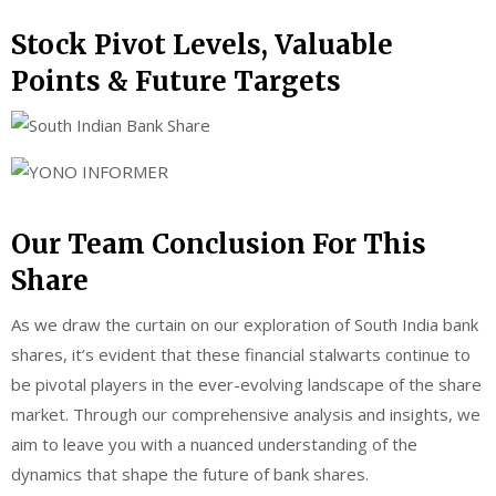
Stock Pivot Levels, Valuable
Points & Future Targets
Our Team Conclusion For This
Share
As we draw the curtain on our exploration of South India bank
shares, it’s evident that these financial stalwarts continue to
be pivotal players in the ever-evolving landscape of the share
market. Through our comprehensive analysis and insights, we
aim to leave you with a nuanced understanding of the
dynamics that shape the future of bank shares.