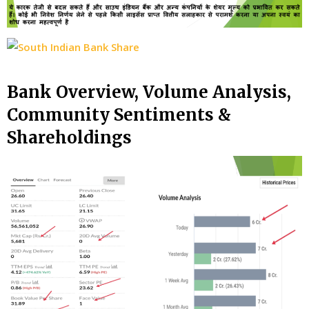
Bank Overview, Volume Analysis,
Community Sentiments &
Shareholdings