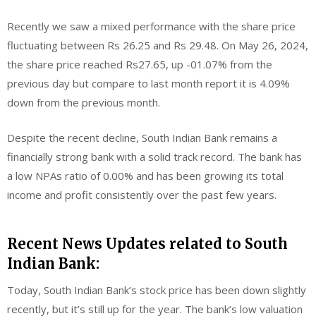
Recently we saw a mixed performance with the share price
fluctuating between Rs 26.25 and Rs 29.48. On May 26, 2024,
the share price reached Rs27.65, up -01.07% from the
previous day but compare to last month report it is 4.09%
down from the previous month.
Despite the recent decline, South Indian Bank remains a
financially strong bank with a solid track record. The bank has
a low NPAs ratio of 0.00% and has been growing its total
income and profit consistently over the past few years.
Recent News Updates related to South
Indian Bank:
Today, South Indian Bank’s stock price has been down slightly
recently, but it’s still up for the year. The bank’s low valuation