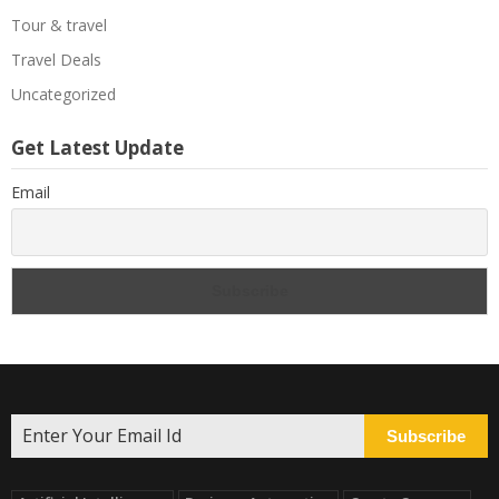
Tour & travel
Travel Deals
Uncategorized
Get Latest Update
Email
Subscribe