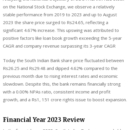
on the National Stock Exchange, we observe a relatively
stable performance from 2019 to 2023 and up to August
2023 the share price surged to Rs24.65, reflecting a
significant 4.67% increase. This upswing was attributed to
positive factors like loan book growth exceeding the 5-year
CAGR and company revenue surpassing its 3-year CAGR
Today the South Indian Bank share price fluctuated between
Rs26.25 and Rs29.48 and dipped 4.62% compared to the
previous month due to rising interest rates and economic
slowdown. Despite this, the bank remains financially strong
with a 0.00% NPAs ratio, consistent income and profit
growth, and a Rs1, 151 crore rights issue to boost expansion.
Financial Year 2023 Review