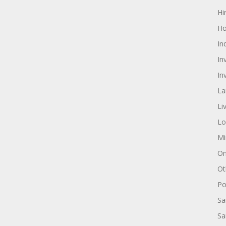
Hi
Ho
In
In
In
La
Li
Lo
Mi
On
Ot
Pol
Sa
Sa