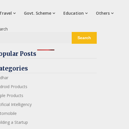
Travel
Govt. Scheme
Education
Others
arch
Search
opular Posts
ategories
dhar
droid Products
ple Products
ificial Intelligency
tomobile
ilding a Startup