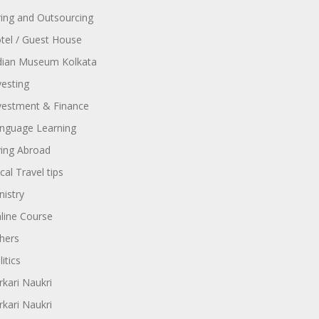
ring and Outsourcing
tel / Guest House
dian Museum Kolkata
vesting
vestment & Finance
nguage Learning
ving Abroad
cal Travel tips
nistry
line Course
hers
itics
rkari Naukri
rkari Naukri