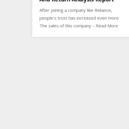
After joining a company like Reliance,
people’s trust has increased even more.
The sales of this company – Read More