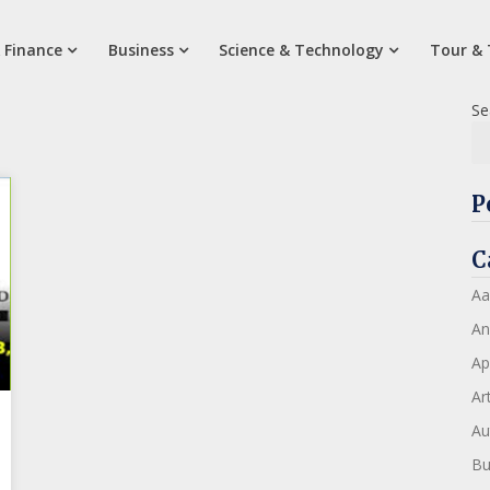
 Finance
Business
Science & Technology
Tour & 
Se
P
C
Aa
An
Ap
Art
Au
Bu