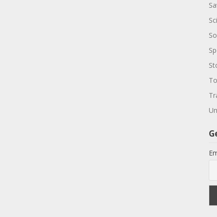
Sa
Sc
So
Sp
St
To
Tr
Un
G
Em