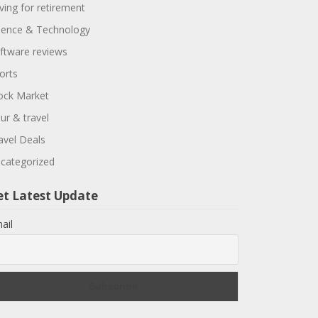
ving for retirement
ience & Technology
ftware reviews
orts
ock Market
ur & travel
avel Deals
categorized
et Latest Update
ail