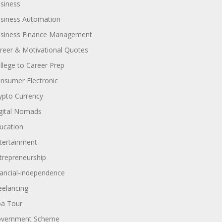
siness
siness Automation
siness Finance Management
reer & Motivational Quotes
llege to Career Prep
nsumer Electronic
ypto Currency
gital Nomads
ucation
tertainment
trepreneurship
nancial-independence
eelancing
a Tour
vernment Scheme