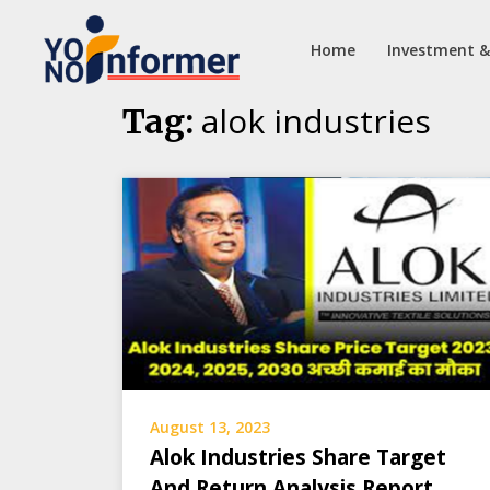
Home
Investment &
Skip
alok industries
Tag:
to
content
August 13, 2023
Alok Industries Share Target
And Return Analysis Report