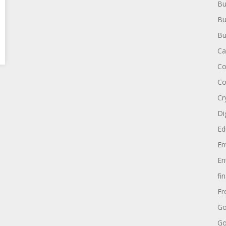
Bu
Bu
Bu
Ca
Co
Co
Cr
Di
Ed
En
En
fi
Fr
Go
Go