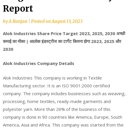
Report
by
A Ranjan
|
Posted on
August 13, 2023
Alok Industries Share Price Target 2023, 2025, 2030 अच्छी
कमाई का मौका | आलोक इंडस्ट्रीज का टार्गेट कितना होगा 2023, 2025 और
2030
Alok Industries Company Details
Alok Industries This company is working in Textile
Manufacturing sector. It is an ISO 9001:2000 certified
company. The company includes businesses such as weaving,
processing, home textiles, ready-made garments and
polyester yarn. More than 26% of the business of this
company is done in 90 countries like America, Europe, South
America, Asia and Africa. This company was started from the