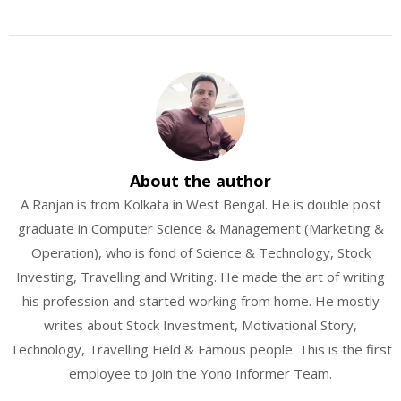
About the author
A Ranjan is from Kolkata in West Bengal. He is double post
graduate in Computer Science & Management (Marketing &
Operation), who is fond of Science & Technology, Stock
Investing, Travelling and Writing. He made the art of writing
his profession and started working from home. He mostly
writes about Stock Investment, Motivational Story,
Technology, Travelling Field & Famous people. This is the first
employee to join the Yono Informer Team.