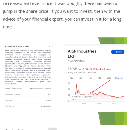
increased and ever since it was bought, there has been a
jump in the share price. If you want to invest, then with the
advice of your financial expert, you can invest in it for a long
time.