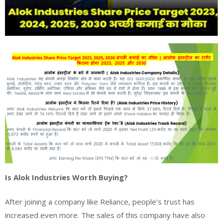
Is Alok Industries Worth Buying?
After joining a company like Reliance, people’s trust has
increased even more. The sales of this company have also