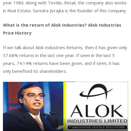
year 1986. Along with Textile, Retail, the company also works
in Real Estate. Suredra Jivrajka is the founder of this company.
What is the return of Alok Industries? Alok Industries
Price History
If we talk about Alok Industries Returns, then it has given only
37.68% returns in the last one year. If seen in the last 5
years, 74.14% returns have been given, and if seen, it has
only benefited its shareholders.