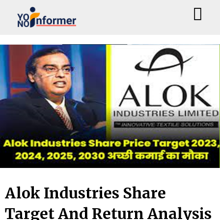
Skip
to
content
Alok Industries Share
Target And Return Analysis