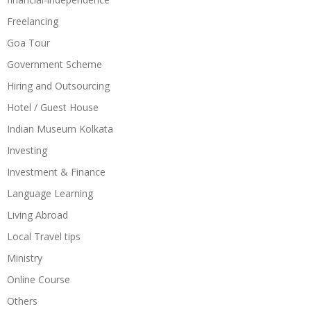
Freelancing
Goa Tour
Government Scheme
Hiring and Outsourcing
Hotel / Guest House
Indian Museum Kolkata
Investing
Investment & Finance
Language Learning
Living Abroad
Local Travel tips
Ministry
Online Course
Others