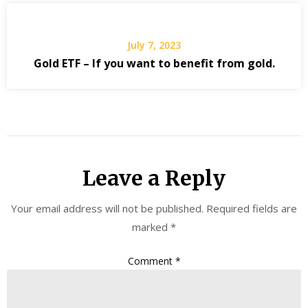
July 7, 2023
Gold ETF – If you want to benefit from gold.
Leave a Reply
Your email address will not be published.
Required fields are
marked
*
Comment
*