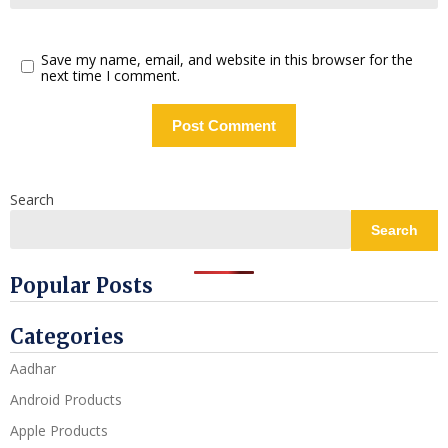
Save my name, email, and website in this browser for the
next time I comment.
Search
Search
Popular Posts
Categories
Aadhar
Android Products
Apple Products