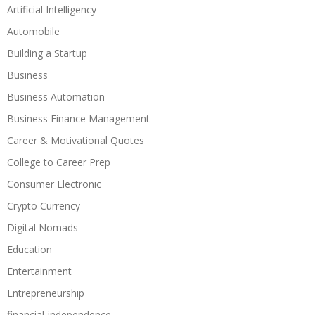
Artificial Intelligency
Automobile
Building a Startup
Business
Business Automation
Business Finance Management
Career & Motivational Quotes
College to Career Prep
Consumer Electronic
Crypto Currency
Digital Nomads
Education
Entertainment
Entrepreneurship
financial-independence