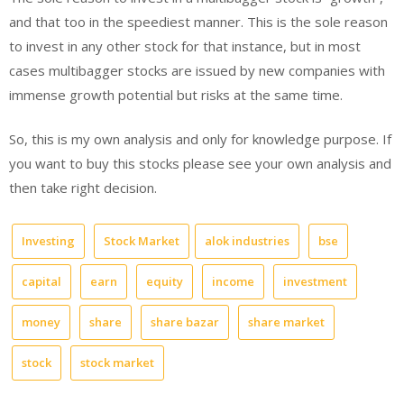
and that too in the speediest manner. This is the sole reason
to invest in any other stock for that instance, but in most
cases multibagger stocks are issued by new companies with
immense growth potential but risks at the same time.
So, this is my own analysis and only for knowledge purpose. If
you want to buy this stocks please see your own analysis and
then take right decision.
Investing
Stock Market
alok industries
bse
capital
earn
equity
income
investment
money
share
share bazar
share market
stock
stock market