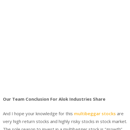
Our Team Conclusion For Alok Industries Share
And I hope your knowledge for this
multibeggar stocks
are
very high return stocks and highly risky stocks in stock market.
The sole reason to invest in a multibagger stock is ”growth”,