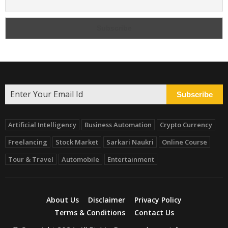
Subscribe
Artificial Intelligency
Business Automation
Crypto Currency
Freelancing
Stock Market
Sarkari Naukri
Online Course
Tour & Travel
Automobile
Entertainment
About Us
Disclaimer
Privacy Policy
Terms & Conditions
Contact Us