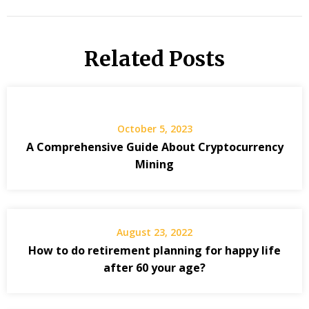
Related Posts
October 5, 2023
A Comprehensive Guide About Cryptocurrency
Mining
August 23, 2022
How to do retirement planning for happy life
after 60 your age?