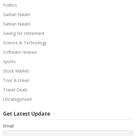
Politics
Sarkari Naukri
Sarkari Naukri
Saving for retirement
Science & Technology
Software reviews
Sports
Stock Market
Tour & travel
Travel Deals
Uncategorized
Get Latest Update
Email