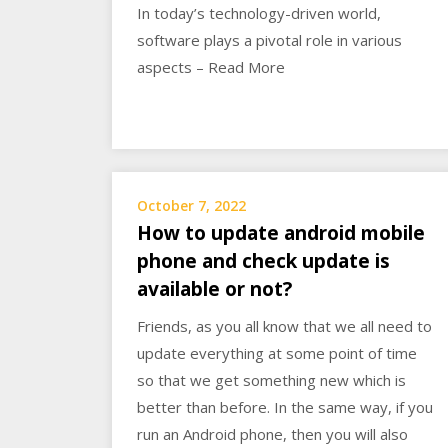
In today’s technology-driven world,
software plays a pivotal role in various
aspects – Read More
October 7, 2022
How to update android mobile
phone and check update is
available or not?
Friends, as you all know that we all need to
update everything at some point of time
so that we get something new which is
better than before. In the same way, if you
run an Android phone, then you will also