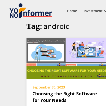
Home
Investment &
Skip
android
Tag:
to
content
September 30, 2023
Choosing the Right Software
for Your Needs