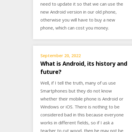
need to update it so that we can use the
new Android version in our old phone,
otherwise you will have to buy a new
phone, which can cost you money.
September 20, 2022
What is Android, its history and
future?
Well, if I tell the truth, many of us use
Smartphones but they do not know
whether their mobile phone is Android or
Windows or iOS. There is nothing to be
considered bad in this because everyone
works in different fields, so if I ask a
teacher to cut wood, then he may not be