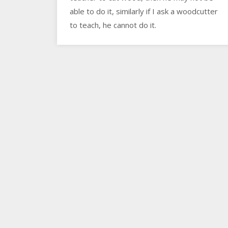
able to do it, similarly if I ask a woodcutter
to teach, he cannot do it.