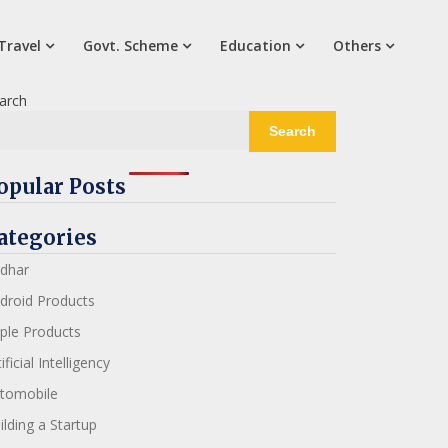
Travel
Govt. Scheme
Education
Others
arch
Search
opular Posts
ategories
dhar
droid Products
ple Products
ificial Intelligency
tomobile
ilding a Startup