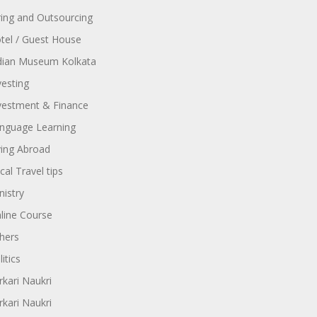
ring and Outsourcing
tel / Guest House
dian Museum Kolkata
vesting
vestment & Finance
nguage Learning
ving Abroad
cal Travel tips
nistry
line Course
hers
itics
rkari Naukri
rkari Naukri