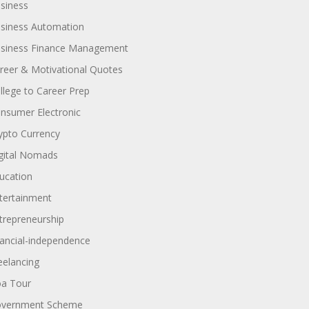
siness
siness Automation
siness Finance Management
reer & Motivational Quotes
llege to Career Prep
nsumer Electronic
ypto Currency
gital Nomads
ucation
tertainment
trepreneurship
nancial-independence
eelancing
a Tour
vernment Scheme