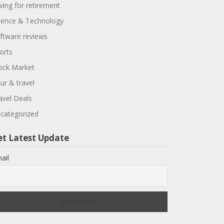
ving for retirement
ience & Technology
ftware reviews
orts
ock Market
ur & travel
avel Deals
categorized
et Latest Update
ail