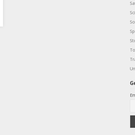
Sa
Sc
So
Sp
St
To
Tr
Un
G
Em