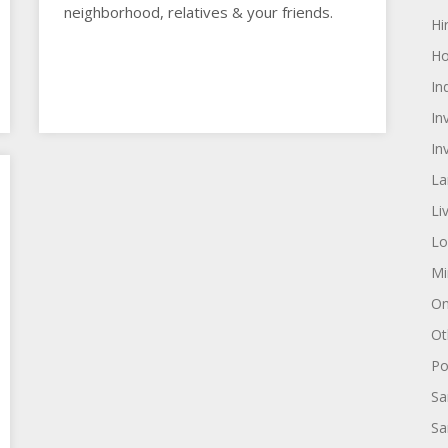
neighborhood, relatives & your friends.
Hi
Ho
In
In
In
La
Li
Lo
Mi
On
Ot
Pol
Sa
Sa