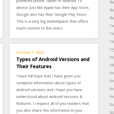
powered phone, tablet or Android TV
Bu
device. Just like Apple has their App Store,
Bu
Google also has their Google Play Store.
Bu
This is a very big marketplace that offers
Ca
much content to the users.
Co
Co
Cr
October 7, 2022
Di
Types of Android Versions and
Ed
Their Features
En
I have full hope that I have given you
En
complete information about types of
fi
Android versions and I hope you have
understood about Android versions &
Fr
features. I request all of you readers that
Go
you also share this information in your
Go