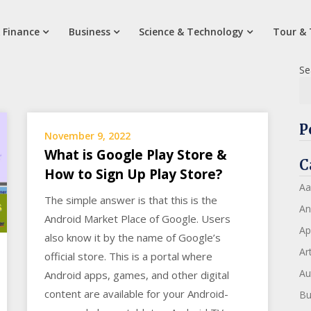
 Finance
Business
Science & Technology
Tour & 
Se
P
November 9, 2022
What is Google Play Store &
C
How to Sign Up Play Store?
Aa
The simple answer is that this is the
An
Android Market Place of Google. Users
Ap
also know it by the name of Google’s
Art
official store. This is a portal where
Au
Android apps, games, and other digital
content are available for your Android-
Bu