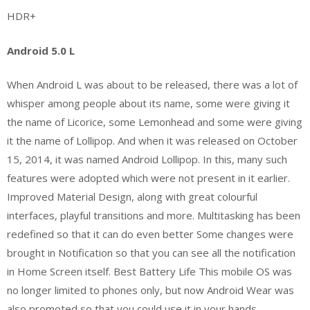
HDR+
Android 5.0 L
When Android L was about to be released, there was a lot of
whisper among people about its name, some were giving it
the name of Licorice, some Lemonhead and some were giving
it the name of Lollipop. And when it was released on October
15, 2014, it was named Android Lollipop. In this, many such
features were adopted which were not present in it earlier.
Improved Material Design, along with great colourful
interfaces, playful transitions and more. Multitasking has been
redefined so that it can do even better Some changes were
brought in Notification so that you can see all the notification
in Home Screen itself. Best Battery Life This mobile OS was
no longer limited to phones only, but now Android Wear was
also promoted so that you could use it in your hands.