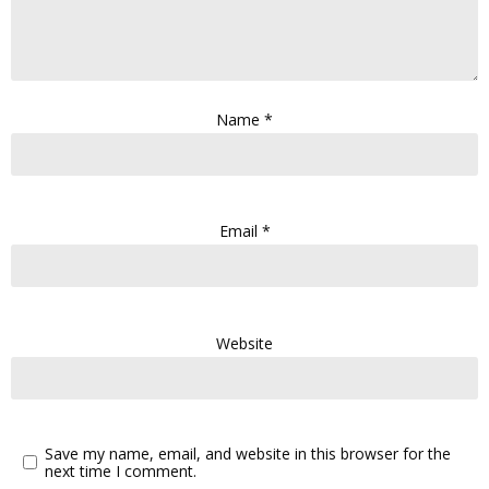
Name
*
Email
*
Website
Save my name, email, and website in this browser for the
next time I comment.