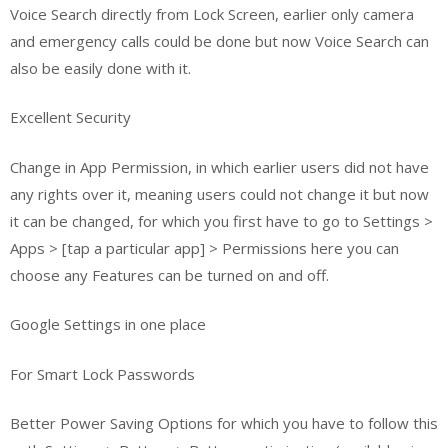
Voice Search directly from Lock Screen, earlier only camera
and emergency calls could be done but now Voice Search can
also be easily done with it.
Excellent Security
Change in App Permission, in which earlier users did not have
any rights over it, meaning users could not change it but now
it can be changed, for which you first have to go to Settings >
Apps > [tap a particular app] > Permissions here you can
choose any Features can be turned on and off.
Google Settings in one place
For Smart Lock Passwords
Better Power Saving Options for which you have to follow this