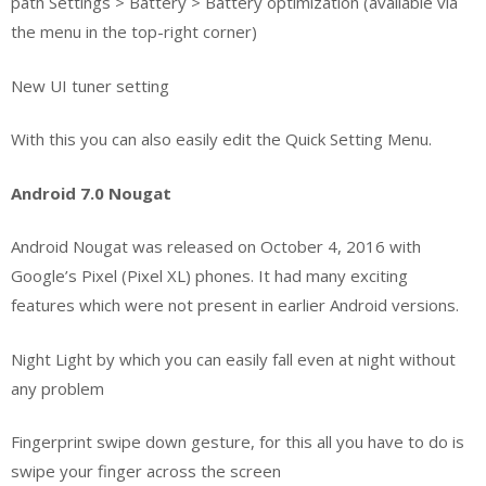
path Settings > Battery > Battery optimization (available via
the menu in the top-right corner)
New UI tuner setting
With this you can also easily edit the Quick Setting Menu.
Android 7.0 Nougat
Android Nougat was released on October 4, 2016 with
Google’s Pixel (Pixel XL) phones. It had many exciting
features which were not present in earlier Android versions.
Night Light by which you can easily fall even at night without
any problem
Fingerprint swipe down gesture, for this all you have to do is
swipe your finger across the screen