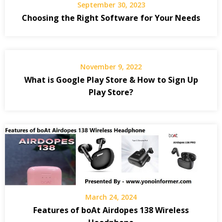
September 30, 2023
Choosing the Right Software for Your Needs
November 9, 2022
What is Google Play Store & How to Sign Up
Play Store?
March 24, 2024
Features of boAt Airdopes 138 Wireless