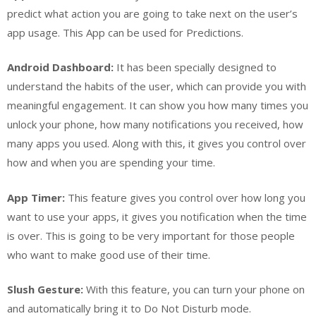
predict what action you are going to take next on the user’s
app usage. This App can be used for Predictions.
Android Dashboard:
It has been specially designed to
understand the habits of the user, which can provide you with
meaningful engagement. It can show you how many times you
unlock your phone, how many notifications you received, how
many apps you used. Along with this, it gives you control over
how and when you are spending your time.
App Timer:
This feature gives you control over how long you
want to use your apps, it gives you notification when the time
is over. This is going to be very important for those people
who want to make good use of their time.
Slush Gesture:
With this feature, you can turn your phone on
and automatically bring it to Do Not Disturb mode.