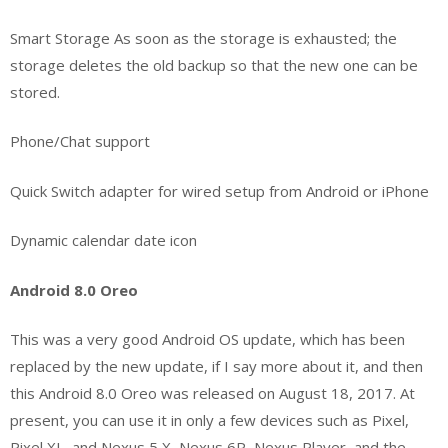
Smart Storage As soon as the storage is exhausted; the
storage deletes the old backup so that the new one can be
stored.
Phone/Chat support
Quick Switch adapter for wired setup from Android or iPhone
Dynamic calendar date icon
Android 8.0 Oreo
This was a very good Android OS update, which has been
replaced by the new update, if I say more about it, and then
this Android 8.0 Oreo was released on August 18, 2017. At
present, you can use it in only a few devices such as Pixel,
Pixel XL, and Nexus 5 X, Nexus 6P, Nexus Player, and the