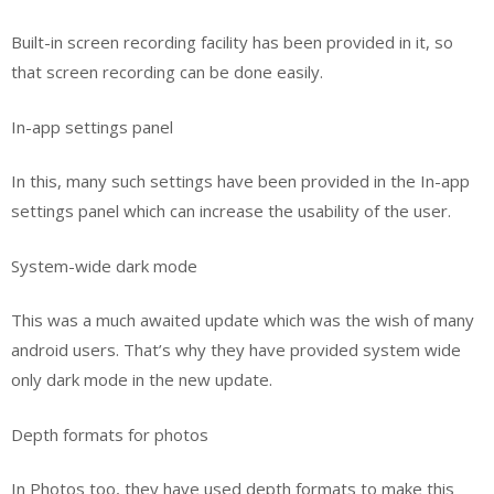
Built-in screen recording facility has been provided in it, so
that screen recording can be done easily.
In-app settings panel
In this, many such settings have been provided in the In-app
settings panel which can increase the usability of the user.
System-wide dark mode
This was a much awaited update which was the wish of many
android users. That’s why they have provided system wide
only dark mode in the new update.
Depth formats for photos
In Photos too, they have used depth formats to make this