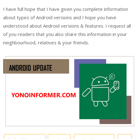
I have full hope that I have given you complete information
about types of Android versions and I hope you have
understood about Android versions & features. I request all
of you readers that you also share this information in your
neighbourhood, relatives & your friends.