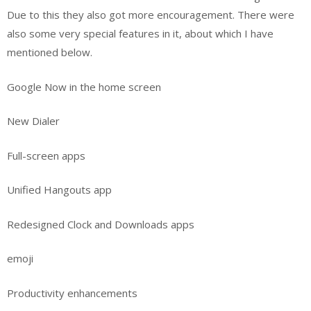
Due to this they also got more encouragement. There were
also some very special features in it, about which I have
mentioned below.
Google Now in the home screen
New Dialer
Full-screen apps
Unified Hangouts app
Redesigned Clock and Downloads apps
emoji
Productivity enhancements