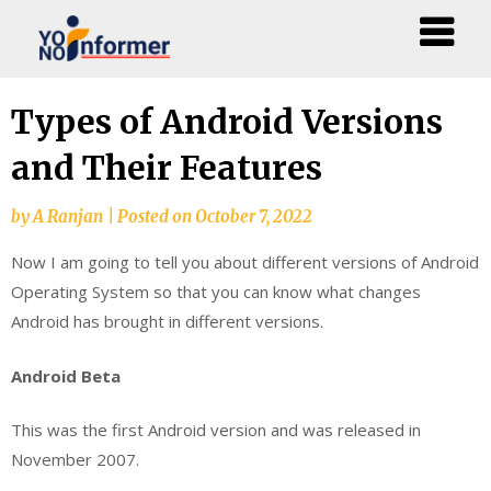
Skip
Types of Android Versions
to
and Their Features
content
by
A Ranjan
|
Posted on
October 7, 2022
Now I am going to tell you about different versions of Android
Operating System so that you can know what changes
Android has brought in different versions.
Android Beta
This was the first Android version and was released in
November 2007.