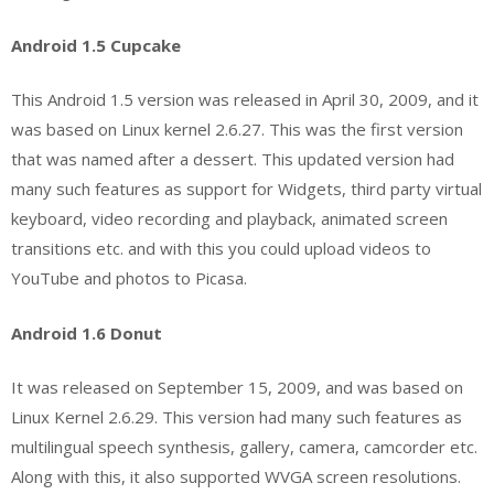
Android 1.5 Cupcake
This Android 1.5 version was released in April 30, 2009, and it
was based on Linux kernel 2.6.27. This was the first version
that was named after a dessert. This updated version had
many such features as support for Widgets, third party virtual
keyboard, video recording and playback, animated screen
transitions etc. and with this you could upload videos to
YouTube and photos to Picasa.
Android 1.6 Donut
It was released on September 15, 2009, and was based on
Linux Kernel 2.6.29. This version had many such features as
multilingual speech synthesis, gallery, camera, camcorder etc.
Along with this, it also supported WVGA screen resolutions.