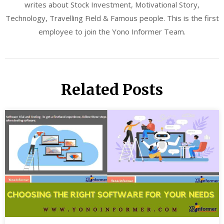
writes about Stock Investment, Motivational Story,
Technology, Travelling Field & Famous people. This is the first
employee to join the Yono Informer Team.
Related Posts