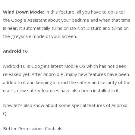
Wind Down Mode:
In this feature, all you have to do is tell
the Google Assistant about your bedtime and when that time
is near, it automatically turns on Do Not Disturb and turns on
the greyscale mode of your screen.
Android 10
Android 10 is Google’s latest Mobile OS which has not been
released yet. After Android P, many new features have been
added to it and keeping in mind the safety and security of the
users, new safety features have also been installed in it.
Now let’s also know about some special features of Android
Q.
Better Permissions Controls