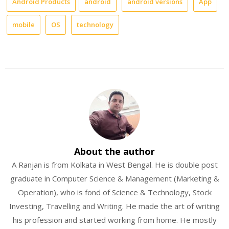
Android Products
android
android versions
App
mobile
OS
technology
About the author
A Ranjan is from Kolkata in West Bengal. He is double post
graduate in Computer Science & Management (Marketing &
Operation), who is fond of Science & Technology, Stock
Investing, Travelling and Writing. He made the art of writing
his profession and started working from home. He mostly