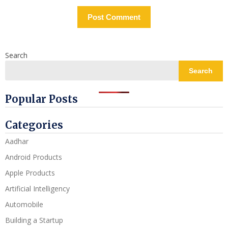
Search
Search
Popular Posts
Categories
Aadhar
Android Products
Apple Products
Artificial Intelligency
Automobile
Building a Startup