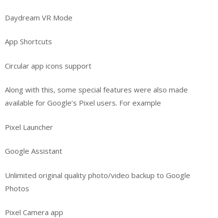
Daydream VR Mode
App Shortcuts
Circular app icons support
Along with this, some special features were also made
available for Google’s Pixel users. For example
Pixel Launcher
Google Assistant
Unlimited original quality photo/video backup to Google
Photos
Pixel Camera app