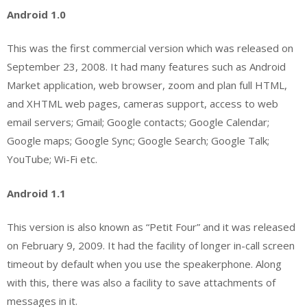
Android 1.0
This was the first commercial version which was released on
September 23, 2008. It had many features such as Android
Market application, web browser, zoom and plan full HTML,
and XHTML web pages, cameras support, access to web
email servers; Gmail; Google contacts; Google Calendar;
Google maps; Google Sync; Google Search; Google Talk;
YouTube; Wi-Fi etc.
Android 1.1
This version is also known as “Petit Four” and it was released
on February 9, 2009. It had the facility of longer in-call screen
timeout by default when you use the speakerphone. Along
with this, there was also a facility to save attachments of
messages in it.