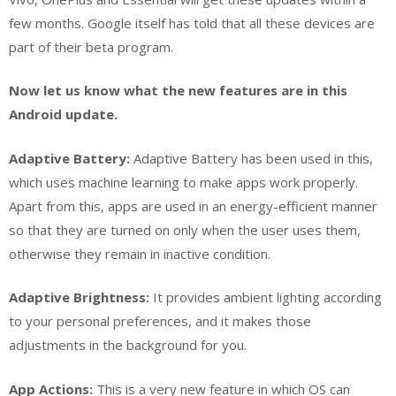
few months. Google itself has told that all these devices are
part of their beta program.
Now let us know what the new features are in this
Android update.
Adaptive Battery:
Adaptive Battery has been used in this,
which uses machine learning to make apps work properly.
Apart from this, apps are used in an energy-efficient manner
so that they are turned on only when the user uses them,
otherwise they remain in inactive condition.
Adaptive Brightness:
It provides ambient lighting according
to your personal preferences, and it makes those
adjustments in the background for you.
App Actions:
This is a very new feature in which OS can