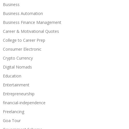
Business
Business Automation
Business Finance Management
Career & Motivational Quotes
College to Career Prep
Consumer Electronic
Crypto Currency
Digital Nomads
Education
Entertainment
Entrepreneurship
financial-independence
Freelancing
Goa Tour