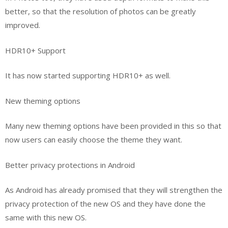
better, so that the resolution of photos can be greatly
improved.
HDR10+ Support
It has now started supporting HDR10+ as well.
New theming options
Many new theming options have been provided in this so that
now users can easily choose the theme they want.
Better privacy protections in Android
As Android has already promised that they will strengthen the
privacy protection of the new OS and they have done the
same with this new OS.