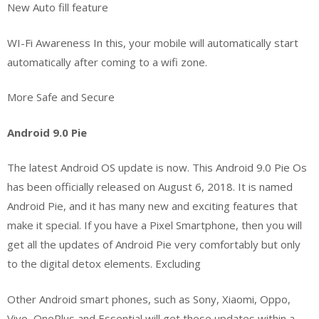
New Auto fill feature
WI-Fi Awareness In this, your mobile will automatically start
automatically after coming to a wifi zone.
More Safe and Secure
Android 9.0 Pie
The latest Android OS update is now. This Android 9.0 Pie Os
has been officially released on August 6, 2018. It is named
Android Pie, and it has many new and exciting features that
make it special. If you have a Pixel Smartphone, then you will
get all the updates of Android Pie very comfortably but only
to the digital detox elements. Excluding
Other Android smart phones, such as Sony, Xiaomi, Oppo,
Vivo, OnePlus and Essential will get these updates within a