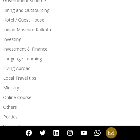
Government Scheme
Hiring and Outsourcing
Hotel / Guest House
Indian Museum Kolkata
Investing
Investment & Finance
Language Learning
Living Abroad
Local Travel tips
Ministry
Online Course
Others
Politics
Sarkari Naukri
Facebook
Twitter
LinkedIn
Instagram
YouTube
WhatsApp
Mail
Sarkari Naukri