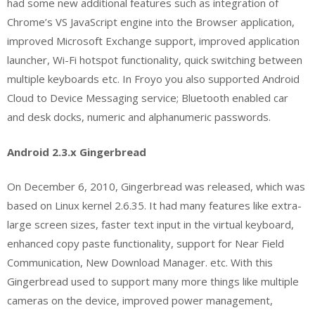
had some new additional features such as integration of
Chrome’s VS JavaScript engine into the Browser application,
improved Microsoft Exchange support, improved application
launcher, Wi-Fi hotspot functionality, quick switching between
multiple keyboards etc. In Froyo you also supported Android
Cloud to Device Messaging service; Bluetooth enabled car
and desk docks, numeric and alphanumeric passwords.
Android 2.3.x Gingerbread
On December 6, 2010, Gingerbread was released, which was
based on Linux kernel 2.6.35. It had many features like extra-
large screen sizes, faster text input in the virtual keyboard,
enhanced copy paste functionality, support for Near Field
Communication, New Download Manager. etc. With this
Gingerbread used to support many more things like multiple
cameras on the device, improved power management,