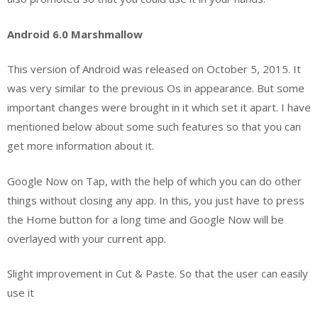
Android 6.0 Marshmallow
This version of Android was released on October 5, 2015. It
was very similar to the previous Os in appearance. But some
important changes were brought in it which set it apart. I have
mentioned below about some such features so that you can
get more information about it.
Google Now on Tap, with the help of which you can do other
things without closing any app. In this, you just have to press
the Home button for a long time and Google Now will be
overlayed with your current app.
Slight improvement in Cut & Paste. So that the user can easily
use it