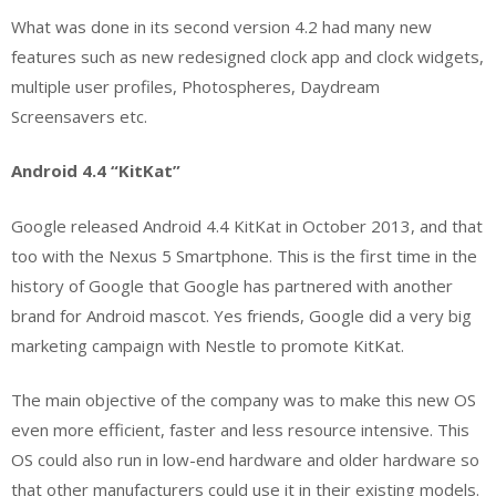
What was done in its second version 4.2 had many new
features such as new redesigned clock app and clock widgets,
multiple user profiles, Photospheres, Daydream
Screensavers etc.
Android 4.4 “KitKat”
Google released Android 4.4 KitKat in October 2013, and that
too with the Nexus 5 Smartphone. This is the first time in the
history of Google that Google has partnered with another
brand for Android mascot. Yes friends, Google did a very big
marketing campaign with Nestle to promote KitKat.
The main objective of the company was to make this new OS
even more efficient, faster and less resource intensive. This
OS could also run in low-end hardware and older hardware so
that other manufacturers could use it in their existing models.