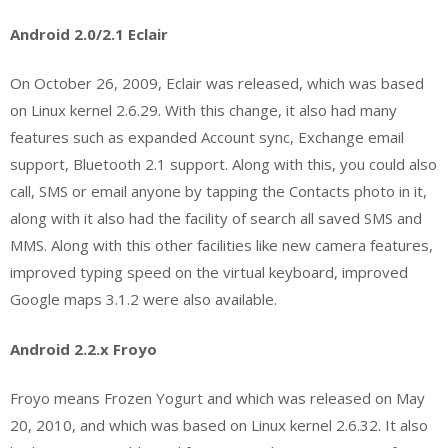
Android 2.0/2.1 Eclair
On October 26, 2009, Eclair was released, which was based
on Linux kernel 2.6.29. With this change, it also had many
features such as expanded Account sync, Exchange email
support, Bluetooth 2.1 support. Along with this, you could also
call, SMS or email anyone by tapping the Contacts photo in it,
along with it also had the facility of search all saved SMS and
MMS. Along with this other facilities like new camera features,
improved typing speed on the virtual keyboard, improved
Google maps 3.1.2 were also available.
Android 2.2.x Froyo
Froyo means Frozen Yogurt and which was released on May
20, 2010, and which was based on Linux kernel 2.6.32. It also