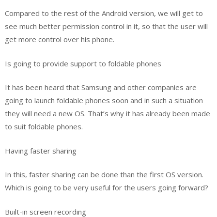
Compared to the rest of the Android version, we will get to
see much better permission control in it, so that the user will
get more control over his phone.
Is going to provide support to foldable phones
It has been heard that Samsung and other companies are
going to launch foldable phones soon and in such a situation
they will need a new OS. That’s why it has already been made
to suit foldable phones.
Having faster sharing
In this, faster sharing can be done than the first OS version.
Which is going to be very useful for the users going forward?
Built-in screen recording