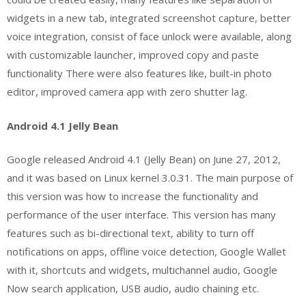
widgets in a new tab, integrated screenshot capture, better
voice integration, consist of face unlock were available, along
with customizable launcher, improved copy and paste
functionality There were also features like, built-in photo
editor, improved camera app with zero shutter lag.
Android 4.1 Jelly Bean
Google released Android 4.1 (Jelly Bean) on June 27, 2012,
and it was based on Linux kernel 3.0.31. The main purpose of
this version was how to increase the functionality and
performance of the user interface. This version has many
features such as bi-directional text, ability to turn off
notifications on apps, offline voice detection, Google Wallet
with it, shortcuts and widgets, multichannel audio, Google
Now search application, USB audio, audio chaining etc.