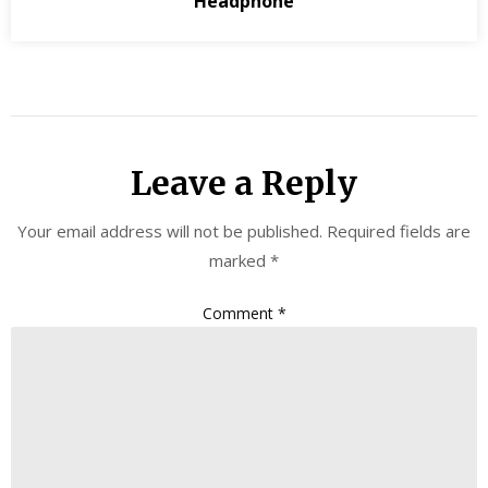
Headphone
Leave a Reply
Your email address will not be published.
Required fields are
marked
*
Comment
*