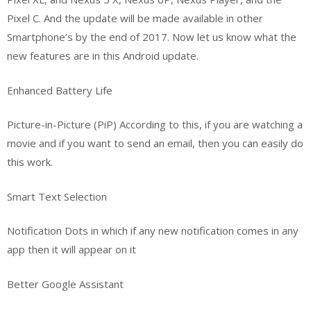
Pixel C. And the update will be made available in other
Smartphone’s by the end of 2017. Now let us know what the
new features are in this Android update.
Enhanced Battery Life
Picture-in-Picture (PiP) According to this, if you are watching a
movie and if you want to send an email, then you can easily do
this work.
Smart Text Selection
Notification Dots in which if any new notification comes in any
app then it will appear on it
Better Google Assistant