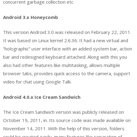
concurrent garbage collection etc
Android 3.x Honeycomb
This version Android 3.0 was released on February 22, 2011.
It was based on Linux kernel 2.6.36. It had a new virtual and
“holographic” user interface with an added system bar, action
bar and redesigned keyboard attached. Along with this you
also had other features like multitasking, allows multiple
browser tabs, provides quick access to the camera, support
video for chat using Google Talk.
Android 4.0.x Ice Cream Sandwich
The Ice Cream Sandwich version was publicly released on
October 19, 2011, in. Its source code was made available on
November 14, 2011. With the help of this version, folders
could be created easily, many features like separation of