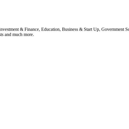
, Investment & Finance, Education, Business & Start Up, Government S
sts and much more.