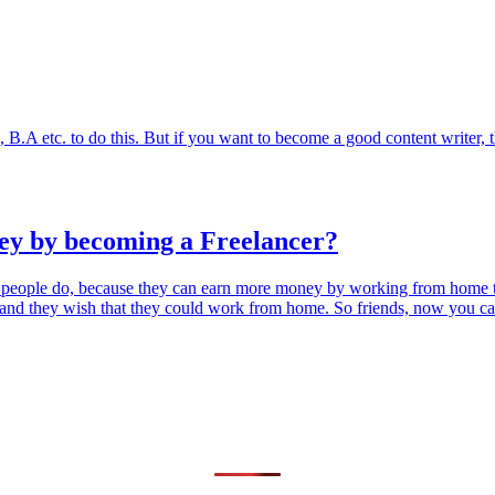
h, B.A etc. to do this. But if you want to become a good content writer,
ey by becoming a Freelancer?
 people do, because they can earn more money by working from home 
ce, and they wish that they could work from home. So friends, now you