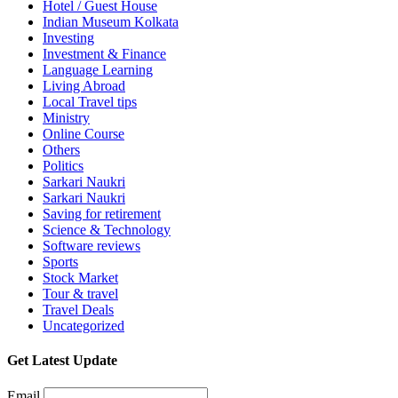
Hotel / Guest House
Indian Museum Kolkata
Investing
Investment & Finance
Language Learning
Living Abroad
Local Travel tips
Ministry
Online Course
Others
Politics
Sarkari Naukri
Sarkari Naukri
Saving for retirement
Science & Technology
Software reviews
Sports
Stock Market
Tour & travel
Travel Deals
Uncategorized
Get Latest Update
Email