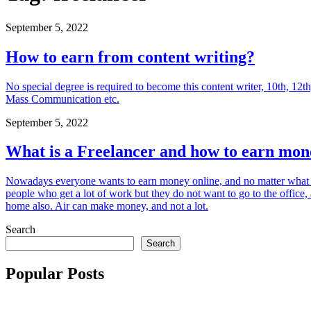
September 5, 2022
How to earn from content writing?
No special degree is required to become this content writer, 10th, 12t
Mass Communication etc.
September 5, 2022
What is a Freelancer and how to earn mon
Nowadays everyone wants to earn money online, and no matter what
people who get a lot of work but they do not want to go to the offi
home also. Air can make money, and not a lot.
Search
Search
Popular Posts