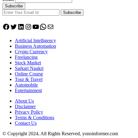
Subscribe
Facebook
Twitter
LinkedIn
Instagram
YouTube
WhatsApp
Mail
Artificial Intelligency
Business Automation
Crypto Currency
Freelancing
Stock Market
Sarkari Naukri
Online Course
Tour & Travel
Automobile
Entertainment
About Us
Disclaimer
Privacy Policy
Terms & Conditions
Contact Us
© Copyright 2024, All Rights Reserved, yonoinformer.com