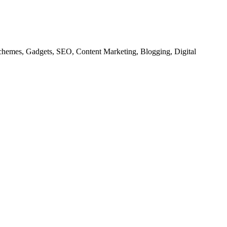
chemes, Gadgets, SEO, Content Marketing, Blogging, Digital