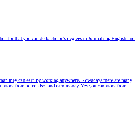
 then for that you can do bachelor’s degrees in Journalism, English and
than they can earn by working anywhere. Nowadays there are many
 can work from home also, and earn money. Yes you can work from