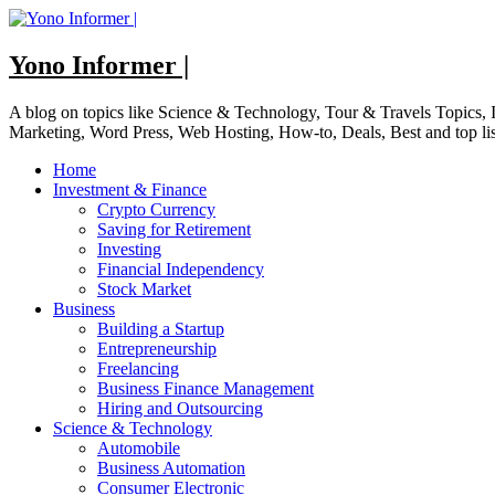
Skip
to
content
Yono Informer |
A blog on topics like Science & Technology, Tour & Travels Topics
Marketing, Word Press, Web Hosting, How-to, Deals, Best and top li
Home
Investment & Finance
Crypto Currency
Saving for Retirement
Investing
Financial Independency
Stock Market
Business
Building a Startup
Entrepreneurship
Freelancing
Business Finance Management
Hiring and Outsourcing
Science & Technology
Automobile
Business Automation
Consumer Electronic