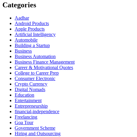
Categories
Aadhar
Android Products
Apple Products
Artificial Intelligency
Automobile
Building a Startup
Business
Business Automation
Business Finance Management
Career & Motivational Quotes
College to Career Prep
Consumer Electronic
Crypto Currency
Digital Nomads
Education
Entertainment
Entrepreneurship
financial-independence
Freelancing
Goa Tour
Government Scheme
Hiring and Outsourcing