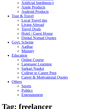
Artificial Intelligency
Apple Products
Android Products
Tour & Travel
Local Travel tips
Living Abroad
Travel Deals
Hotel / Guest House
Digital Nomad Quotes
Govt. Scheme
Aadhar
Ministry
Education
Online Course
Language Learning
Sarkari Naukri
College to Career Prep
Career & Motivational Quotes
Others
Sports
Politics
Entertainment
Tag:
freelancer