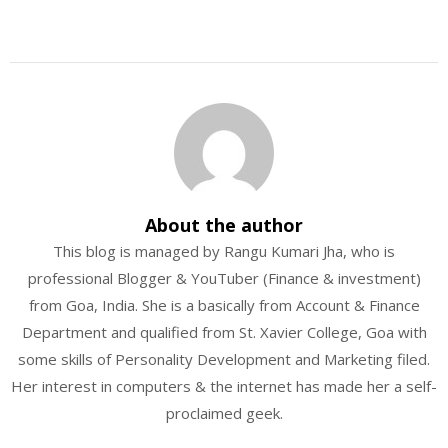
About the author
This blog is managed by Rangu Kumari Jha, who is
professional Blogger & YouTuber (Finance & investment)
from Goa, India. She is a basically from Account & Finance
Department and qualified from St. Xavier College, Goa with
some skills of Personality Development and Marketing filed.
Her interest in computers & the internet has made her a self-
proclaimed geek.