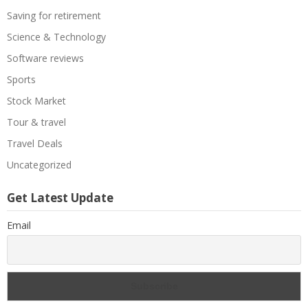
Saving for retirement
Science & Technology
Software reviews
Sports
Stock Market
Tour & travel
Travel Deals
Uncategorized
Get Latest Update
Email