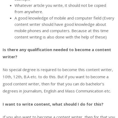
Whatever article you write, it should not be copied
from anywhere.
A good knowledge of mobile and computer field (Every
content writer should have good knowledge about
mobile phones and computers. Because at this time
content writing is also done with the help of these)
Is there any qualification needed to become a content
writer?
No special degree is required to become this content writer,
10th, 12th, B.A etc. to do this. But if you want to become a
good content writer, then for that you can do bachelor’s
degrees in Journalism, English and Mass Communication etc.
I want to write content, what should I do for this?
If you also want to become a content writer, then for that you