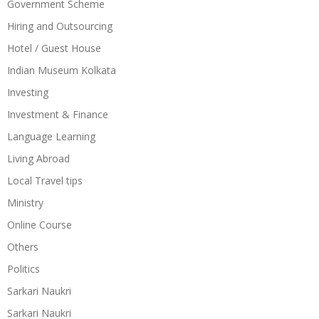
Government Scheme
Hiring and Outsourcing
Hotel / Guest House
Indian Museum Kolkata
Investing
Investment & Finance
Language Learning
Living Abroad
Local Travel tips
Ministry
Online Course
Others
Politics
Sarkari Naukri
Sarkari Naukri