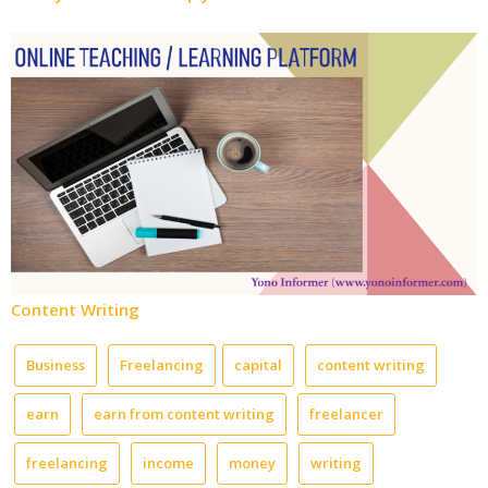
Content Writing
Business
Freelancing
capital
content writing
earn
earn from content writing
freelancer
freelancing
income
money
writing