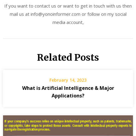
If you want to contact us or want to get in touch with us then
mail us at info@yonoinformer.com or follow on my social
media account,
Related Posts
February 14, 2023
What is Artificial Intelligence & Major
Applications?