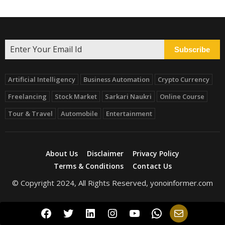
Subscribe
Artificial Intelligency
Business Automation
Crypto Currency
Freelancing
Stock Market
Sarkari Naukri
Online Course
Tour & Travel
Automobile
Entertainment
About Us
Disclaimer
Privacy Policy
Terms & Conditions
Contact Us
© Copyright 2024, All Rights Reserved, yonoinformer.com
Facebook
Twitter
LinkedIn
Instagram
YouTube
WhatsApp
Mail