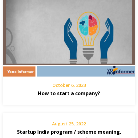
October 6, 2023
How to start a company?
August 25, 2022
Startup India program / scheme meaning,