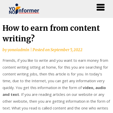
Skip
How to earn from content
to
writing?
content
by
yonoiadmin
|
Posted on
September 5, 2022
Friends, if you like to write and you want to earn money from
content writing sitting at home, for this you are searching for
content writing jobs, then this article is for you. In today’s
time, due to the Internet, you can get any information very
quickly. You get this information in the form of
video, audio
and text
. If you are reading articles on our website or any
other website, then you are getting information in the form of
text. What you read is called content and the one who writes