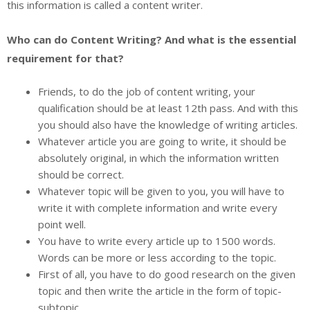
this information is called a content writer.
Who can do Content Writing? And what is the essential
requirement for that?
Friends, to do the job of content writing, your
qualification should be at least 12th pass. And with this
you should also have the knowledge of writing articles.
Whatever article you are going to write, it should be
absolutely original, in which the information written
should be correct.
Whatever topic will be given to you, you will have to
write it with complete information and write every
point well.
You have to write every article up to 1500 words.
Words can be more or less according to the topic.
First of all, you have to do good research on the given
topic and then write the article in the form of topic-
subtopic