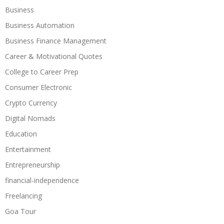
Business
Business Automation
Business Finance Management
Career & Motivational Quotes
College to Career Prep
Consumer Electronic
Crypto Currency
Digital Nomads
Education
Entertainment
Entrepreneurship
financial-independence
Freelancing
Goa Tour