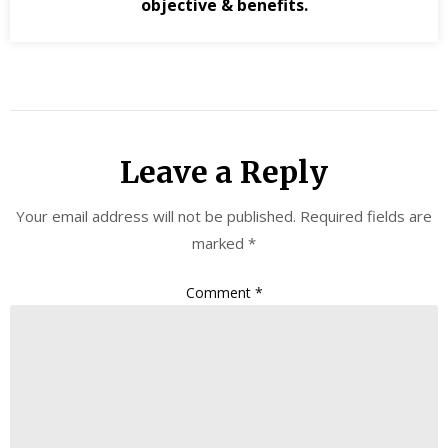
objective & benefits.
Leave a Reply
Your email address will not be published.
Required fields are
marked
*
Comment
*