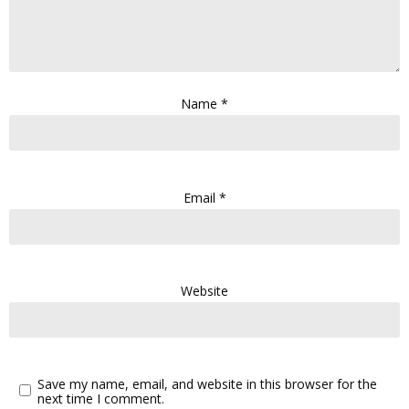
Name
*
Email
*
Website
Save my name, email, and website in this browser for the
next time I comment.