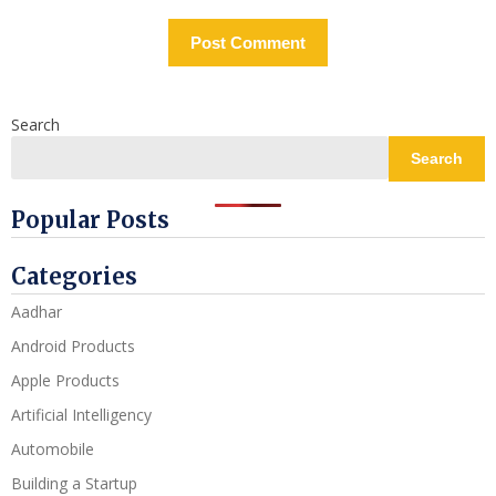
Search
Search
Popular Posts
Categories
Aadhar
Android Products
Apple Products
Artificial Intelligency
Automobile
Building a Startup