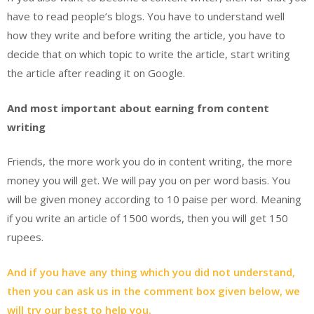
have to read people’s blogs. You have to understand well
how they write and before writing the article, you have to
decide that on which topic to write the article, start writing
the article after reading it on Google.
And most important about earning from content
writing
Friends, the more work you do in content writing, the more
money you will get. We will pay you on per word basis. You
will be given money according to 10 paise per word. Meaning
if you write an article of 1500 words, then you will get 150
rupees.
And if you have any thing which you did not understand,
then you can ask us in the comment box given below, we
will try our best to help you.