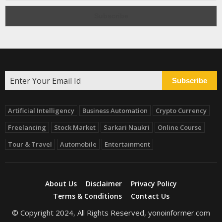
Subscribe
Artificial Intelligency
Business Automation
Crypto Currency
Freelancing
Stock Market
Sarkari Naukri
Online Course
Tour & Travel
Automobile
Entertainment
About Us
Disclaimer
Privacy Policy
Terms & Conditions
Contact Us
© Copyright 2024, All Rights Reserved, yonoinformer.com