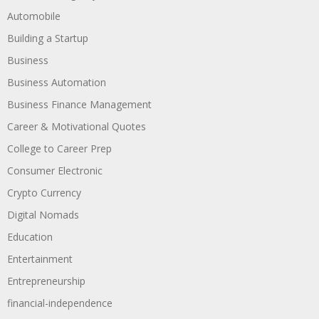
Automobile
Building a Startup
Business
Business Automation
Business Finance Management
Career & Motivational Quotes
College to Career Prep
Consumer Electronic
Crypto Currency
Digital Nomads
Education
Entertainment
Entrepreneurship
financial-independence