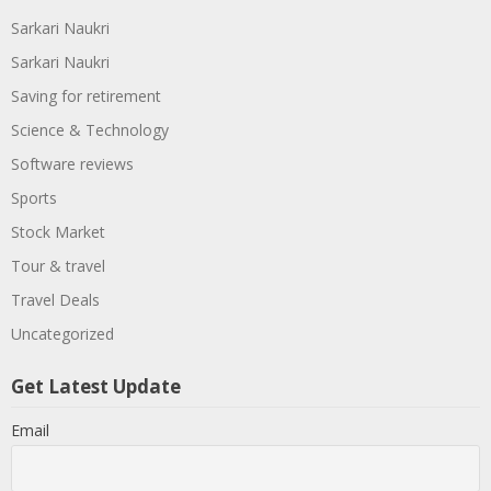
Sarkari Naukri
Sarkari Naukri
Saving for retirement
Science & Technology
Software reviews
Sports
Stock Market
Tour & travel
Travel Deals
Uncategorized
Get Latest Update
Email