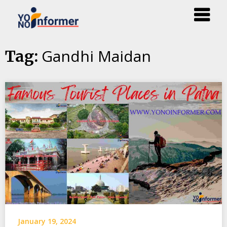
Skip
Gandhi Maidan
Tag:
to
content
January 19, 2024