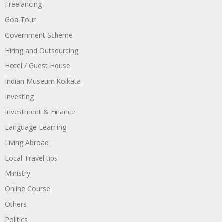
Freelancing
Goa Tour
Government Scheme
Hiring and Outsourcing
Hotel / Guest House
Indian Museum Kolkata
Investing
Investment & Finance
Language Learning
Living Abroad
Local Travel tips
Ministry
Online Course
Others
Politics