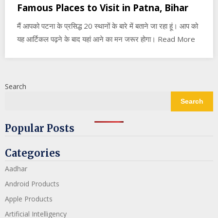
Famous Places to Visit in Patna, Bihar
मैं आपको पटना के प्रसिद्ध 20 स्थानों के बारे में बताने जा रहा हूं। आप को
यह आर्टिकल पढ़ने के बाद यहां आने का मन जरूर होगा। Read More
Search
Search
Popular Posts
Categories
Aadhar
Android Products
Apple Products
Artificial Intelligency