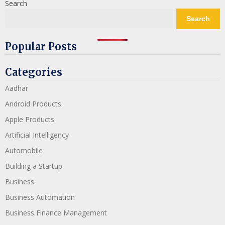
Search
Search
Popular Posts
Categories
Aadhar
Android Products
Apple Products
Artificial Intelligency
Automobile
Building a Startup
Business
Business Automation
Business Finance Management