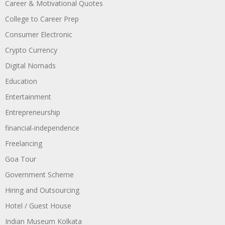
Career & Motivational Quotes
College to Career Prep
Consumer Electronic
Crypto Currency
Digital Nomads
Education
Entertainment
Entrepreneurship
financial-independence
Freelancing
Goa Tour
Government Scheme
Hiring and Outsourcing
Hotel / Guest House
Indian Museum Kolkata