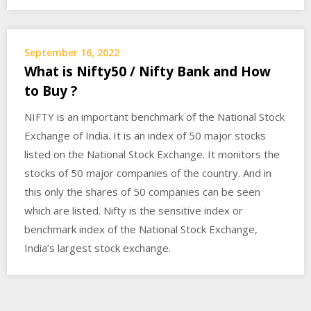
September 16, 2022
What is Nifty50 / Nifty Bank and How
to Buy ?
NIFTY is an important benchmark of the National Stock
Exchange of India. It is an index of 50 major stocks
listed on the National Stock Exchange. It monitors the
stocks of 50 major companies of the country. And in
this only the shares of 50 companies can be seen
which are listed. Nifty is the sensitive index or
benchmark index of the National Stock Exchange,
India’s largest stock exchange.