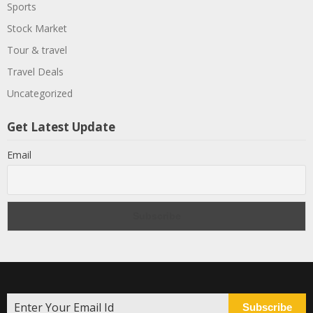
Sports
Stock Market
Tour & travel
Travel Deals
Uncategorized
Get Latest Update
Email
Subscribe