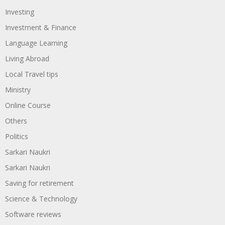
Investing
Investment & Finance
Language Learning
Living Abroad
Local Travel tips
Ministry
Online Course
Others
Politics
Sarkari Naukri
Sarkari Naukri
Saving for retirement
Science & Technology
Software reviews