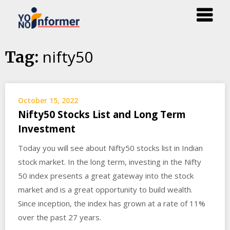
Skip
nifty50
Tag:
to
content
October 15, 2022
Nifty50 Stocks List and Long Term
Investment
Today you will see about Nifty50 stocks list in Indian
stock market. In the long term, investing in the Nifty
50 index presents a great gateway into the stock
market and is a great opportunity to build wealth.
Since inception, the index has grown at a rate of 11%
over the past 27 years.