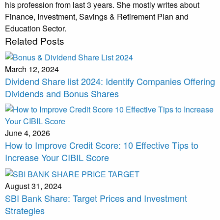
his profession from last 3 years. She mostly writes about
Finance, Investment, Savings & Retirement Plan and
Education Sector.
Related Posts
March 12, 2024
Dividend Share list 2024: Identify Companies Offering
Dividends and Bonus Shares
June 4, 2026
How to Improve Credit Score: 10 Effective Tips to
Increase Your CIBIL Score
August 31, 2024
SBI Bank Share: Target Prices and Investment
Strategies