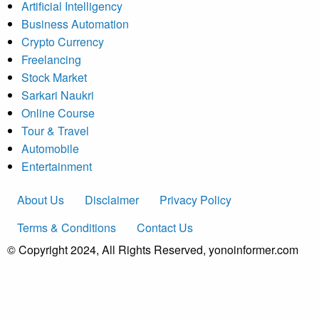
Artificial Intelligency
Business Automation
Crypto Currency
Freelancing
Stock Market
Sarkari Naukri
Online Course
Tour & Travel
Automobile
Entertainment
About Us
Disclaimer
Privacy Policy
Terms & Conditions
Contact Us
© Copyright 2024, All Rights Reserved, yonoinformer.com