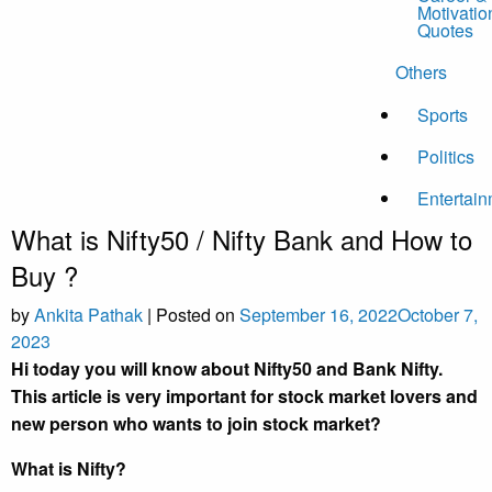
Motivatio
Quotes
Others
Sports
Politics
Entertai
What is Nifty50 / Nifty Bank and How to
Buy ?
by
Ankita Pathak
|
Posted on
September 16, 2022
October 7,
2023
Hi today you will know about Nifty50 and Bank Nifty.
This article is very important for stock market lovers and
new person who wants to join stock market?
What is Nifty?