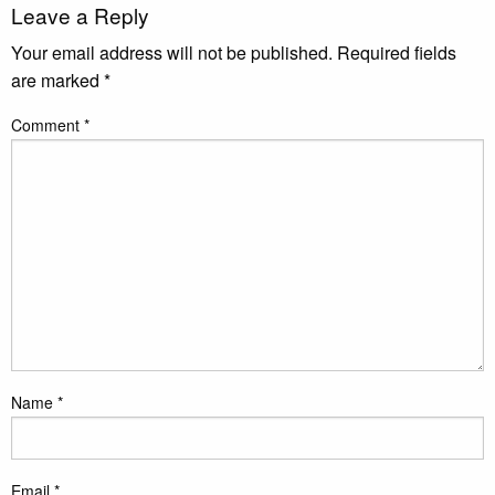
Leave a Reply
Your email address will not be published.
Required fields
are marked
*
Comment
*
Name
*
Email
*