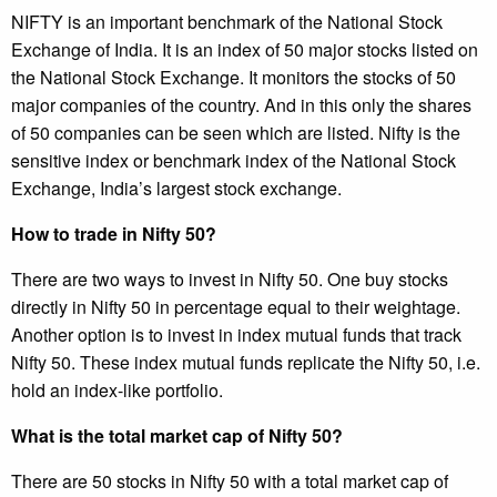
NIFTY is an important benchmark of the National Stock
Exchange of India. It is an index of 50 major stocks listed on
the National Stock Exchange. It monitors the stocks of 50
major companies of the country. And in this only the shares
of 50 companies can be seen which are listed. Nifty is the
sensitive index or benchmark index of the National Stock
Exchange, India’s largest stock exchange.
How to trade in Nifty 50?
There are two ways to invest in Nifty 50. One buy stocks
directly in Nifty 50 in percentage equal to their weightage.
Another option is to invest in index mutual funds that track
Nifty 50. These index mutual funds replicate the Nifty 50, i.e.
hold an index-like portfolio.
What is the total market cap of Nifty 50?
There are 50 stocks in Nifty 50 with a total market cap of