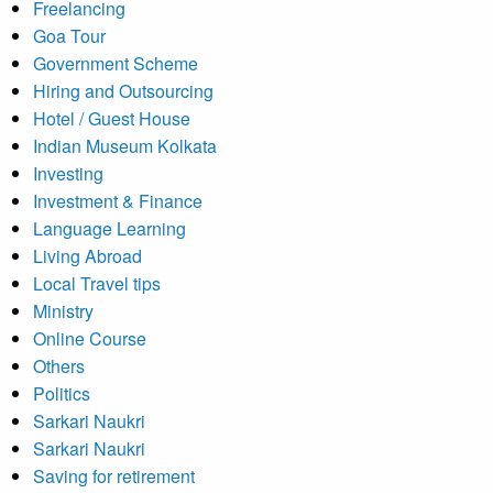
Freelancing
Goa Tour
Government Scheme
Hiring and Outsourcing
Hotel / Guest House
Indian Museum Kolkata
Investing
Investment & Finance
Language Learning
Living Abroad
Local Travel tips
Ministry
Online Course
Others
Politics
Sarkari Naukri
Sarkari Naukri
Saving for retirement