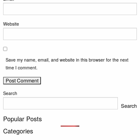
Website
Save my name, email, and website in this browser for the next
time I comment.
Search
Search
Popular Posts
Categories