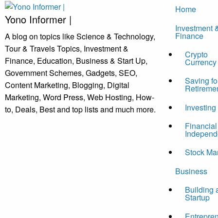
Skip
Home
to
Yono Informer |
Investment 
content
Finance
A blog on topics like Science & Technology,
Tour & Travels Topics, Investment &
Crypto
Finance, Education, Business & Start Up,
Currency
Government Schemes, Gadgets, SEO,
Saving fo
Content Marketing, Blogging, Digital
Retireme
Marketing, Word Press, Web Hosting, How-
Investing
to, Deals, Best and top lists and much more.
Financial
Independ
Stock Ma
Business
Building 
Startup
Entrepre