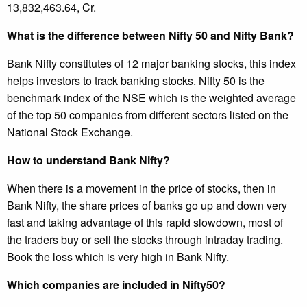
13,832,463.64, Cr.
What is the difference between Nifty 50 and Nifty Bank?
Bank Nifty constitutes of 12 major banking stocks, this index
helps investors to track banking stocks. Nifty 50 is the
benchmark index of the NSE which is the weighted average
of the top 50 companies from different sectors listed on the
National Stock Exchange.
How to understand Bank Nifty?
When there is a movement in the price of stocks, then in
Bank Nifty, the share prices of banks go up and down very
fast and taking advantage of this rapid slowdown, most of
the traders buy or sell the stocks through intraday trading.
Book the loss which is very high in Bank Nifty.
Which companies are included in Nifty50?