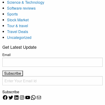
Science & Technology
Software reviews
Sports
Stock Market
Tour & travel
Travel Deals
Uncategorized
Get Latest Update
Email
Subscribe
Facebook
Twitter
LinkedIn
Instagram
YouTube
WhatsApp
Mail