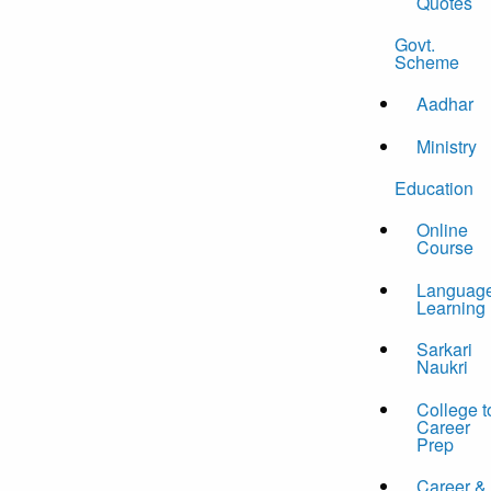
Quotes
Govt.
Scheme
Aadhar
Ministry
Education
Online
Course
Languag
Learning
Sarkari
Naukri
College t
Career
Prep
Career &