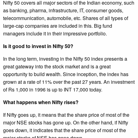
Nifty 50 covers all major sectors of the Indian economy, such
as banking, pharma, infrastructure, IT, consumer goods,
telecommunication, automobile, etc. Shares of all types of
large-cap companies are included in this. Big fund
managers include it in their impressive portfolio.
Is it good to invest in Nifty 50?
In the long term, investing in the Nifty 50 index presents a
great gateway into the stock market and is a great
opportunity to build wealth. Since inception, the index has
grown at a rate of 11% over the past 27 years. An investment
of Rs 1,000 in 1996 is up to INT 17,000 today.
What happens when Nifty rises?
If Nifty goes up, it means that the share price of most of the
major NSE stocks has gone up. On the other hand, if Nifty
goes down, it indicates that the share price of most of the
major stocks of NSE has gone down.