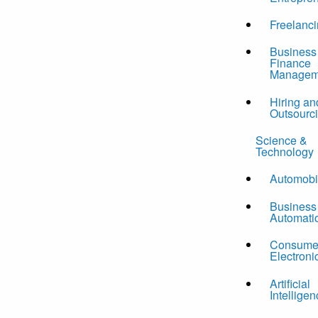
Freelanc
Business
Finance
Managem
Hiring an
Outsourc
Science &
Technology
Automobi
Business
Automati
Consume
Electroni
Artificial
Intelligen