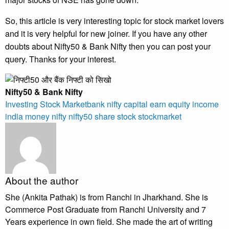
So, this article is very interesting topic for stock market lovers
and it is very helpful for new joiner. If you have any other
doubts about Nifty50 & Bank Nifty then you can post your
query. Thanks for your interest.
Nifty50 & Bank Nifty
Investing
Stock Market
bank nifty
capital
earn
equity
income
india
money
nifty
nifty50
share
stock
stockmarket
About the author
She (Ankita Pathak) is from Ranchi in Jharkhand. She is
Commerce Post Graduate from Ranchi University and 7
Years experience in own field. She made the art of writing