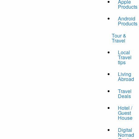
Apple
Products
Android
Products
Tour &
Travel
Local
Travel
tips
Living
Abroad
Travel
Deals
Hotel /
Guest
House
Digital
Nomad