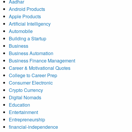
Aadhar
Android Products
Apple Products
Artificial Intelligency
Automobile
Building a Startup
Business
Business Automation
Business Finance Management
Career & Motivational Quotes
College to Career Prep
Consumer Electronic
Crypto Currency
Digital Nomads
Education
Entertainment
Entrepreneurship
financial-independence