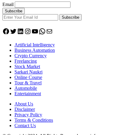
Email
Subscribe
Facebook
Twitter
LinkedIn
Instagram
YouTube
WhatsApp
Mail
Artificial Intelligency
Business Automation
Crypto Currency
Freelancing
Stock Market
Sarkari Naukri
Online Course
Tour & Travel
Automobile
Entertainment
About Us
Disclaimer
Privacy Policy
Terms & Conditions
Contact Us