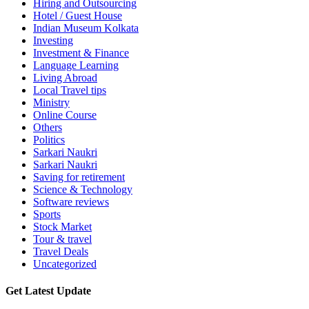
Hiring and Outsourcing
Hotel / Guest House
Indian Museum Kolkata
Investing
Investment & Finance
Language Learning
Living Abroad
Local Travel tips
Ministry
Online Course
Others
Politics
Sarkari Naukri
Sarkari Naukri
Saving for retirement
Science & Technology
Software reviews
Sports
Stock Market
Tour & travel
Travel Deals
Uncategorized
Get Latest Update