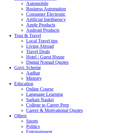
Automobile
Business Automation
Consumer Electronic
Artificial Intelligency
Apple Products
Android Products
Tour & Travel
Local Travel tips
Living Abroad
Travel Deals
Hotel / Guest House
Digital Nomad Quotes
Govt. Scheme
Aadhar
Ministry
Education
Online Course
Language Learning
Sarkari Naukri
College to Career Prep
Career & Motivational Quotes
Others
Sports
Politics
Entertainment