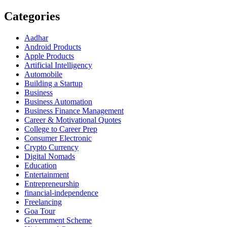
Categories
Aadhar
Android Products
Apple Products
Artificial Intelligency
Automobile
Building a Startup
Business
Business Automation
Business Finance Management
Career & Motivational Quotes
College to Career Prep
Consumer Electronic
Crypto Currency
Digital Nomads
Education
Entertainment
Entrepreneurship
financial-independence
Freelancing
Goa Tour
Government Scheme