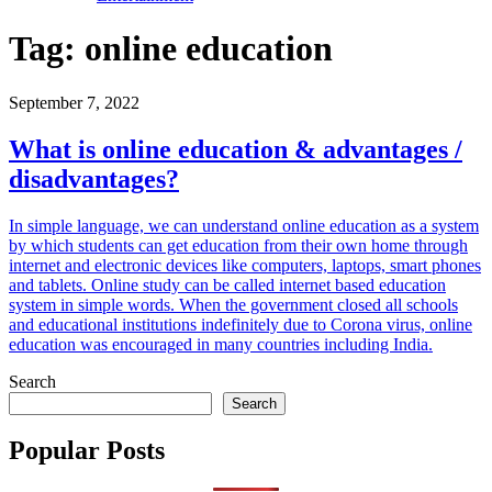
Tag:
online education
September 7, 2022
What is online education & advantages /
disadvantages?
In simple language, we can understand online education as a system
by which students can get education from their own home through
internet and electronic devices like computers, laptops, smart phones
and tablets. Online study can be called internet based education
system in simple words. When the government closed all schools
and educational institutions indefinitely due to Corona virus, online
education was encouraged in many countries including India.
Search
Search
Popular Posts