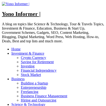
Skip
to
content
Yono Informer |
A blog on topics like Science & Technology, Tour & Travels Topics,
Investment & Finance, Education, Business & Start Up,
Government Schemes, Gadgets, SEO, Content Marketing,
Blogging, Digital Marketing, Word Press, Web Hosting, How-to,
Deals, Best and top lists and much more.
Home
Investment & Finance
Crypto Currency
Saving for Retirement
Investing
Financial Independency
Stock Market
Business
Building a Startup
Entrepreneurship
Freelancing
Business Finance Management
Hiring and Outsourcing
Science & Technology