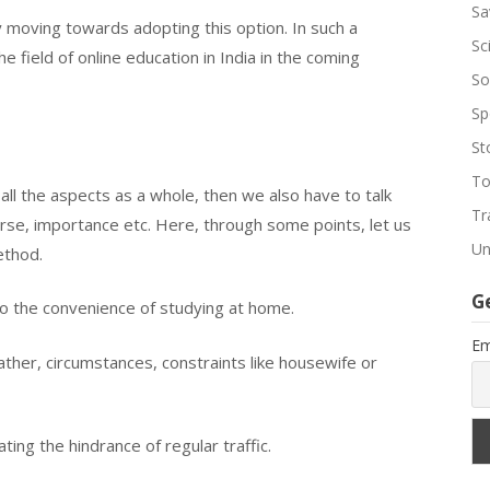
Sa
ly moving towards adopting this option. In such a
Sc
 field of online education in India in the coming
So
Sp
St
To
 all the aspects as a whole, then we also have to talk
Tr
rse, importance etc. Here, through some points, let us
Un
ethod.
G
to the convenience of studying at home.
Em
ather, circumstances, constraints like housewife or
ting the hindrance of regular traffic.