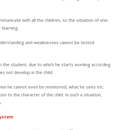
ommunicate with all the children, so the situation of one-
 learning.
 understanding and weaknesses cannot be tested
 the student, due to which he starts working according
es not develop in the child.
 then he cannot even be monitored, what he sees etc.
on to the character of the child. In such a situation,
.
system