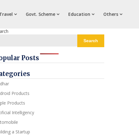
Travel
Govt. Scheme
Education
Others
arch
Search
opular Posts
ategories
dhar
droid Products
ple Products
ificial Intelligency
tomobile
ilding a Startup