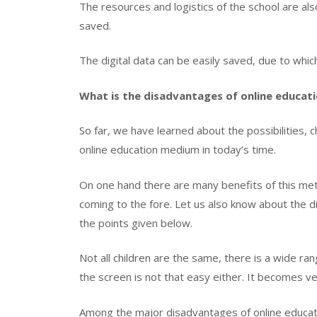
The resources and logistics of the school are al
saved.
The digital data can be easily saved, due to whic
What is the disadvantages of online educat
So far, we have learned about the possibilities,
online education medium in today’s time.
On one hand there are many benefits of this met
coming to the fore. Let us also know about the d
the points given below.
Not all children are the same, there is a wide ra
the screen is not that easy either. It becomes v
Among the major disadvantages of online educatio