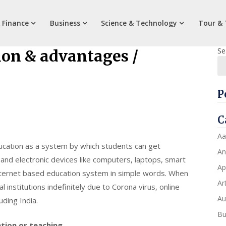
 Finance
Business
Science & Technology
Tour & 
Se
ion & advantages /
P
C
Aa
ucation as a system by which students can get
An
and electronic devices like computers, laptops, smart
Ap
internet based education system in simple words. When
Art
institutions indefinitely due to Corona virus, online
Au
ding India.
Bu
tion or teaching