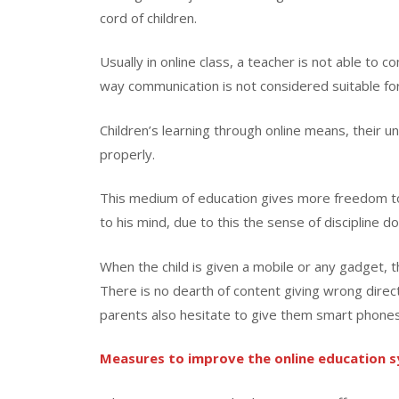
cord of children.
Usually in online class, a teacher is not able to c
way communication is not considered suitable for
Children’s learning through online means, their
properly.
This medium of education gives more freedom to
to his mind, due to this the sense of discipline do
When the child is given a mobile or any gadget,
There is no dearth of content giving wrong directi
parents also hesitate to give them smart phones
Measures to improve the online education 