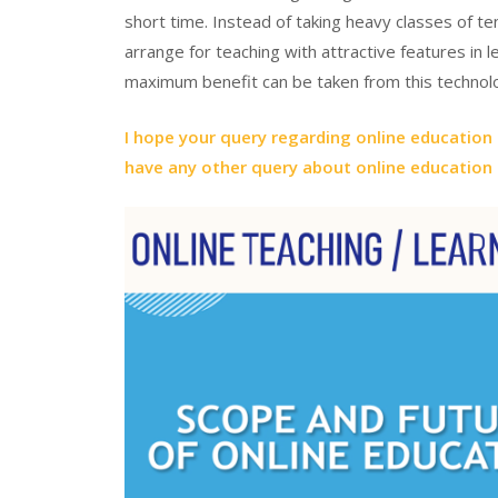
short time. Instead of taking heavy classes of te
arrange for teaching with attractive features in le
maximum benefit can be taken from this technol
I hope your query regarding online education s
have any other query about online education