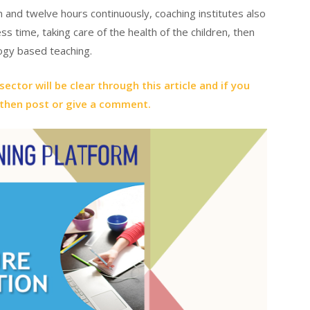
n and twelve hours continuously, coaching institutes also
ss time, taking care of the health of the children, then
ogy based teaching.
ector will be clear through this article and if you
 then post or give a comment.