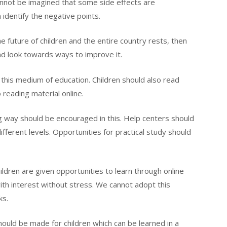
nnot be imagined that some side effects are
n identify the negative points.
he future of children and the entire country rests, then
nd look towards ways to improve it.
this medium of education. Children should also read
 reading material online.
g way should be encouraged in this. Help centers should
fferent levels. Opportunities for practical study should
children are given opportunities to learn through online
th interest without stress. We cannot adopt this
ks.
should be made for children which can be learned in a