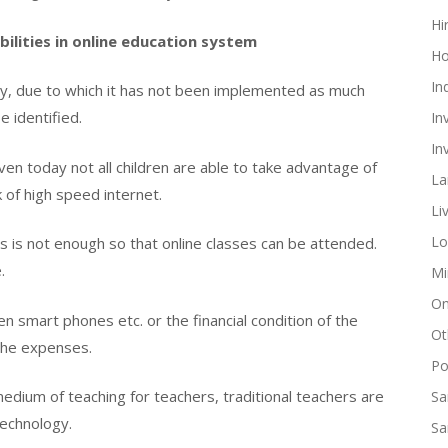
Hi
bilities in online education system
Ho
In
ancy, due to which it has not been implemented as much
 identified.
In
In
n today not all children are able to take advantage of
La
k of high speed internet.
Li
Lo
 is not enough so that online classes can be attended.
.
Mi
On
en smart phones etc. or the financial condition of the
Ot
 the expenses.
Pol
 medium of teaching for teachers, traditional teachers are
Sa
technology.
Sa