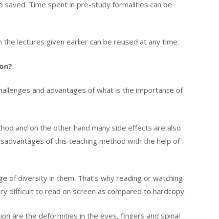
so saved. Time spent in pre-study formalities can be
h the lectures given earlier can be reused at any time.
ion?
 challenges and advantages of what is the importance of
hod and on the other hand many side effects are also
isadvantages of this teaching method with the help of
nge of diversity in them. That’s why reading or watching
ery difficult to read on screen as compared to hardcopy.
n are the deformities in the eyes, fingers and spinal