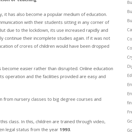
Bu
Bu
ay, it has also become a popular medium of education.
Bu
unication with their students sitting in any corner of
Ca
But due to the lockdown, its use increased rapidly and
y continue their incomplete studies again. If it was not
Co
ucation of crores of children would have been dropped
Co
Cr
Di
as become easier rather than disrupted. Online education
Ed
 operation and the facilities provided are easy and
En
En
 on from nursery classes to big degree courses and
fi
Fr
Go
his class. In this, children are trained through video,
en legal status from the year
1993
.
Go