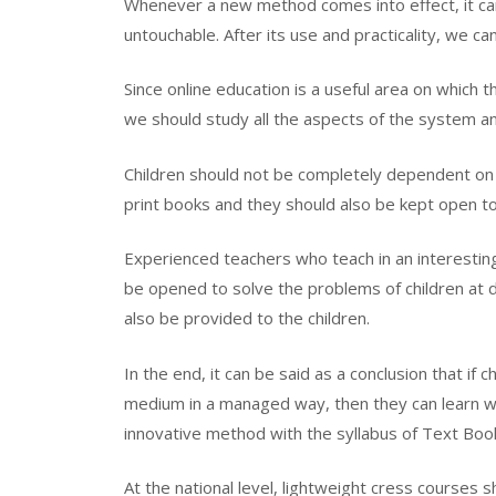
Whenever a new method comes into effect, it ca
untouchable. After its use and practicality, we ca
Since online education is a useful area on which t
we should study all the aspects of the system a
Children should not be completely dependent on 
print books and they should also be kept open to
Experienced teachers who teach in an interestin
be opened to solve the problems of children at di
also be provided to the children.
In the end, it can be said as a conclusion that if 
medium in a managed way, then they can learn wi
innovative method with the syllabus of Text Boo
At the national level, lightweight cress courses 