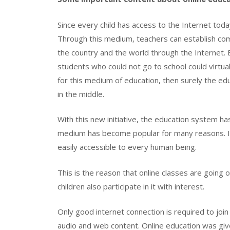
Since every child has access to the Internet tod
Through this medium, teachers can establish comm
the country and the world through the Internet. 
students who could not go to school could virtuall
for this medium of education, then surely the ed
in the middle.
With this new initiative, the education system h
medium has become popular for many reasons. Its
easily accessible to every human being.
This is the reason that online classes are going
children also participate in it with interest.
Only good internet connection is required to join t
audio and web content. Online education was giv