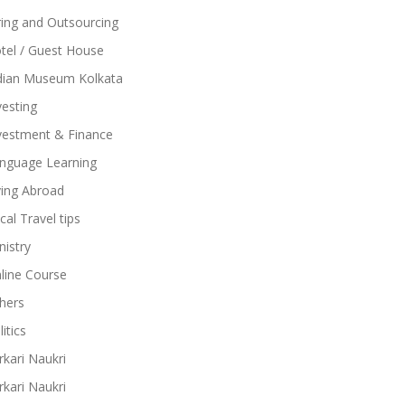
ring and Outsourcing
tel / Guest House
dian Museum Kolkata
vesting
vestment & Finance
nguage Learning
ving Abroad
cal Travel tips
nistry
line Course
hers
itics
rkari Naukri
rkari Naukri