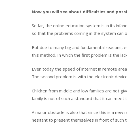
Now you will see about difficulties and possi
So far, the online education system is in its inf
so that the problems coming in the system can be
But due to many big and fundamental reasons, eve
this method. In which the first problem is the lac
Even today the speed of internet in remote areas
The second problem is with the electronic device
Children from middle and low families are not giv
family is not of such a standard that it can meet
A major obstacle is also that since this is a new
hesitant to present themselves in front of such 