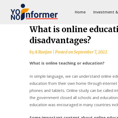
Home
Investment &
Skip
What is online educat
to
disadvantages?
content
by
A Ranjan
|
Posted on
September 7, 2022
What is online teaching or education?
In simple language, we can understand online ed
education from their own home through internet 
phones and tablets. Online study can be called 
the government closed all schools and educational 
education was encouraged in many countries inclu
Some important content about online educa