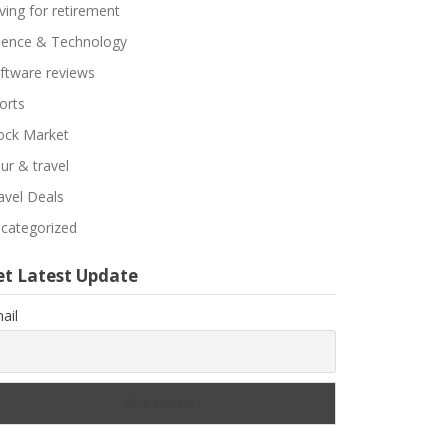
ving for retirement
ience & Technology
ftware reviews
orts
ock Market
ur & travel
avel Deals
categorized
et Latest Update
ail