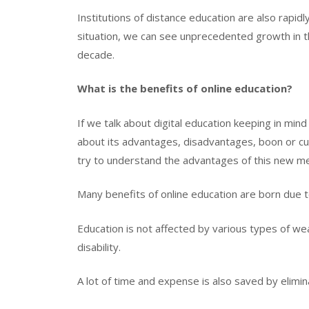
Institutions of distance education are also rapid
situation, we can see unprecedented growth in the
decade.
What is the benefits of online education?
If we talk about digital education keeping in mind
about its advantages, disadvantages, boon or cu
try to understand the advantages of this new m
Many benefits of online education are born due 
Education is not affected by various types of we
disability.
A lot of time and expense is also saved by elimina