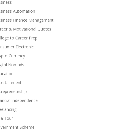
siness
siness Automation
siness Finance Management
reer & Motivational Quotes
llege to Career Prep
nsumer Electronic
ypto Currency
gital Nomads
ucation
tertainment
trepreneurship
nancial-independence
eelancing
a Tour
vernment Scheme