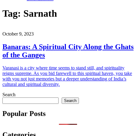
Tag:
Sarnath
October 9, 2023
Banaras: A Spiritual City Along the Ghats
of the Ganges
Varanasi is a city where time seems to stand still, and spirituality
reigns supreme. As you bid farewell to this spiritual haven, you take
with you not just memories but a deeper understanding of India’s
cultural and spiritual diversity.
Search
Search
Popular Posts
Categories