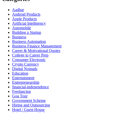
Aadhar
Android Products
Apple Products
Artificial Intelligency
Automobile
Building a Startup
Business
Business Automation
Business Finance Management
Career & Motivational Quotes
College to Career Prep
Consumer Electronic
Crypto Currency
Digital Nomads
Education
Entertainment
Entrepreneurship
financial-independence
Freelancing
Goa Tour
Government Scheme
Hiring and Outsourcing
Hotel / Guest House