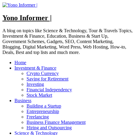
Skip
to
content
Yono Informer |
A blog on topics like Science & Technology, Tour & Travels Topics,
Investment & Finance, Education, Business & Start Up,
Government Schemes, Gadgets, SEO, Content Marketing,
Blogging, Digital Marketing, Word Press, Web Hosting, How-to,
Deals, Best and top lists and much more.
Home
Investment & Finance
Crypto Currency
Saving for Retirement
Investing
Financial Independency
Stock Market
Business
Building a Startup
Entrepreneurship
Freelancing
Business Finance Management
Hiring and Outsourcing
Science & Technology