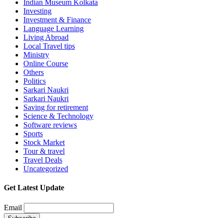
Indian Museum Kolkata
Investing
Investment & Finance
Language Learning
Living Abroad
Local Travel tips
Ministry
Online Course
Others
Politics
Sarkari Naukri
Sarkari Naukri
Saving for retirement
Science & Technology
Software reviews
Sports
Stock Market
Tour & travel
Travel Deals
Uncategorized
Get Latest Update
Email