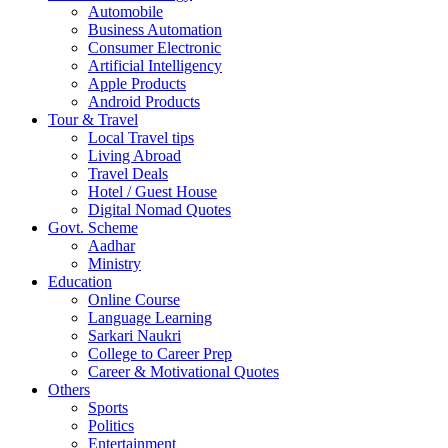
Automobile
Business Automation
Consumer Electronic
Artificial Intelligency
Apple Products
Android Products
Tour & Travel
Local Travel tips
Living Abroad
Travel Deals
Hotel / Guest House
Digital Nomad Quotes
Govt. Scheme
Aadhar
Ministry
Education
Online Course
Language Learning
Sarkari Naukri
College to Career Prep
Career & Motivational Quotes
Others
Sports
Politics
Entertainment