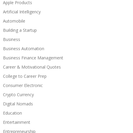
Apple Products
Artificial Intelligency
Automobile
Building a Startup
Business
Business Automation
Business Finance Management
Career & Motivational Quotes
College to Career Prep
Consumer Electronic
Crypto Currency
Digital Nomads
Education
Entertainment
Entrepreneurship