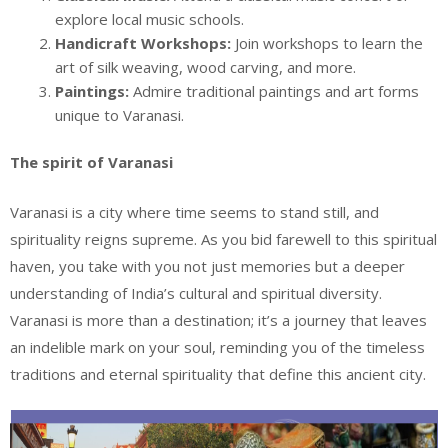
explore local music schools.
Handicraft Workshops:
Join workshops to learn the
art of silk weaving, wood carving, and more.
Paintings:
Admire traditional paintings and art forms
unique to Varanasi.
The spirit of Varanasi
Varanasi is a city where time seems to stand still, and
spirituality reigns supreme. As you bid farewell to this spiritual
haven, you take with you not just memories but a deeper
understanding of India’s cultural and spiritual diversity.
Varanasi is more than a destination; it’s a journey that leaves
an indelible mark on your soul, reminding you of the timeless
traditions and eternal spirituality that define this ancient city.