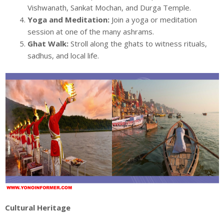
Vishwanath, Sankat Mochan, and Durga Temple.
Yoga and Meditation:
Join a yoga or meditation
session at one of the many ashrams.
Ghat Walk:
Stroll along the ghats to witness rituals,
sadhus, and local life.
Cultural Heritage