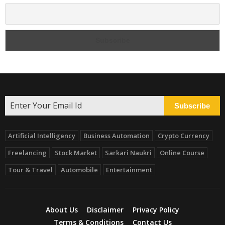
Subscribe
Artificial Intelligency
Business Automation
Crypto Currency
Freelancing
Stock Market
Sarkari Naukri
Online Course
Tour & Travel
Automobile
Entertainment
About Us
Disclaimer
Privacy Policy
Terms & Conditions
Contact Us