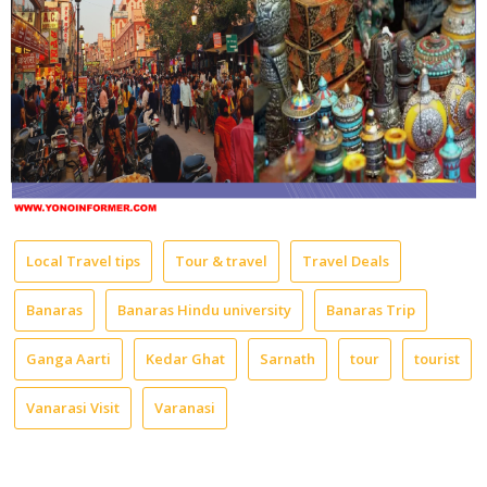
Local Travel tips
Tour & travel
Travel Deals
Banaras
Banaras Hindu university
Banaras Trip
Ganga Aarti
Kedar Ghat
Sarnath
tour
tourist
Vanarasi Visit
Varanasi