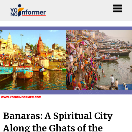
Skip
to
content
Banaras: A Spiritual City
Along the Ghats of the