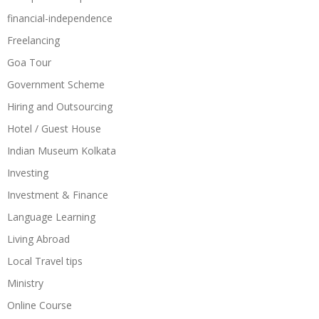
financial-independence
Freelancing
Goa Tour
Government Scheme
Hiring and Outsourcing
Hotel / Guest House
Indian Museum Kolkata
Investing
Investment & Finance
Language Learning
Living Abroad
Local Travel tips
Ministry
Online Course