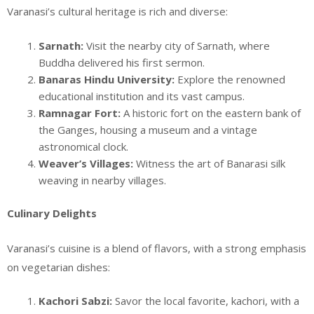
Varanasi’s cultural heritage is rich and diverse:
Sarnath:
Visit the nearby city of Sarnath, where
Buddha delivered his first sermon.
Banaras Hindu University:
Explore the renowned
educational institution and its vast campus.
Ramnagar Fort:
A historic fort on the eastern bank of
the Ganges, housing a museum and a vintage
astronomical clock.
Weaver’s Villages:
Witness the art of Banarasi silk
weaving in nearby villages.
Culinary Delights
Varanasi’s cuisine is a blend of flavors, with a strong emphasis
on vegetarian dishes:
Kachori Sabzi:
Savor the local favorite, kachori, with a