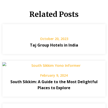
Related Posts
October 20, 2023
Taj Group Hotels in India
February 9, 2024
South Sikkim: A Guide to the Most Delightful
Places to Explore