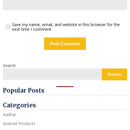
Save my name, email, and website in this browser for the
next time I comment.
Search
Search
Popular Posts
Categories
Aadhar
Android Products