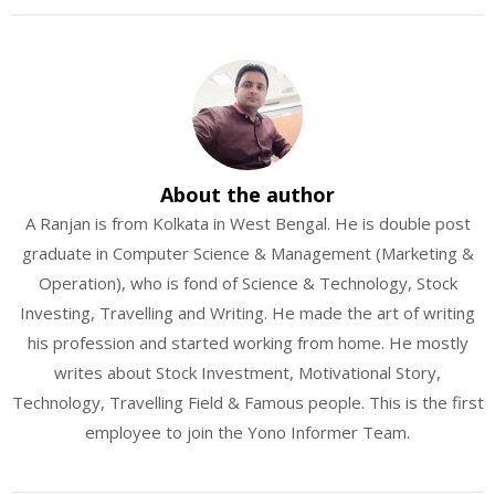
About the author
A Ranjan is from Kolkata in West Bengal. He is double post
graduate in Computer Science & Management (Marketing &
Operation), who is fond of Science & Technology, Stock
Investing, Travelling and Writing. He made the art of writing
his profession and started working from home. He mostly
writes about Stock Investment, Motivational Story,
Technology, Travelling Field & Famous people. This is the first
employee to join the Yono Informer Team.