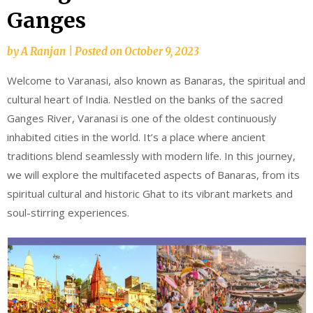
Ganges
by
A Ranjan
|
Posted on
October 9, 2023
Welcome to Varanasi, also known as Banaras, the spiritual and
cultural heart of India. Nestled on the banks of the sacred
Ganges River, Varanasi is one of the oldest continuously
inhabited cities in the world. It’s a place where ancient
traditions blend seamlessly with modern life. In this journey,
we will explore the multifaceted aspects of Banaras, from its
spiritual cultural and historic Ghat to its vibrant markets and
soul-stirring experiences.