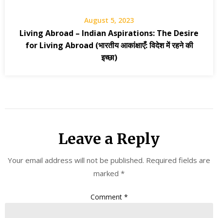
August 5, 2023
Living Abroad – Indian Aspirations: The Desire
for Living Abroad (भारतीय आकांक्षाएँ: विदेश में रहने की
इच्छा)
Leave a Reply
Your email address will not be published.
Required fields are
marked
*
Comment
*