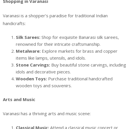
Shopping in Varanasi
Varanasi is a shopper’s paradise for traditional Indian
handicrafts:
Silk Sarees:
Shop for exquisite Banarasi silk sarees,
renowned for their intricate craftsmanship.
Metalware:
Explore markets for brass and copper
items like lamps, utensils, and idols.
Stone Carvings:
Buy beautiful stone carvings, including
idols and decorative pieces.
Wooden Toys:
Purchase traditional handcrafted
wooden toys and souvenirs.
Arts and Music
Varanasi has a thriving arts and music scene:
Classical Music:
Attend a classical music concert or