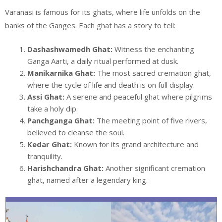
Varanasi is famous for its ghats, where life unfolds on the
banks of the Ganges. Each ghat has a story to tell:
Dashashwamedh Ghat:
Witness the enchanting
Ganga Aarti, a daily ritual performed at dusk.
Manikarnika Ghat:
The most sacred cremation ghat,
where the cycle of life and death is on full display.
Assi Ghat:
A serene and peaceful ghat where pilgrims
take a holy dip.
Panchganga Ghat:
The meeting point of five rivers,
believed to cleanse the soul.
Kedar Ghat:
Known for its grand architecture and
tranquility.
Harishchandra Ghat:
Another significant cremation
ghat, named after a legendary king.