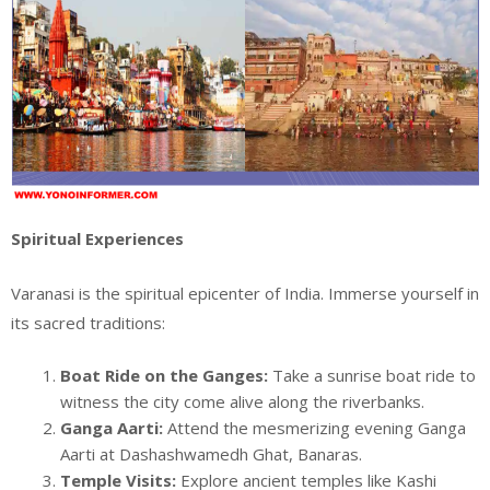
Spiritual Experiences
Varanasi is the spiritual epicenter of India. Immerse yourself in
its sacred traditions:
Boat Ride on the Ganges:
Take a sunrise boat ride to
witness the city come alive along the riverbanks.
Ganga Aarti:
Attend the mesmerizing evening Ganga
Aarti at Dashashwamedh Ghat, Banaras.
Temple Visits:
Explore ancient temples like Kashi