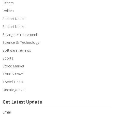
Others
Politics
Sarkari Naukri
Sarkari Naukri
Saving for retirement
Science & Technology
Software reviews
Sports
Stock Market
Tour & travel
Travel Deals
Uncategorized
Get Latest Update
Email