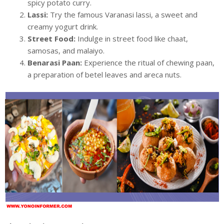
spicy potato curry.
Lassi:
Try the famous Varanasi lassi, a sweet and
creamy yogurt drink.
Street Food:
Indulge in street food like chaat,
samosas, and malaiyo.
Benarasi Paan:
Experience the ritual of chewing paan,
a preparation of betel leaves and areca nuts.