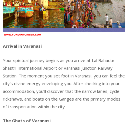
Arrival in Varanasi
Your spiritual journey begins as you arrive at Lal Bahadur
Shastri International Airport or Varanasi Junction Railway
Station. The moment you set foot in Varanasi, you can feel the
city’s divine energy enveloping you. After checking into your
accommodation, you’ll discover that the narrow lanes, cycle
rickshaws, and boats on the Ganges are the primary modes
of transportation within the city.
The Ghats of Varanasi