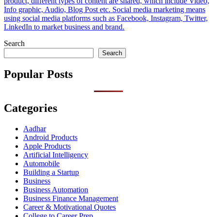
product, different types of content are shared, which include Video,
Info graphic, Audio, Blog Post etc. Social media marketing means
using social media platforms such as Facebook, Instagram, Twitter,
LinkedIn to market business and brand.
Search
Search
Popular Posts
Categories
Aadhar
Android Products
Apple Products
Artificial Intelligency
Automobile
Building a Startup
Business
Business Automation
Business Finance Management
Career & Motivational Quotes
College to Career Prep