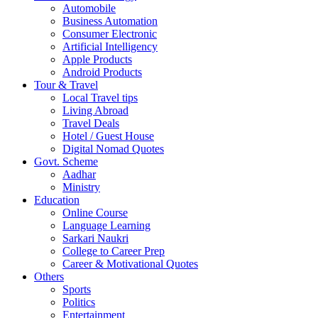
Automobile
Business Automation
Consumer Electronic
Artificial Intelligency
Apple Products
Android Products
Tour & Travel
Local Travel tips
Living Abroad
Travel Deals
Hotel / Guest House
Digital Nomad Quotes
Govt. Scheme
Aadhar
Ministry
Education
Online Course
Language Learning
Sarkari Naukri
College to Career Prep
Career & Motivational Quotes
Others
Sports
Politics
Entertainment