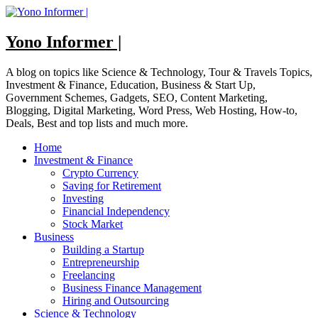
Skip
to
content
Yono Informer |
A blog on topics like Science & Technology, Tour & Travels Topics,
Investment & Finance, Education, Business & Start Up,
Government Schemes, Gadgets, SEO, Content Marketing,
Blogging, Digital Marketing, Word Press, Web Hosting, How-to,
Deals, Best and top lists and much more.
Home
Investment & Finance
Crypto Currency
Saving for Retirement
Investing
Financial Independency
Stock Market
Business
Building a Startup
Entrepreneurship
Freelancing
Business Finance Management
Hiring and Outsourcing
Science & Technology