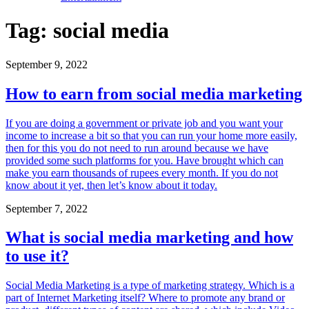
Tag:
social media
September 9, 2022
How to earn from social media marketing
If you are doing a government or private job and you want your
income to increase a bit so that you can run your home more easily,
then for this you do not need to run around because we have
provided some such platforms for you. Have brought which can
make you earn thousands of rupees every month. If you do not
know about it yet, then let’s know about it today.
September 7, 2022
What is social media marketing and how
to use it?
Social Media Marketing is a type of marketing strategy. Which is a
part of Internet Marketing itself? Where to promote any brand or