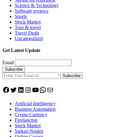
Science & Technology
Software reviews
Sports
Stock Market
Tour & travel
Travel Deals
Uncategorized
Get Latest Update
Email
Subscribe
Facebook
Twitter
LinkedIn
Instagram
YouTube
WhatsApp
Mail
Artificial Intelligency
Business Automation
Crypto Currency
Freelancing
Stock Market
Sarkari Naukri
Online Course