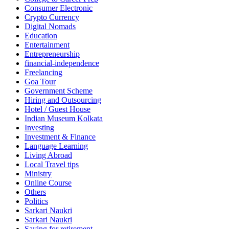
Consumer Electronic
Crypto Currency
Digital Nomads
Education
Entertainment
Entrepreneurship
financial-independence
Freelancing
Goa Tour
Government Scheme
Hiring and Outsourcing
Hotel / Guest House
Indian Museum Kolkata
Investing
Investment & Finance
Language Learning
Living Abroad
Local Travel tips
Ministry
Online Course
Others
Politics
Sarkari Naukri
Sarkari Naukri
Saving for retirement