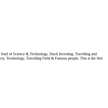
fond of Science & Technology, Stock Investing, Travelling and
ry, Technology, Travelling Field & Famous people. This is the first