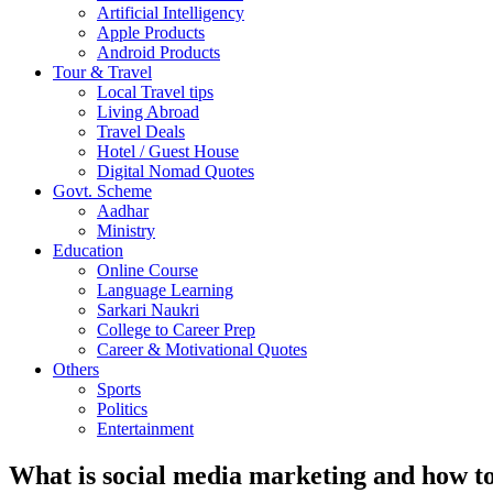
Artificial Intelligency
Apple Products
Android Products
Tour & Travel
Local Travel tips
Living Abroad
Travel Deals
Hotel / Guest House
Digital Nomad Quotes
Govt. Scheme
Aadhar
Ministry
Education
Online Course
Language Learning
Sarkari Naukri
College to Career Prep
Career & Motivational Quotes
Others
Sports
Politics
Entertainment
What is social media marketing and how to