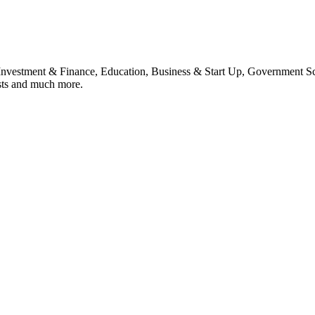
, Investment & Finance, Education, Business & Start Up, Government S
sts and much more.