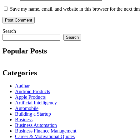
Save my name, email, and website in this browser for the next ti
Search
Search
Popular Posts
Categories
Aadhar
Android Products
Apple Products
Artificial Intelligency
Automobile
Building a Startup
Business
Business Automation
Business Finance Management
Career & Motivational Quotes