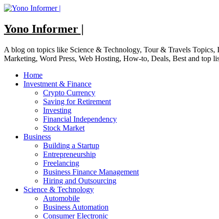
Skip
to
content
Yono Informer |
A blog on topics like Science & Technology, Tour & Travels Topics
Marketing, Word Press, Web Hosting, How-to, Deals, Best and top li
Home
Investment & Finance
Crypto Currency
Saving for Retirement
Investing
Financial Independency
Stock Market
Business
Building a Startup
Entrepreneurship
Freelancing
Business Finance Management
Hiring and Outsourcing
Science & Technology
Automobile
Business Automation
Consumer Electronic