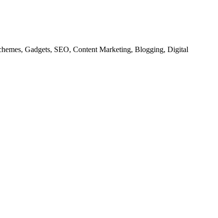
chemes, Gadgets, SEO, Content Marketing, Blogging, Digital