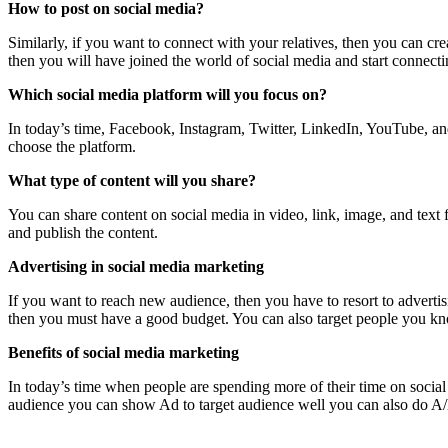
How to post on social media?
Similarly, if you want to connect with your relatives, then you can cr
then you will have joined the world of social media and start connecti
Which social media platform will you focus on?
In today’s time, Facebook, Instagram, Twitter, LinkedIn, YouTube, an
choose the platform.
What type of content will you share?
You can share content on social media in video, link, image, and text 
and publish the content.
Advertising in social media marketing
If you want to reach new audience, then you have to resort to adver
then you must have a good budget. You can also target people you k
Benefits of social media marketing
In today’s time when people are spending more of their time on social 
audience you can show Ad to target audience well you can also do A/B t