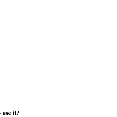
 use it?