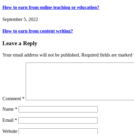
How to earn from online teaching or education?
September 5, 2022
How to earn from content writing?
Leave a Reply
Your email address will not be published.
Required fields are marked
Comment
*
Name
*
Email
*
Website