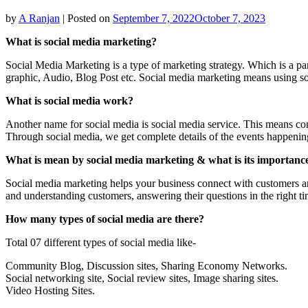
by
A Ranjan
|
Posted on
September 7, 2022
October 7, 2023
What is social media marketing?
Social Media Marketing is a type of marketing strategy. Which is a par
graphic, Audio, Blog Post etc. Social media marketing means using so
What is social media work?
Another name for social media is social media service. This means con
Through social media, we get complete details of the events happenin
What is mean by social media marketing & what is its importance
Social media marketing helps your business connect with customers an
and understanding customers, answering their questions in the right ti
How many types of social media are there?
Total 07 different types of social media like-
Community Blog, Discussion sites, Sharing Economy Networks.
Social networking site, Social review sites, Image sharing sites.
Video Hosting Sites.