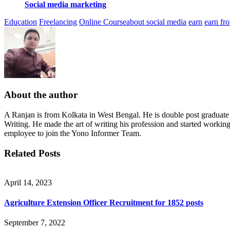
Social media marketing
Education
Freelancing
Online Course
about social media
earn
earn fr
About the author
A Ranjan is from Kolkata in West Bengal. He is double post graduat
Writing. He made the art of writing his profession and started workin
employee to join the Yono Informer Team.
Related Posts
April 14, 2023
Agriculture Extension Officer Recruitment for 1852 posts
September 7, 2022