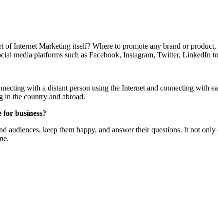
t of Internet Marketing itself? Where to promote any brand or product, 
cial media platforms such as Facebook, Instagram, Twitter, LinkedIn t
necting with a distant person using the Internet and connecting with e
g in the country and abroad.
 for business?
d audiences, keep them happy, and answer their questions. It not only c
me.