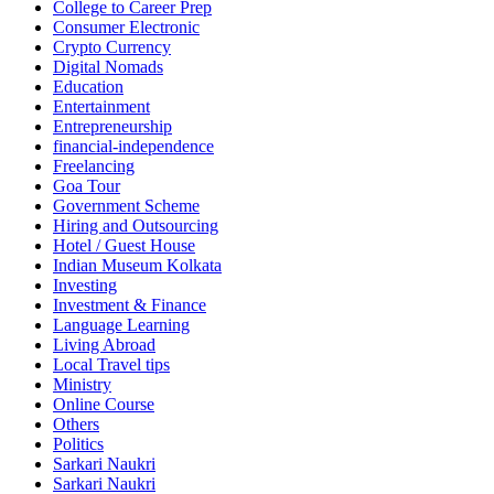
College to Career Prep
Consumer Electronic
Crypto Currency
Digital Nomads
Education
Entertainment
Entrepreneurship
financial-independence
Freelancing
Goa Tour
Government Scheme
Hiring and Outsourcing
Hotel / Guest House
Indian Museum Kolkata
Investing
Investment & Finance
Language Learning
Living Abroad
Local Travel tips
Ministry
Online Course
Others
Politics
Sarkari Naukri
Sarkari Naukri