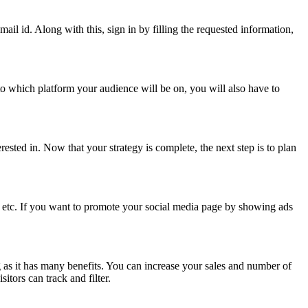
il id. Along with this, sign in by filling the requested information,
o which platform your audience will be on, you will also have to
ested in. Now that your strategy is complete, the next step is to plan
 etc. If you want to promote your social media page by showing ads
g as it has many benefits. You can increase your sales and number of
tors can track and filter.