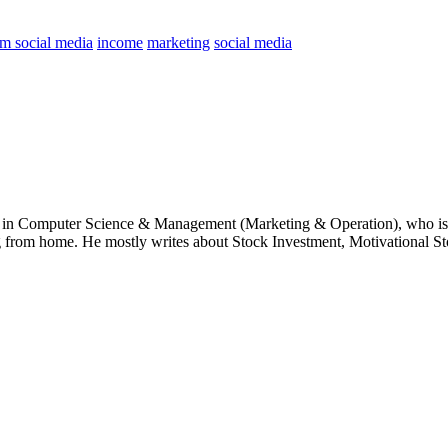
om social media
income
marketing
social media
e in Computer Science & Management (Marketing & Operation), who is 
g from home. He mostly writes about Stock Investment, Motivational Sto