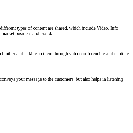
different types of content are shared, which include Video, Info
o market business and brand.
ach other and talking to them through video conferencing and chatting.
onveys your message to the customers, but also helps in listening