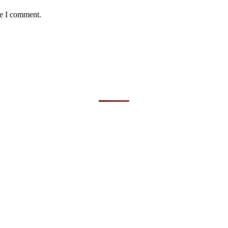
me I comment.