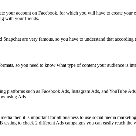
eate your account on Facebook, for which you will have to create your ema
ng with your friends.
d Snapchat are very famous, so you have to understand that according t
formats, so you need to know what type of content your audience is inter
tising platforms such as Facebook Ads, Instagram Ads, and YouTube Ads
now using Ads.
media then it is important for all business to use social media marketin
esting to check 2 different Ads campaigns you can easily reach the visi