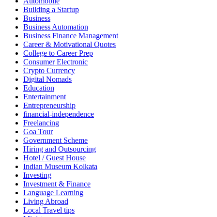
Automobile
Building a Startup
Business
Business Automation
Business Finance Management
Career & Motivational Quotes
College to Career Prep
Consumer Electronic
Crypto Currency
Digital Nomads
Education
Entertainment
Entrepreneurship
financial-independence
Freelancing
Goa Tour
Government Scheme
Hiring and Outsourcing
Hotel / Guest House
Indian Museum Kolkata
Investing
Investment & Finance
Language Learning
Living Abroad
Local Travel tips