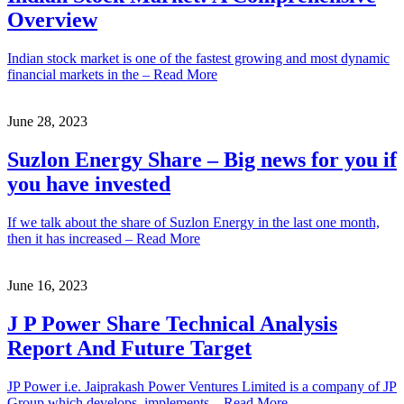
Overview
Indian stock market is one of the fastest growing and most dynamic
financial markets in the – Read More
June 28, 2023
Suzlon Energy Share – Big news for you if
you have invested
If we talk about the share of Suzlon Energy in the last one month,
then it has increased – Read More
June 16, 2023
J P Power Share Technical Analysis
Report And Future Target
JP Power i.e. Jaiprakash Power Ventures Limited is a company of JP
Group which develops, implements – Read More