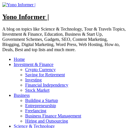
Skip
to
content
Yono Informer |
A blog on topics like Science & Technology, Tour & Travels Topics,
Investment & Finance, Education, Business & Start Up,
Government Schemes, Gadgets, SEO, Content Marketing,
Blogging, Digital Marketing, Word Press, Web Hosting, How-to,
Deals, Best and top lists and much more.
Home
Investment & Finance
Crypto Currency
Saving for Retirement
Investing
Financial Independency
Stock Market
Business
Building a Startup
Entrepreneurship
Freelancing
Business Finance Management
Hiring and Outsourcing
Science & Technology