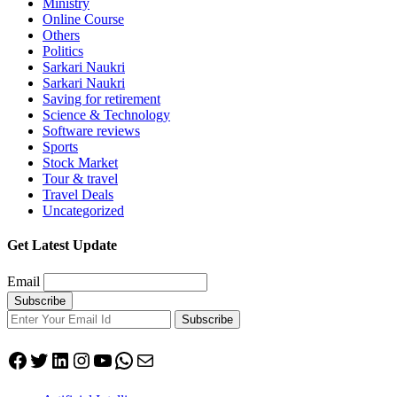
Ministry
Online Course
Others
Politics
Sarkari Naukri
Sarkari Naukri
Saving for retirement
Science & Technology
Software reviews
Sports
Stock Market
Tour & travel
Travel Deals
Uncategorized
Get Latest Update
Email
Subscribe
Facebook
Twitter
LinkedIn
Instagram
YouTube
WhatsApp
Mail