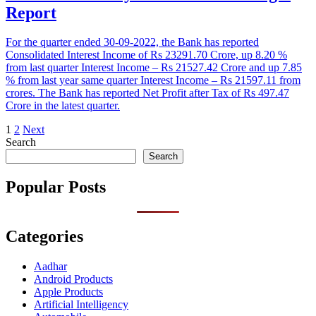
Report
For the quarter ended 30-09-2022, the Bank has reported
Consolidated Interest Income of Rs 23291.70 Crore, up 8.20 %
from last quarter Interest Income – Rs 21527.42 Crore and up 7.85
% from last year same quarter Interest Income – Rs 21597.11 from
crores. The Bank has reported Net Profit after Tax of Rs 497.47
Crore in the latest quarter.
Posts
1
2
Next
Search
pagination
Search
Popular Posts
Categories
Aadhar
Android Products
Apple Products
Artificial Intelligency