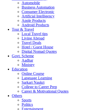
Automobile
Business Automation
Consumer Electronic
Artificial Intelligency
Apple Products
Android Products
Tour & Travel
Local Travel tips
Living Abroad
Travel Deals
Hotel / Guest House
Digital Nomad Quotes
Govt. Scheme
Aadhar
Ministry
Education
Online Course
Language Learning
Sarkari Naukri
College to Career Prep
Career & Motivational Quotes
Others
Sports
Politics
Entertainment