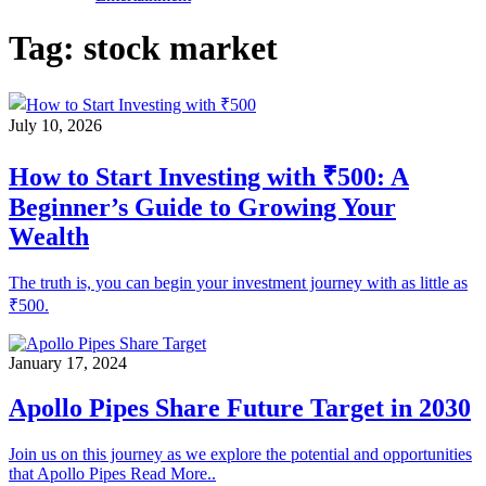
Tag:
stock market
July 10, 2026
How to Start Investing with ₹500: A
Beginner’s Guide to Growing Your
Wealth
The truth is, you can begin your investment journey with as little as
₹500.
January 17, 2024
Apollo Pipes Share Future Target in 2030
Join us on this journey as we explore the potential and opportunities
that Apollo Pipes Read More..