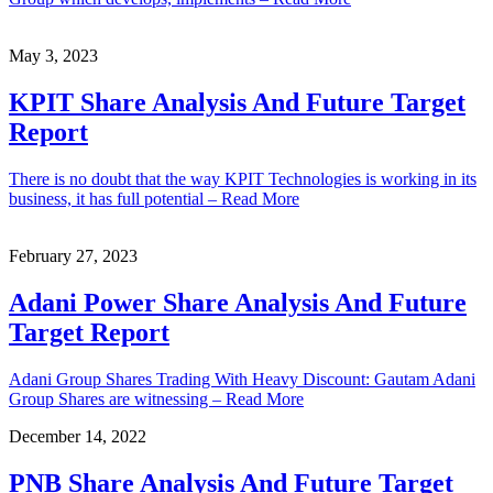
May 3, 2023
KPIT Share Analysis And Future Target
Report
There is no doubt that the way KPIT Technologies is working in its
business, it has full potential – Read More
February 27, 2023
Adani Power Share Analysis And Future
Target Report
Adani Group Shares Trading With Heavy Discount: Gautam Adani
Group Shares are witnessing – Read More
December 14, 2022
PNB Share Analysis And Future Target