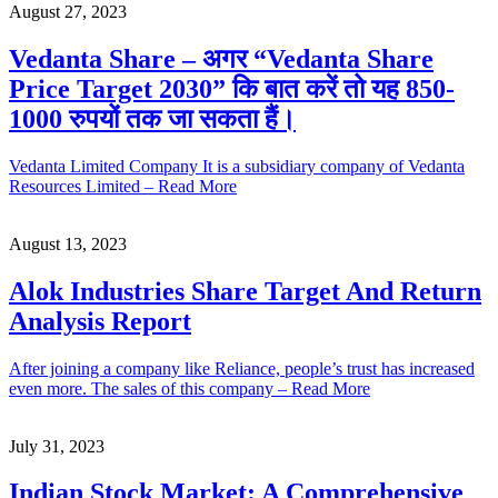
August 27, 2023
Vedanta Share – अगर “Vedanta Share
Price Target 2030” कि बात करें तो यह 850-
1000 रुपयों तक जा सकता हैं।
Vedanta Limited Company It is a subsidiary company of Vedanta
Resources Limited – Read More
August 13, 2023
Alok Industries Share Target And Return
Analysis Report
After joining a company like Reliance, people’s trust has increased
even more. The sales of this company – Read More
July 31, 2023
Indian Stock Market: A Comprehensive