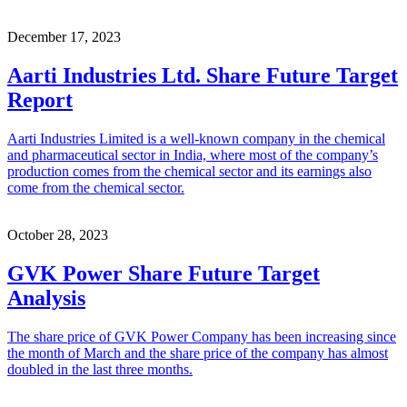
December 17, 2023
Aarti Industries Ltd. Share Future Target
Report
Aarti Industries Limited is a well-known company in the chemical
and pharmaceutical sector in India, where most of the company’s
production comes from the chemical sector and its earnings also
come from the chemical sector.
October 28, 2023
GVK Power Share Future Target
Analysis
The share price of GVK Power Company has been increasing since
the month of March and the share price of the company has almost
doubled in the last three months.