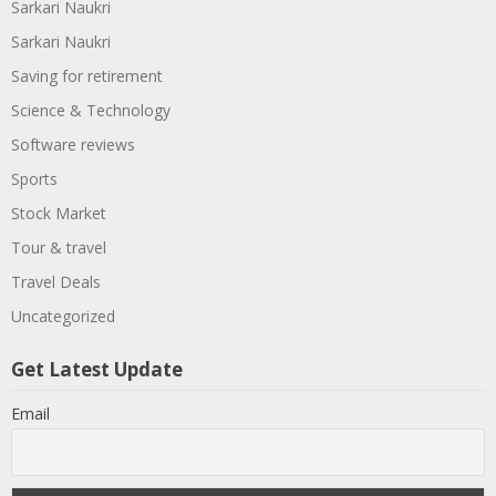
Sarkari Naukri
Sarkari Naukri
Saving for retirement
Science & Technology
Software reviews
Sports
Stock Market
Tour & travel
Travel Deals
Uncategorized
Get Latest Update
Email