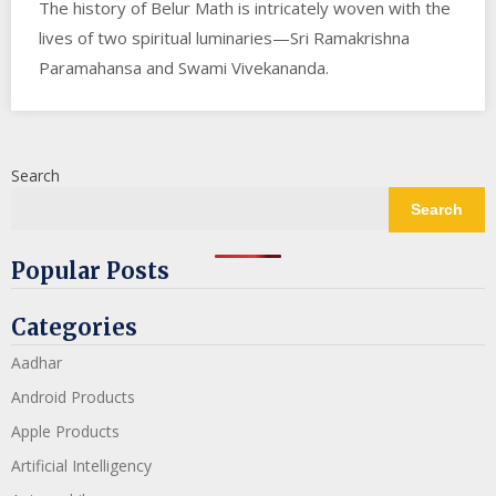
The history of Belur Math is intricately woven with the
lives of two spiritual luminaries—Sri Ramakrishna
Paramahansa and Swami Vivekananda.
Search
Search
Popular Posts
Categories
Aadhar
Android Products
Apple Products
Artificial Intelligency