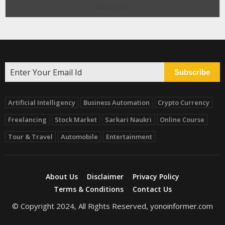
Subscribe
Artificial Intelligency
Business Automation
Crypto Currency
Freelancing
Stock Market
Sarkari Naukri
Online Course
Tour & Travel
Automobile
Entertainment
About Us
Disclaimer
Privacy Policy
Terms & Conditions
Contact Us
© Copyright 2024, All Rights Reserved, yonoinformer.com