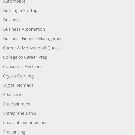
Automobile
Building a Startup
Business
Business Automation
Business Finance Management
Career & Motivational Quotes
College to Career Prep
Consumer Electronic
Crypto Currency
Digital Nomads
Education
Entertainment
Entrepreneurship
financial-independence
Freelancing