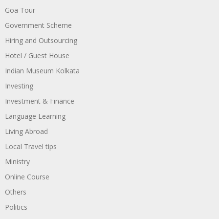
Goa Tour
Government Scheme
Hiring and Outsourcing
Hotel / Guest House
Indian Museum Kolkata
Investing
Investment & Finance
Language Learning
Living Abroad
Local Travel tips
Ministry
Online Course
Others
Politics