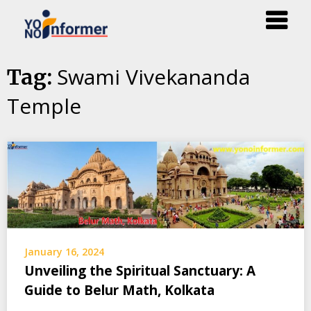
Skip
Swami Vivekananda
Tag:
to
Temple
content
January 16, 2024
Unveiling the Spiritual Sanctuary: A
Guide to Belur Math, Kolkata