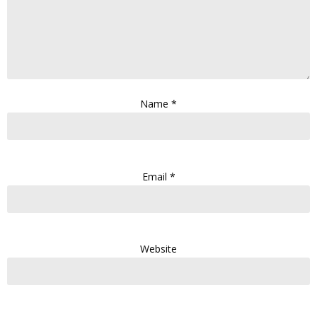
Name
*
Email
*
Website