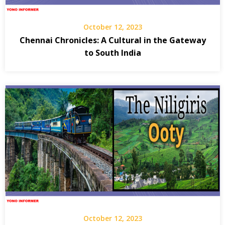
October 12, 2023
Chennai Chronicles: A Cultural in the Gateway
to South India
October 12, 2023