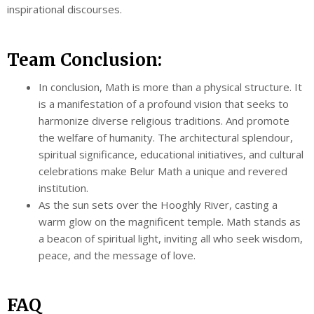
inspirational discourses.
Team Conclusion:
In conclusion, Math is more than a physical structure. It
is a manifestation of a profound vision that seeks to
harmonize diverse religious traditions. And promote
the welfare of humanity. The architectural splendour,
spiritual significance, educational initiatives, and cultural
celebrations make Belur Math a unique and revered
institution.
As the sun sets over the Hooghly River, casting a
warm glow on the magnificent temple. Math stands as
a beacon of spiritual light, inviting all who seek wisdom,
peace, and the message of love.
FAQ