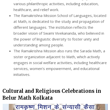
various philanthropic activities, including education,
healthcare, and relief work.
The Ramakrishna Mission School of Languages, located
at Math, is dedicated to the study and propagation of
different languages. The institution reflects the
broader vision of Swami Vivekananda, who believed in
the power of linguistic diversity to foster unity and
understanding among people.
The Ramakrishna Mission also runs the Sarada Math, a
sister organization adjacent to Math, which actively
engages in social welfare activities, including healthcare
services, women’s empowerment, and educational
initiatives.
Cultural and Religious Celebrations in
Belur Math Kolkata