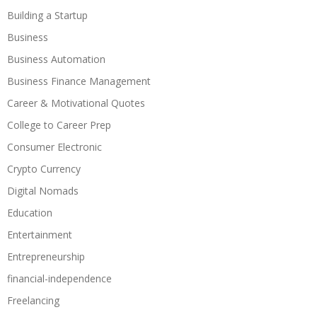
Building a Startup
Business
Business Automation
Business Finance Management
Career & Motivational Quotes
College to Career Prep
Consumer Electronic
Crypto Currency
Digital Nomads
Education
Entertainment
Entrepreneurship
financial-independence
Freelancing