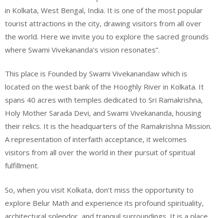
in Kolkata, West Bengal, India. It is one of the most popular
tourist attractions in the city, drawing visitors from all over
the world. Here we invite you to explore the sacred grounds
where Swami Vivekananda’s vision resonates”.
This place is Founded by Swami Vivekanandaw which is
located on the west bank of the Hooghly River in Kolkata. It
spans 40 acres with temples dedicated to Sri Ramakrishna,
Holy Mother Sarada Devi, and Swami Vivekananda, housing
their relics. It is the headquarters of the Ramakrishna Mission.
A representation of interfaith acceptance, it welcomes
visitors from all over the world in their pursuit of spiritual
fulfillment.
So, when you visit Kolkata, don’t miss the opportunity to
explore Belur Math and experience its profound spirituality,
architectural splendor, and tranquil surroundings. It is a place