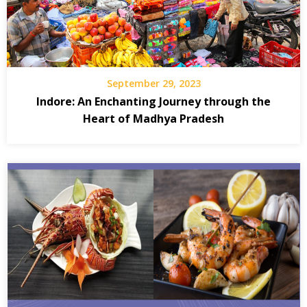
September 29, 2023
Indore: An Enchanting Journey through the
Heart of Madhya Pradesh