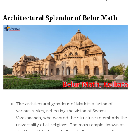
Architectural Splendor of Belur Math
The architectural grandeur of Math is a fusion of
various styles, reflecting the vision of Swami
Vivekananda, who wanted the structure to embody the
universality of all religions. The main temple, known as