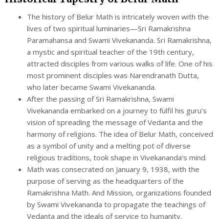
The history of Belur Math is intricately woven with the
lives of two spiritual luminaries—Sri Ramakrishna
Paramahansa and Swami Vivekananda. Sri Ramakrishna,
a mystic and spiritual teacher of the 19th century,
attracted disciples from various walks of life. One of his
most prominent disciples was Narendranath Dutta,
who later became Swami Vivekananda.
After the passing of Sri Ramakrishna, Swami
Vivekananda embarked on a journey to fulfil his guru’s
vision of spreading the message of Vedanta and the
harmony of religions. The idea of Belur Math, conceived
as a symbol of unity and a melting pot of diverse
religious traditions, took shape in Vivekananda’s mind.
Math was consecrated on January 9, 1938, with the
purpose of serving as the headquarters of the
Ramakrishna Math. And Mission, organizations founded
by Swami Vivekananda to propagate the teachings of
Vedanta and the ideals of service to humanity.