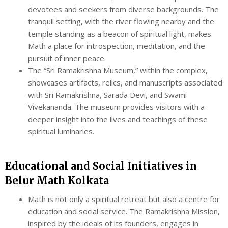
devotees and seekers from diverse backgrounds. The
tranquil setting, with the river flowing nearby and the
temple standing as a beacon of spiritual light, makes
Math a place for introspection, meditation, and the
pursuit of inner peace.
The “Sri Ramakrishna Museum,” within the complex,
showcases artifacts, relics, and manuscripts associated
with Sri Ramakrishna, Sarada Devi, and Swami
Vivekananda. The museum provides visitors with a
deeper insight into the lives and teachings of these
spiritual luminaries.
Educational and Social Initiatives in
Belur Math Kolkata
Math is not only a spiritual retreat but also a centre for
education and social service. The Ramakrishna Mission,
inspired by the ideals of its founders, engages in