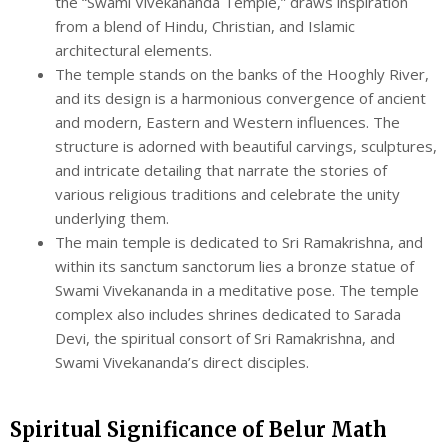
the “Swami Vivekananda Temple,” draws inspiration
from a blend of Hindu, Christian, and Islamic
architectural elements.
The temple stands on the banks of the Hooghly River,
and its design is a harmonious convergence of ancient
and modern, Eastern and Western influences. The
structure is adorned with beautiful carvings, sculptures,
and intricate detailing that narrate the stories of
various religious traditions and celebrate the unity
underlying them.
The main temple is dedicated to Sri Ramakrishna, and
within its sanctum sanctorum lies a bronze statue of
Swami Vivekananda in a meditative pose. The temple
complex also includes shrines dedicated to Sarada
Devi, the spiritual consort of Sri Ramakrishna, and
Swami Vivekananda’s direct disciples.
Spiritual Significance of Belur Math