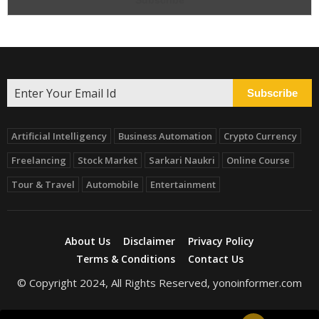
Subscribe
Artificial Intelligency
Business Automation
Crypto Currency
Freelancing
Stock Market
Sarkari Naukri
Online Course
Tour & Travel
Automobile
Entertainment
About Us
Disclaimer
Privacy Policy
Terms & Conditions
Contact Us
© Copyright 2024, All Rights Reserved, yonoinformer.com