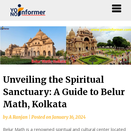
Skip
to
content
Unveiling the Spiritual
Sanctuary: A Guide to Belur
Math, Kolkata
by
A Ranjan
|
Posted on
January 16, 2024
Belur Math is a renowned spiritual and cultural center located