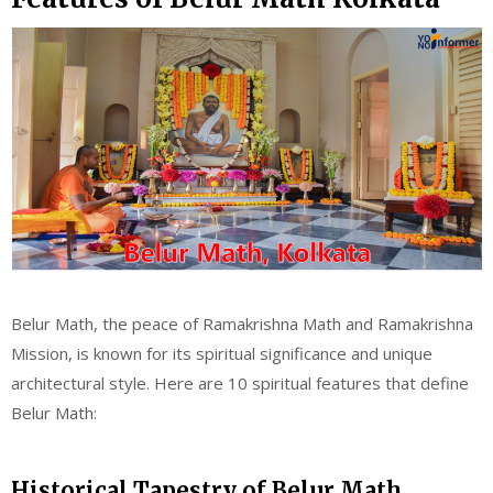
Belur Math, the peace of Ramakrishna Math and Ramakrishna
Mission, is known for its spiritual significance and unique
architectural style. Here are 10 spiritual features that define
Belur Math:
Historical Tapestry of Belur Math