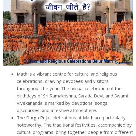
Math is a vibrant centre for cultural and religious
celebrations, drawing devotees and visitors
throughout the year. The annual celebration of the
birthdays of Sri Ramakrishna, Sarada Devi, and Swami
Vivekananda is marked by devotional songs,
discourses, and a festive atmosphere.
The Durga Puja celebrations at Math are particularly
noteworthy. The traditional festivities, accompanied by
cultural programs, bring together people from different