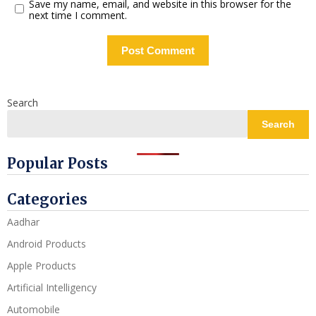
Save my name, email, and website in this browser for the
next time I comment.
Search
Search
Popular Posts
Categories
Aadhar
Android Products
Apple Products
Artificial Intelligency
Automobile