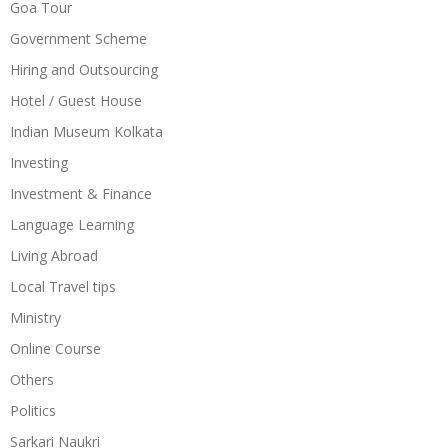
Goa Tour
Government Scheme
Hiring and Outsourcing
Hotel / Guest House
Indian Museum Kolkata
Investing
Investment & Finance
Language Learning
Living Abroad
Local Travel tips
Ministry
Online Course
Others
Politics
Sarkari Naukri