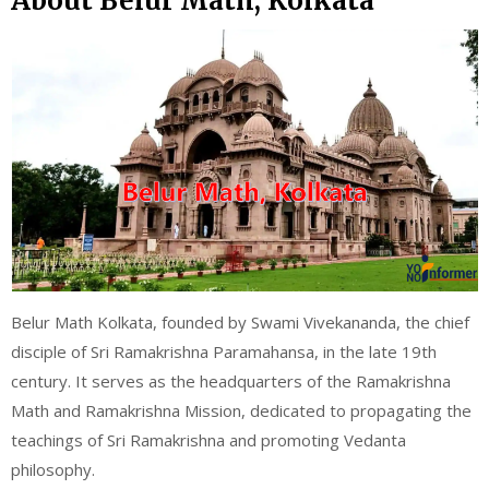
About Belur Math, Kolkata
Belur Math Kolkata, founded by Swami Vivekananda, the chief
disciple of Sri Ramakrishna Paramahansa, in the late 19th
century. It serves as the headquarters of the Ramakrishna
Math and Ramakrishna Mission, dedicated to propagating the
teachings of Sri Ramakrishna and promoting Vedanta
philosophy.