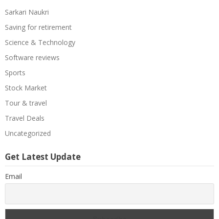
Sarkari Naukri
Saving for retirement
Science & Technology
Software reviews
Sports
Stock Market
Tour & travel
Travel Deals
Uncategorized
Get Latest Update
Email