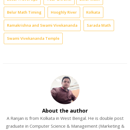
Belur Math Timing
Hooghly River
Kolkata
Ramakrishna and Swami Vivekananda
Sarada Math
Swami Vivekananda Temple
About the author
A Ranjan is from Kolkata in West Bengal. He is double post
graduate in Computer Science & Management (Marketing &