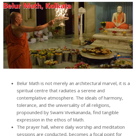
Belur Math is not merely an architectural marvel, it is a
spiritual centre that radiates a serene and
contemplative atmosphere. The ideals of harmony,
tolerance, and the universality of all religions,
propounded by Swami Vivekananda, find tangible
expression in the ethos of Math.
The prayer hall, where daily worship and meditation
sessions are conducted, becomes a focal point for