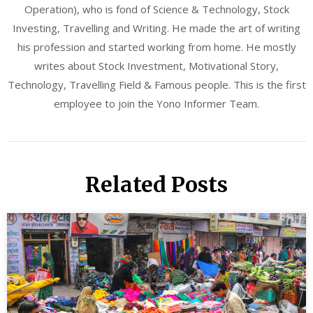
Operation), who is fond of Science & Technology, Stock
Investing, Travelling and Writing. He made the art of writing
his profession and started working from home. He mostly
writes about Stock Investment, Motivational Story,
Technology, Travelling Field & Famous people. This is the first
employee to join the Yono Informer Team.
Related Posts