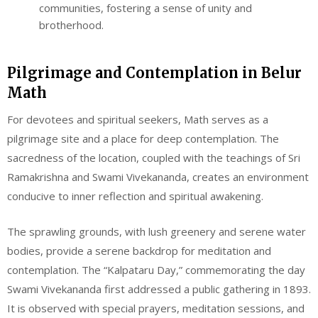
communities, fostering a sense of unity and
brotherhood.
Pilgrimage and Contemplation in Belur
Math
For devotees and spiritual seekers, Math serves as a
pilgrimage site and a place for deep contemplation. The
sacredness of the location, coupled with the teachings of Sri
Ramakrishna and Swami Vivekananda, creates an environment
conducive to inner reflection and spiritual awakening.
The sprawling grounds, with lush greenery and serene water
bodies, provide a serene backdrop for meditation and
contemplation. The “Kalpataru Day,” commemorating the day
Swami Vivekananda first addressed a public gathering in 1893.
It is observed with special prayers, meditation sessions, and