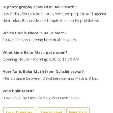
Is photography allowed in Belur Math?
It is forbidden to take photos here, we perpetrated against
their rules. But inside the temple it is strictly prohibited.
Which God is there in Belur Math?
Sri Ramakrishna is living here in all his glory.
What time Belur Math gate open?
Opening Hours – Morning: 6.30 to 11.30 AM
How far is Belur Math from Dakshineswar?
The distance between Dakshineswar and Math is 3 km.
Who built Math?
It was built by Hoysala King Vishnuvardhana.
Local Travel tips
Tour & travel
Belur Math