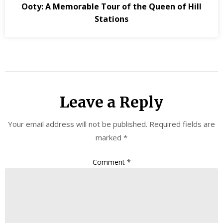
Ooty: A Memorable Tour of the Queen of Hill
Stations
Leave a Reply
Your email address will not be published.
Required fields are
marked
*
Comment
*