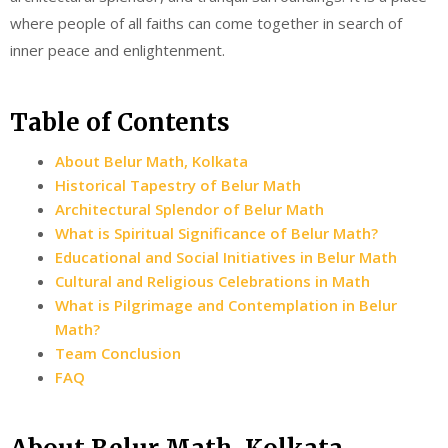
where people of all faiths can come together in search of
inner peace and enlightenment.
Table of Contents
About Belur Math, Kolkata
Historical Tapestry of Belur Math
Architectural Splendor of Belur Math
What is Spiritual Significance of Belur Math?
Educational and Social Initiatives in Belur Math
Cultural and Religious Celebrations in Math
What is Pilgrimage and Contemplation in Belur
Math?
Team Conclusion
FAQ