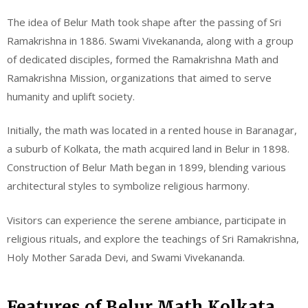
The idea of Belur Math took shape after the passing of Sri
Ramakrishna in 1886. Swami Vivekananda, along with a group
of dedicated disciples, formed the Ramakrishna Math and
Ramakrishna Mission, organizations that aimed to serve
humanity and uplift society.
Initially, the math was located in a rented house in Baranagar,
a suburb of Kolkata, the math acquired land in Belur in 1898.
Construction of Belur Math began in 1899, blending various
architectural styles to symbolize religious harmony.
Visitors can experience the serene ambiance, participate in
religious rituals, and explore the teachings of Sri Ramakrishna,
Holy Mother Sarada Devi, and Swami Vivekananda.
Features of Belur Math Kolkata