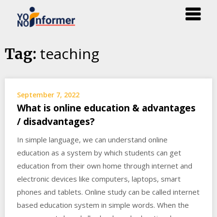
Skip
teaching
Tag:
to
content
September 7, 2022
What is online education & advantages
/ disadvantages?
In simple language, we can understand online
education as a system by which students can get
education from their own home through internet and
electronic devices like computers, laptops, smart
phones and tablets. Online study can be called internet
based education system in simple words. When the