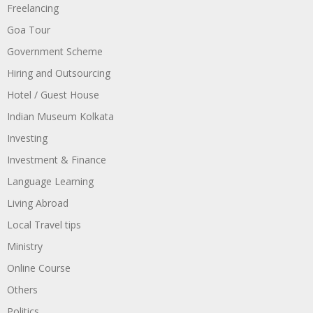
Freelancing
Goa Tour
Government Scheme
Hiring and Outsourcing
Hotel / Guest House
Indian Museum Kolkata
Investing
Investment & Finance
Language Learning
Living Abroad
Local Travel tips
Ministry
Online Course
Others
Politics