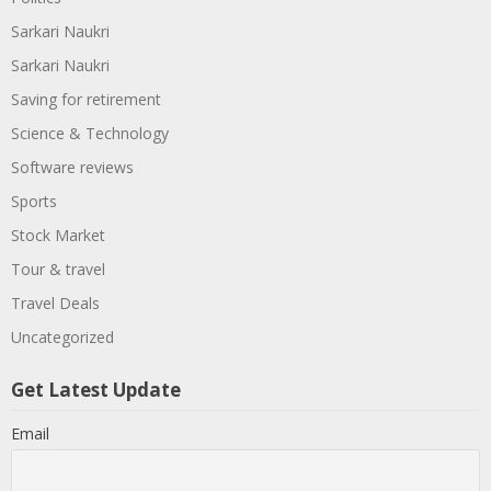
Sarkari Naukri
Sarkari Naukri
Saving for retirement
Science & Technology
Software reviews
Sports
Stock Market
Tour & travel
Travel Deals
Uncategorized
Get Latest Update
Email