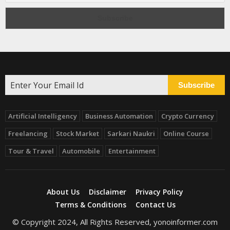
Subscribe
Artificial Intelligency
Business Automation
Crypto Currency
Freelancing
Stock Market
Sarkari Naukri
Online Course
Tour & Travel
Automobile
Entertainment
About Us
Disclaimer
Privacy Policy
Terms & Conditions
Contact Us
© Copyright 2024, All Rights Reserved, yonoinformer.com