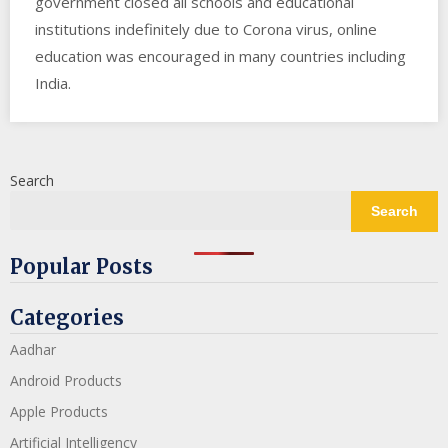
government closed all schools and educational
institutions indefinitely due to Corona virus, online
education was encouraged in many countries including
India.
Search
Search
Popular Posts
Categories
Aadhar
Android Products
Apple Products
Artificial Intelligency