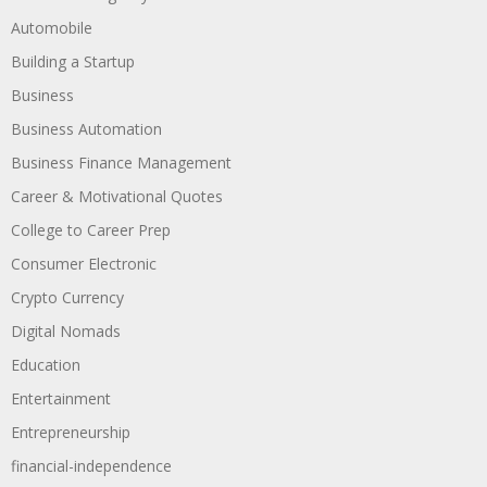
Automobile
Building a Startup
Business
Business Automation
Business Finance Management
Career & Motivational Quotes
College to Career Prep
Consumer Electronic
Crypto Currency
Digital Nomads
Education
Entertainment
Entrepreneurship
financial-independence