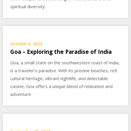
spiritual diversity.
October 6, 2023
Goa – Exploring the Paradise of India
Goa, a small state on the southwestern coast of India,
is a traveler’s paradise. With its pristine beaches, rich
cultural heritage, vibrant nightlife, and delectable
cuisine, Goa offers a unique blend of relaxation and
adventure.