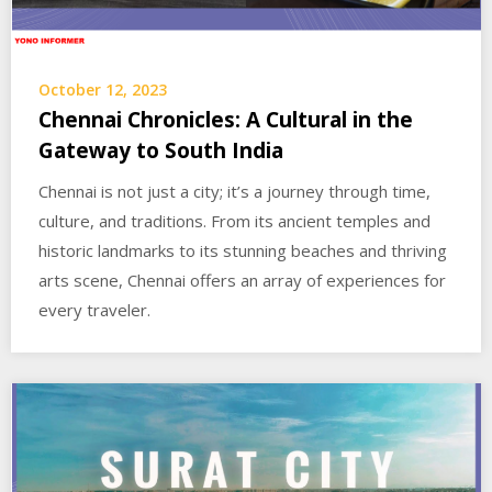
October 12, 2023
Chennai Chronicles: A Cultural in the
Gateway to South India
Chennai is not just a city; it’s a journey through time,
culture, and traditions. From its ancient temples and
historic landmarks to its stunning beaches and thriving
arts scene, Chennai offers an array of experiences for
every traveler.