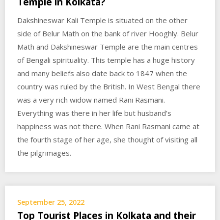
Temple in Kolkata?
Dakshineswar Kali Temple is situated on the other
side of Belur Math on the bank of river Hooghly. Belur
Math and Dakshineswar Temple are the main centres
of Bengali spirituality. This temple has a huge history
and many beliefs also date back to 1847 when the
country was ruled by the British. In West Bengal there
was a very rich widow named Rani Rasmani.
Everything was there in her life but husband’s
happiness was not there. When Rani Rasmani came at
the fourth stage of her age, she thought of visiting all
the pilgrimages.
September 25, 2022
Top Tourist Places in Kolkata and their