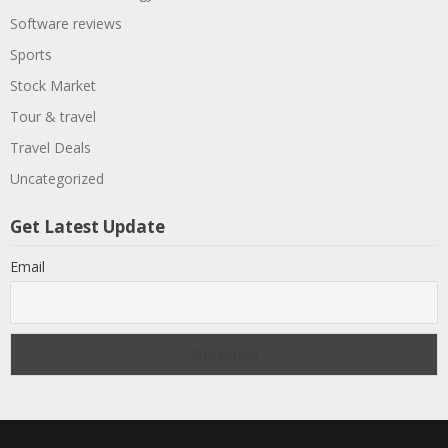
Software reviews
Sports
Stock Market
Tour & travel
Travel Deals
Uncategorized
Get Latest Update
Email