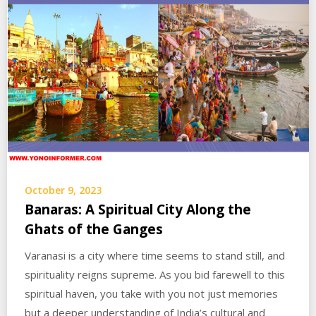
October 9, 2023
Banaras: A Spiritual City Along the
Ghats of the Ganges
Varanasi is a city where time seems to stand still, and
spirituality reigns supreme. As you bid farewell to this
spiritual haven, you take with you not just memories
but a deeper understanding of India’s cultural and