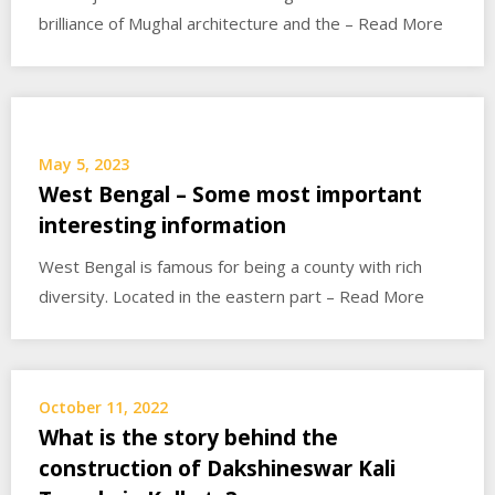
brilliance of Mughal architecture and the – Read More
May 5, 2023
West Bengal – Some most important
interesting information
West Bengal is famous for being a county with rich
diversity. Located in the eastern part – Read More
October 11, 2022
What is the story behind the
construction of Dakshineswar Kali