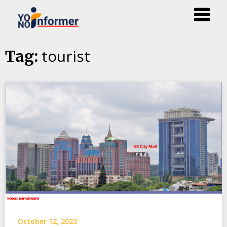
Skip
tourist
Tag:
to
content
October 12, 2023