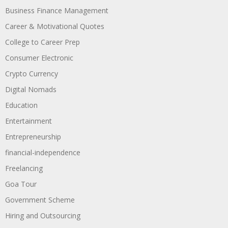
Business Finance Management
Career & Motivational Quotes
College to Career Prep
Consumer Electronic
Crypto Currency
Digital Nomads
Education
Entertainment
Entrepreneurship
financial-independence
Freelancing
Goa Tour
Government Scheme
Hiring and Outsourcing