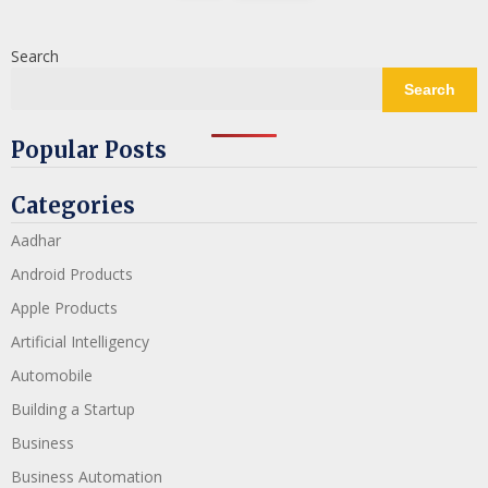
Search
Search
Popular Posts
Categories
Aadhar
Android Products
Apple Products
Artificial Intelligency
Automobile
Building a Startup
Business
Business Automation