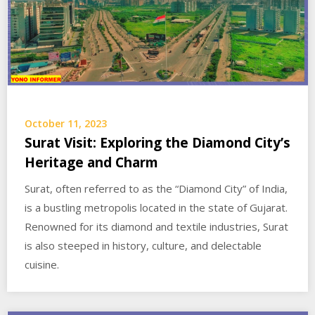
October 11, 2023
Surat Visit: Exploring the Diamond City’s
Heritage and Charm
Surat, often referred to as the “Diamond City” of India,
is a bustling metropolis located in the state of Gujarat.
Renowned for its diamond and textile industries, Surat
is also steeped in history, culture, and delectable
cuisine.