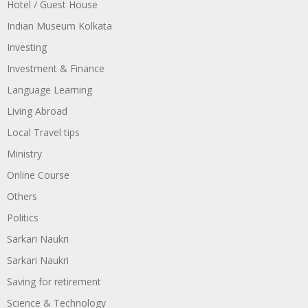
Hotel / Guest House
Indian Museum Kolkata
Investing
Investment & Finance
Language Learning
Living Abroad
Local Travel tips
Ministry
Online Course
Others
Politics
Sarkari Naukri
Sarkari Naukri
Saving for retirement
Science & Technology