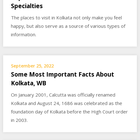
Specialties
The places to visit in Kolkata not only make you feel
happy, but also serve as a source of various types of
information.
September 25, 2022
Some Most Important Facts About
Kolkata, WB
On January 2001, Calcutta was officially renamed
Kolkata and August 24, 1686 was celebrated as the
foundation day of Kolkata before the High Court order
in 2003.