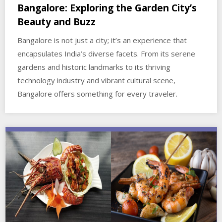
Bangalore: Exploring the Garden City’s
Beauty and Buzz
Bangalore is not just a city; it’s an experience that
encapsulates India’s diverse facets. From its serene
gardens and historic landmarks to its thriving
technology industry and vibrant cultural scene,
Bangalore offers something for every traveler.