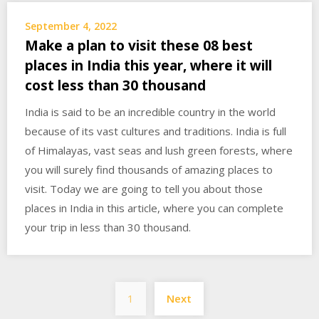
September 4, 2022
Make a plan to visit these 08 best
places in India this year, where it will
cost less than 30 thousand
India is said to be an incredible country in the world
because of its vast cultures and traditions. India is full
of Himalayas, vast seas and lush green forests, where
you will surely find thousands of amazing places to
visit. Today we are going to tell you about those
places in India in this article, where you can complete
your trip in less than 30 thousand.
Posts
1
Next
pagination