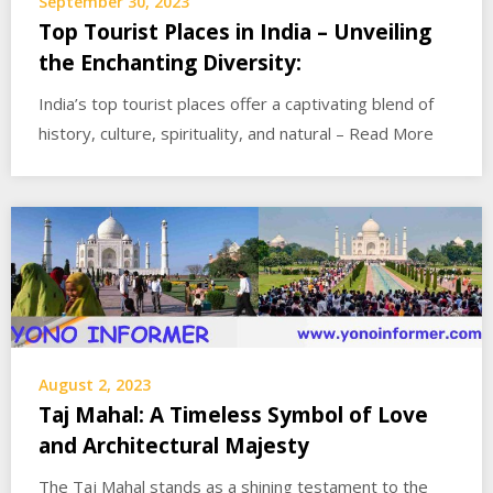
September 30, 2023
Top Tourist Places in India – Unveiling
the Enchanting Diversity:
India’s top tourist places offer a captivating blend of
history, culture, spirituality, and natural – Read More
August 2, 2023
Taj Mahal: A Timeless Symbol of Love
and Architectural Majesty
The Taj Mahal stands as a shining testament to the