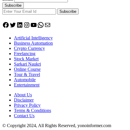
Subscribe
Facebook
Twitter
LinkedIn
Instagram
YouTube
WhatsApp
Mail
Artificial Intelligency
Business Automation
Crypto Currency
Freelancing
Stock Market
Sarkari Naukri
Online Course
Tour & Travel
Automobile
Entertainment
About Us
Disclaimer
Privacy Policy
Terms & Conditions
Contact Us
© Copyright 2024, All Rights Reserved, yonoinformer.com