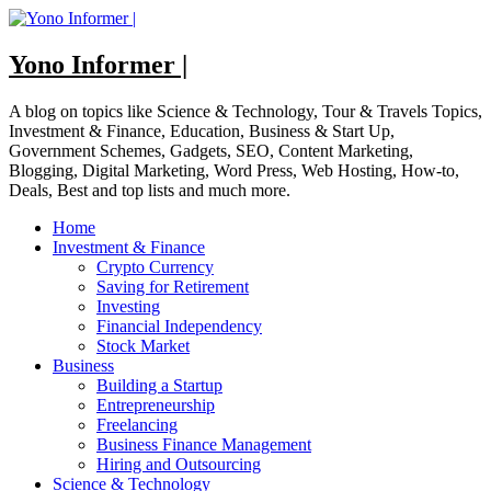
Skip
to
content
Yono Informer |
A blog on topics like Science & Technology, Tour & Travels Topics,
Investment & Finance, Education, Business & Start Up,
Government Schemes, Gadgets, SEO, Content Marketing,
Blogging, Digital Marketing, Word Press, Web Hosting, How-to,
Deals, Best and top lists and much more.
Home
Investment & Finance
Crypto Currency
Saving for Retirement
Investing
Financial Independency
Stock Market
Business
Building a Startup
Entrepreneurship
Freelancing
Business Finance Management
Hiring and Outsourcing
Science & Technology