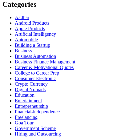
Categories
Aadhar
Android Products
Apple Products
Artificial Intelligency
Automobile
Building a Startup
Business
Business Automation
Business Finance Management
Career & Motivational Quotes
College to Career Prep
Consumer Electronic
Crypto Currency
Digital Nomads
Education
Entertainment
Entrepreneurship
financial-independence
Freelancing
Goa Tour
Government Scheme
Hiring and Outsourcing