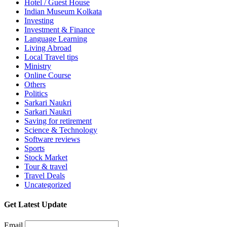
Hotel / Guest House
Indian Museum Kolkata
Investing
Investment & Finance
Language Learning
Living Abroad
Local Travel tips
Ministry
Online Course
Others
Politics
Sarkari Naukri
Sarkari Naukri
Saving for retirement
Science & Technology
Software reviews
Sports
Stock Market
Tour & travel
Travel Deals
Uncategorized
Get Latest Update
Email