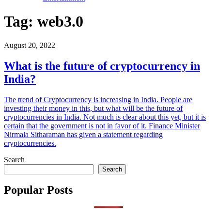
Tag:
web3.0
August 20, 2022
What is the future of cryptocurrency in
India?
The trend of Cryptocurrency is increasing in India. People are
investing their money in this, but what will be the future of
cryptocurrencies in India. Not much is clear about this yet, but it is
certain that the government is not in favor of it. Finance Minister
Nirmala Sitharaman has given a statement regarding
cryptocurrencies.
Search
Search
Popular Posts