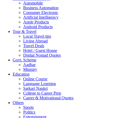
Automobile
Business Automation
Consumer Electronic
Artificial Intelligency
Apple Products
Android Products
Tour & Travel
Local Travel tips
Living Abroad
Travel Deals
Hotel / Guest House
Digital Nomad Quotes
Govt. Scheme
Aadhar
Ministry
Education
Online Course
Language Learning
Sarkari Naukri
College to Career Prep
Career & Motivational Quotes
Others
Sports
Politics
Entertainment