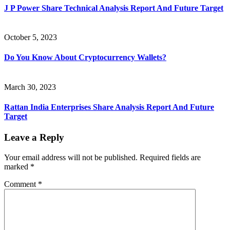
J P Power Share Technical Analysis Report And Future Target
October 5, 2023
Do You Know About Cryptocurrency Wallets?
March 30, 2023
Rattan India Enterprises Share Analysis Report And Future
Target
Leave a Reply
Your email address will not be published.
Required fields are
marked
*
Comment
*