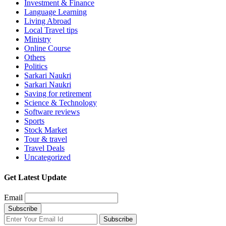
Investment & Finance
Language Learning
Living Abroad
Local Travel tips
Ministry
Online Course
Others
Politics
Sarkari Naukri
Sarkari Naukri
Saving for retirement
Science & Technology
Software reviews
Sports
Stock Market
Tour & travel
Travel Deals
Uncategorized
Get Latest Update
Email
Subscribe