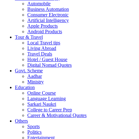
Automobile
Business Automation
Consumer Electronic
Artificial Intelligency
Apple Products
Android Products
Tour & Travel
Local Travel tips
Living Abroad
Travel Deals
Hotel / Guest House
Digital Nomad Quotes
Govt. Scheme
Aadhar
Ministry
Education
Online Course
Language Learning
Sarkari Naukri
College to Career Prep
Career & Motivational Quotes
Others
Sports
Politics
Entertainment