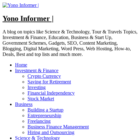
Skip
to
content
Yono Informer |
A blog on topics like Science & Technology, Tour & Travels Topics,
Investment & Finance, Education, Business & Start Up,
Government Schemes, Gadgets, SEO, Content Marketing,
Blogging, Digital Marketing, Word Press, Web Hosting, How-to,
Deals, Best and top lists and much more.
Home
Investment & Finance
Crypto Currency
Saving for Retirement
Investing
Financial Independency
Stock Market
Business
Building a Startup
Entrepreneurship
Freelancing
Business Finance Management
Hiring and Outsourcing
Science & Technology