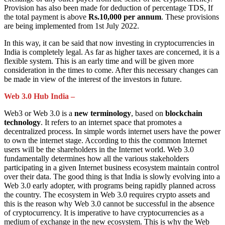
Provision has also been made for deduction of percentage TDS, If
the total payment is above
Rs.10,000 per annum
. These provisions
are being implemented from 1st July 2022.
In this way, it can be said that now investing in cryptocurrencies in
India is completely legal. As far as higher taxes are concerned, it is a
flexible system. This is an early time and will be given more
consideration in the times to come. After this necessary changes can
be made in view of the interest of the investors in future.
Web 3.0 Hub India –
Web3 or Web 3.0 is a
new terminology
, based on
blockchain
technology
. It refers to an internet space that promotes a
decentralized process. In simple words internet users have the power
to own the internet stage. According to this the common Internet
users will be the shareholders in the Internet world. Web 3.0
fundamentally determines how all the various stakeholders
participating in a given Internet business ecosystem maintain control
over their data. The good thing is that India is slowly evolving into a
Web 3.0 early adopter, with programs being rapidly planned across
the country. The ecosystem in Web 3.0 requires crypto assets and
this is the reason why Web 3.0 cannot be successful in the absence
of cryptocurrency. It is imperative to have cryptocurrencies as a
medium of exchange in the new ecosystem. This is why the Web