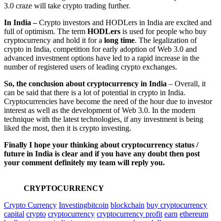
3.0 craze will take crypto trading further.
In India –
Crypto investors and HODLers in India are excited and
full of optimism. The term
HODLers
is used for people who buy
cryptocurrency and hold it for a
long time
. The legalization of
crypto in India, competition for early adoption of Web 3.0 and
advanced investment options have led to a rapid increase in the
number of registered users of leading crypto exchanges.
So, the conclusion about cryptocurrency in India
– Overall, it
can be said that there is a lot of potential in crypto in India.
Cryptocurrencies have become the need of the hour due to investor
interest as well as the development of Web 3.0. In the modern
technique with the latest technologies, if any investment is being
liked the most, then it is crypto investing.
Finally I hope your thinking about cryptocurrency status /
future in India is clear and if you have any doubt then post
your comment definitely my team will reply you.
CRYPTOCURRENCY
Crypto Currency
Investing
bitcoin
blockchain
buy cryptocurrency
capital
crypto
cryptocurrency
cryptocurrency profit
earn
ethereum