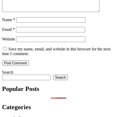
Name
*
Email
*
Website
Save my name, email, and website in this browser for the next
time I comment.
Search
Search
Popular Posts
Categories