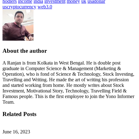
hodlers
income
india
investment
money
uk
usadollar
uscryptocurrency
web3.0
About the author
A Ranjan is from Kolkata in West Bengal. He is double post
graduate in Computer Science & Management (Marketing &
Operation), who is fond of Science & Technology, Stock Investing,
Travelling and Writing. He made the art of writing his profession
and started working from home. He mostly writes about Stock
Investment, Motivational Story, Technology, Travelling Field &
Famous people. This is the first employee to join the Yono Informer
Team.
Related Posts
June 16, 2023