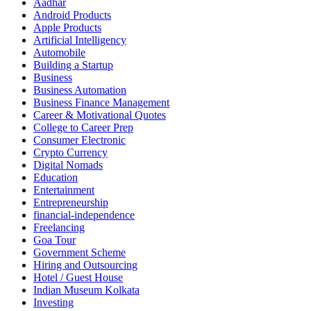
Aadhar
Android Products
Apple Products
Artificial Intelligency
Automobile
Building a Startup
Business
Business Automation
Business Finance Management
Career & Motivational Quotes
College to Career Prep
Consumer Electronic
Crypto Currency
Digital Nomads
Education
Entertainment
Entrepreneurship
financial-independence
Freelancing
Goa Tour
Government Scheme
Hiring and Outsourcing
Hotel / Guest House
Indian Museum Kolkata
Investing