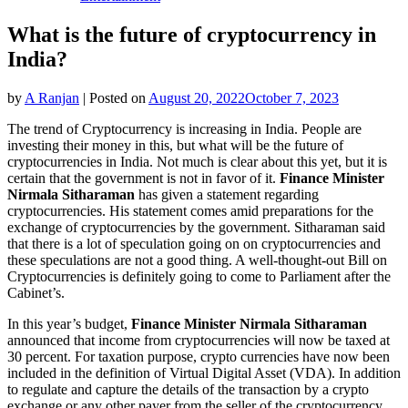
What is the future of cryptocurrency in
India?
by
A Ranjan
|
Posted on
August 20, 2022
October 7, 2023
The trend of Cryptocurrency is increasing in India. People are
investing their money in this, but what will be the future of
cryptocurrencies in India. Not much is clear about this yet, but it is
certain that the government is not in favor of it.
Finance Minister
Nirmala Sitharaman
has given a statement regarding
cryptocurrencies. His statement comes amid preparations for the
exchange of cryptocurrencies by the government. Sitharaman said
that there is a lot of speculation going on on cryptocurrencies and
these speculations are not a good thing. A well-thought-out Bill on
Cryptocurrencies is definitely going to come to Parliament after the
Cabinet’s.
In this year’s budget,
Finance Minister Nirmala Sitharaman
announced that income from cryptocurrencies will now be taxed at
30 percent. For taxation purpose, crypto currencies have now been
included in the definition of Virtual Digital Asset (VDA). In addition
to regulate and capture the details of the transaction by a crypto
exchange or any other payer from the seller of the cryptocurrency.